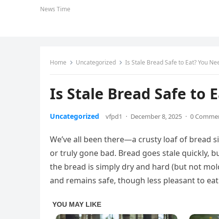
News Time
Home
Uncategorized
Is Stale Bread Safe to Eat? You Ne
Is Stale Bread Safe to
Uncategorized
vfpd1
·
December 8, 2025
·
0 Comme
We’ve all been there—a crusty loaf of bread si
or truly gone bad. Bread goes stale quickly, but 
the bread is simply dry and hard (but not mol
and remains safe, though less pleasant to eat 