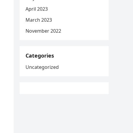
April 2023
March 2023
November 2022
Categories
Uncategorized