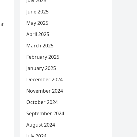
July 2025
June 2025
May 2025
ut
April 2025
e
March 2025
February 2025
January 2025
December 2024
November 2024
October 2024
September 2024
August 2024
July 2024