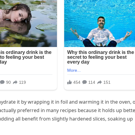
hydrate it by wrapping it in foil and warming it in the oven, 
s actually preferred in many recipes because it holds up bette
dding all benefit from slightly hardened slices, soaking up