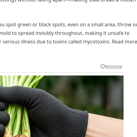
you spot green or black spots, even on a small area, throw o
mold to spread invisibly throughout, making it unsafe to
 serious illness due to toxins called mycotoxins. Read mor