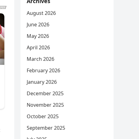
Archives
August 2026
June 2026
May 2026
April 2026
March 2026
February 2026
January 2026
December 2025
November 2025
October 2025
September 2025
t