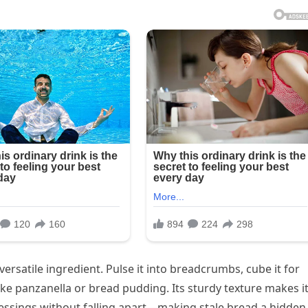
 versatile ingredient. Pulse it into breadcrumbs, cube it for
like panzanella or bread pudding. Its sturdy texture makes i
ressings without falling apart—making stale bread a hidden