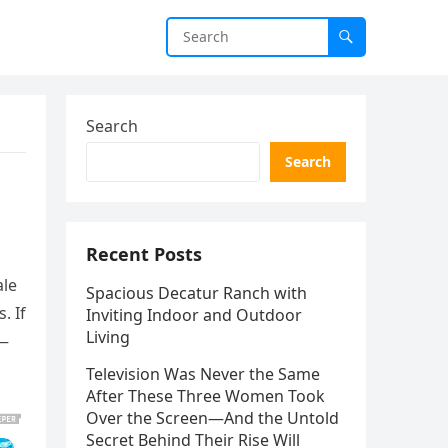
Search
Search
Recent Posts
ale
Spacious Decatur Ranch with
. If
Inviting Indoor and Outdoor
Living
n—
Television Was Never the Same
After These Three Women Took
Over the Screen—And the Untold
Secret Behind Their Rise Will