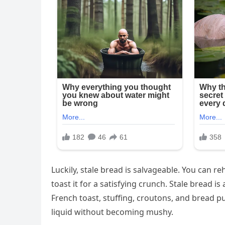
Luckily, stale bread is salvageable. You can re
toast it for a satisfying crunch. Stale bread i
French toast, stuffing, croutons, and bread pu
liquid without becoming mushy.