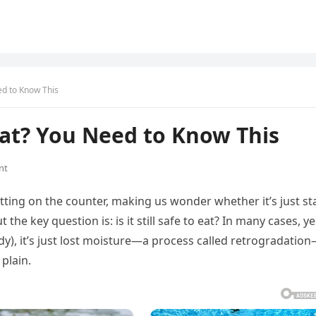
ed to Know This
 Eat? You Need to Know This
nt
tting on the counter, making us wonder whether it’s just st
the key question is: is it still safe to eat? In many cases, yes
dy), it’s just lost moisture—a process called retrogradatio
plain.