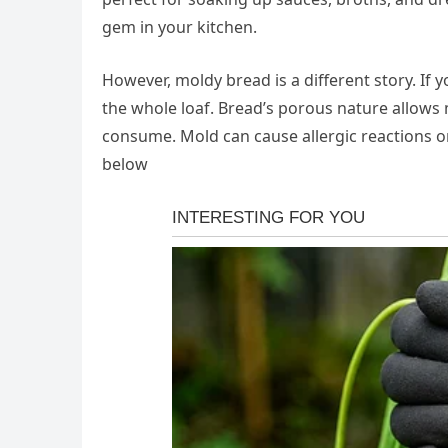
gem in your kitchen.
However, moldy bread is a different story. If 
the whole loaf. Bread’s porous nature allows 
consume. Mold can cause allergic reactions or
below