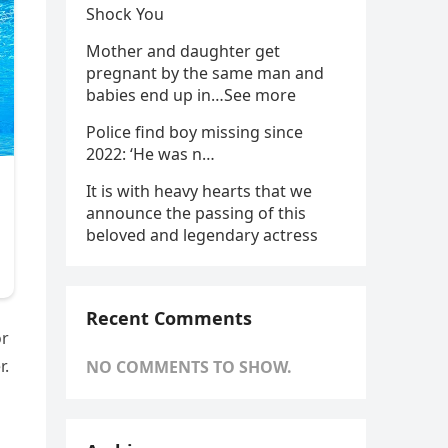
Shock You
Mother and daughter get
pregnant by the same man and
babies end up in…See more
Police find boy missing since
2022: ‘He was n…
It is with heavy hearts that we
announce the passing of this
beloved and legendary actress
Recent Comments
or
r.
NO COMMENTS TO SHOW.