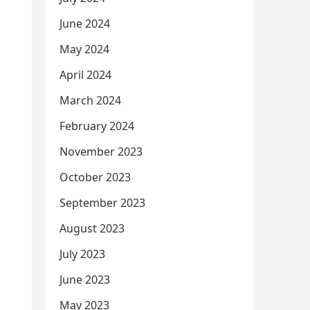
June 2024
May 2024
April 2024
March 2024
February 2024
November 2023
October 2023
September 2023
August 2023
July 2023
June 2023
May 2023