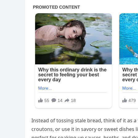
Instead of tossing stale bread, think of it as a
croutons, or use it in savory or sweet dishes 
perfect for soaking up sauces, broths, and d