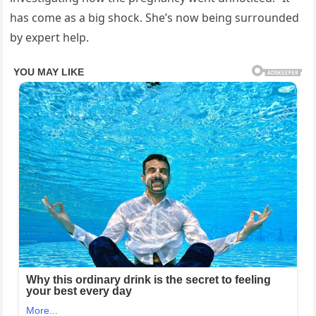
has come as a big shock. She’s now being surrounded
by expert help.