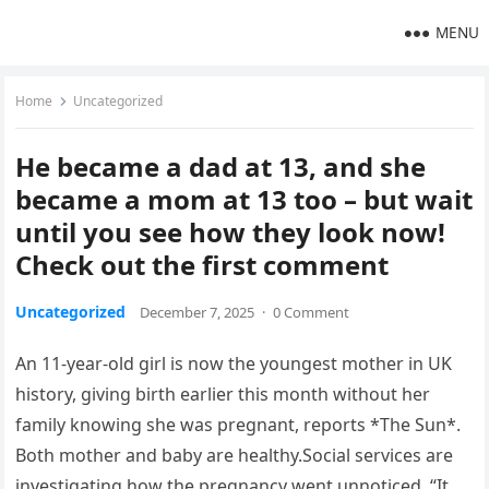
MENU
Home
Uncategorized
He became a dad at 13, and she
became a mom at 13 too – but wait
until you see how they look now!
Check out the first comment
Uncategorized
December 7, 2025
·
0 Comment
An 11-year-old girl is now the youngest mother in UK
history, giving birth earlier this month without her
family knowing she was pregnant, reports *The Sun*.
Both mother and baby are healthy.Social services are
investigating how the pregnancy went unnoticed. “It