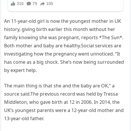
An 11-year-old girl is now the youngest mother in UK
history, giving birth earlier this month without her
family knowing she was pregnant, reports *The Sun*.
Both mother and baby are healthy.Social services are
investigating how the pregnancy went unnoticed. “It
has come as a big shock. She’s now being surrounded
by expert help.
The main thing is that she and the baby are OK,” a
source said.The previous record was held by Tressa
Middleton, who gave birth at 12 in 2006. In 2014, the
UK’s youngest parents were a 12-year-old mother and
13-year-old father.