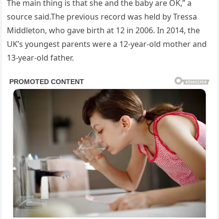
The main thing is that she and the baby are OK,” a
source said.The previous record was held by Tressa
Middleton, who gave birth at 12 in 2006. In 2014, the
UK’s youngest parents were a 12-year-old mother and
13-year-old father.