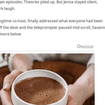
in episodes. Theories piled up. But Jenna stayed silent,
rk laugh.
ongtime co-host, finally addressed what everyone had been
off the desk and the teleprompter paused mid-scroll, Savan
d more below