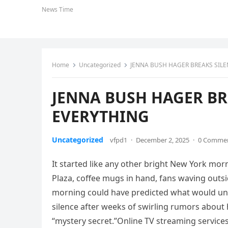
News Time
Home
Uncategorized
JENNA BUSH HAGER BREAKS SIL
JENNA BUSH HAGER BR
EVERYTHING
Uncategorized
vfpd1
·
December 2, 2025
·
0 Comme
It started like any other bright New York mo
Plaza, coffee mugs in hand, fans waving outs
morning could have predicted what would unfol
silence after weeks of swirling rumors about 
“mystery secret.”Online TV streaming service