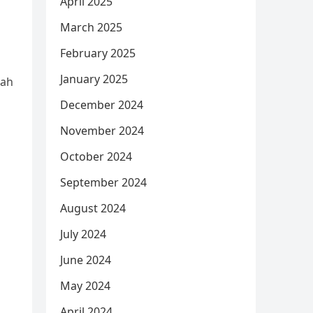
April 2025
March 2025
February 2025
January 2025
nah
December 2024
November 2024
October 2024
September 2024
August 2024
July 2024
June 2024
May 2024
April 2024