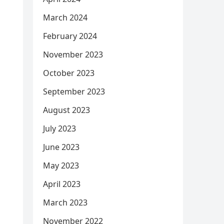
March 2024
February 2024
November 2023
October 2023
September 2023
August 2023
July 2023
June 2023
May 2023
April 2023
March 2023
November 2022