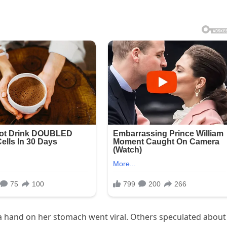
g a hand on her stomach went viral. Others speculated about