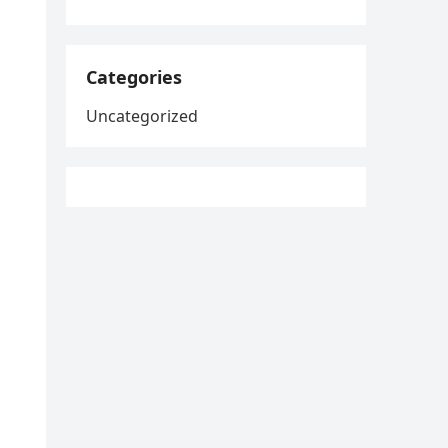
Categories
Uncategorized