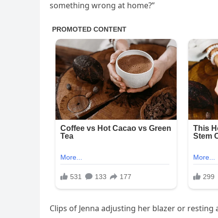
something wrong at home?”
Clips of Jenna adjusting her blazer or restin