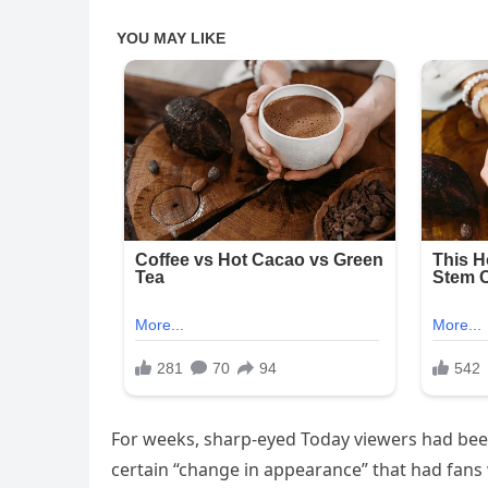
For weeks, sharp-eyed Today viewers had bee
certain “change in appearance” that had fans 