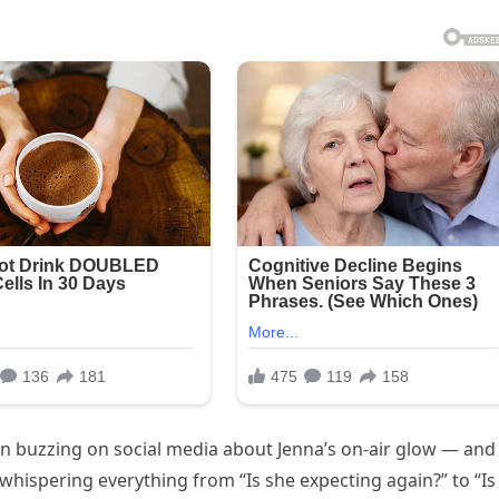
n buzzing on social media about Jenna’s on-air glow — and
whispering everything from “Is she expecting again?” to “Is