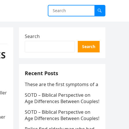
Search
Search
ES
Recent Posts
These are the first symptoms of a
ller
SOTD – Biblical Perspective on
Age Differences Between Couples!
SOTD – Biblical Perspective on
her
Age Differences Between Couples!