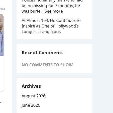
Police find elderly man who had
been missing for 7 months; he
was burie… See more
At Almost 103, He Continues to
Inspire as One of Hollywood’s
Longest-Living Icons
Recent Comments
NO COMMENTS TO SHOW.
Archives
August 2026
 a
June 2026