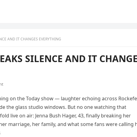
ENCE AND IT CHANGES EVERYTHING
EAKS SILENCE AND IT CHANG
nt
rning on the Today show — laughter echoing across Rockefe
ide the glass studio windows. But no one watching that
d live on air: Jenna Bush Hager, 43, finally breaking her
her marriage, her family, and what some fans were calling 
s