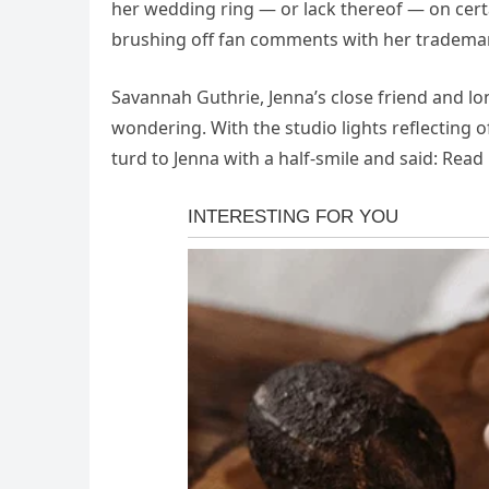
her wedding ring — or lack thereof — on certa
brushing off fan comments with her tradema
Savannah Guthrie, Jenna’s close friend and l
wondering. With the studio lights reflecting 
turd to Jenna with a half-smile and said: Rea