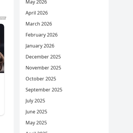
May 2026
April 2026
March 2026
February 2026
January 2026
December 2025
November 2025
October 2025
September 2025
July 2025
June 2025
May 2025