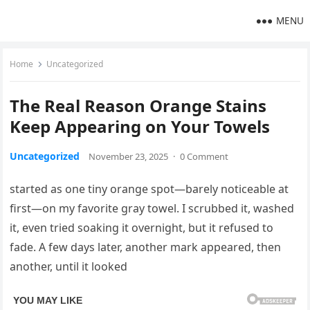
MENU
Home
Uncategorized
The Real Reason Orange Stains
Keep Appearing on Your Towels
Uncategorized
November 23, 2025
·
0 Comment
started as one tiny orange spot—barely noticeable at
first—on my favorite gray towel. I scrubbed it, washed
it, even tried soaking it overnight, but it refused to
fade. A few days later, another mark appeared, then
another, until it looked