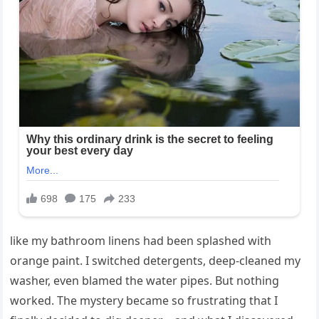
like my bathroom linens had been splashed with
orange paint. I switched detergents, deep-cleaned my
washer, even blamed the water pipes. But nothing
worked. The mystery became so frustrating that I