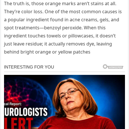
The truth is, those orange marks aren’t stains at all.
They’re color loss. One of the most common causes is
a popular ingredient found in acne creams, gels, and
spot treatments—benzoyl peroxide. When this
ingredient touches towels or pillowcases, it doesn’t
just leave residue; it actually removes dye, leaving
behind bright orange or yellow patches