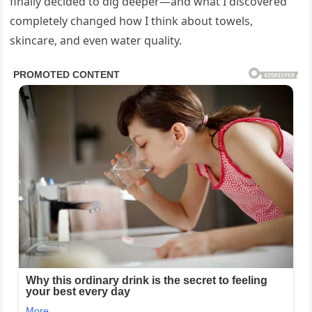
finally decided to dig deeper—and what I discovered
completely changed how I think about towels,
skincare, and even water quality.