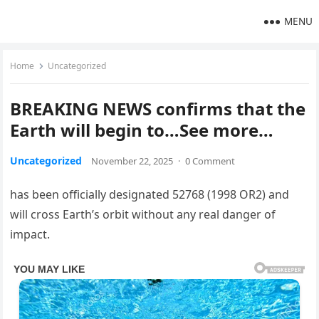
MENU
Home
Uncategorized
BREAKING NEWS confirms that the
Earth will begin to…See more…
Uncategorized
November 22, 2025
·
0 Comment
has been officially designated 52768 (1998 OR2) and
will cross Earth’s orbit without any real danger of
impact.