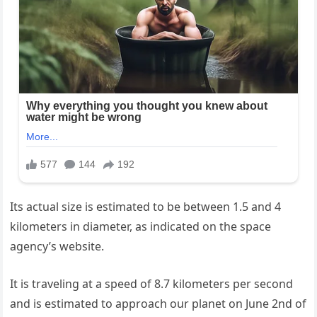
Its actual size is estimated to be between 1.5 and 4
kilometers in diameter, as indicated on the space
agency’s website.
It is traveling at a speed of 8.7 kilometers per second
and is estimated to approach our planet on June 2nd of