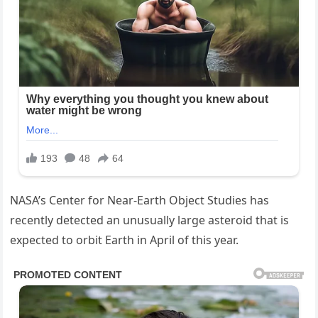
NASA’s Center for Near-Earth Object Studies has
recently detected an unusually large asteroid that is
expected to orbit Earth in April of this year.