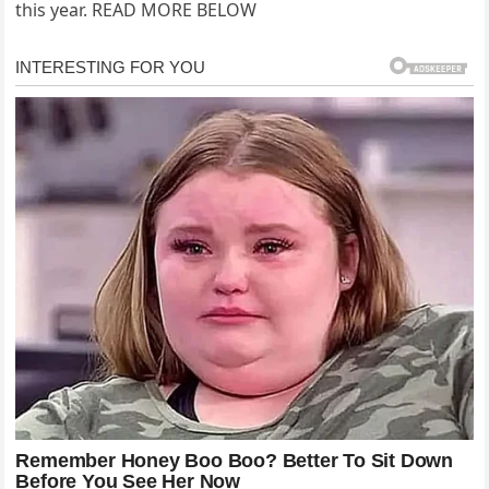
this year. READ MORE BELOW