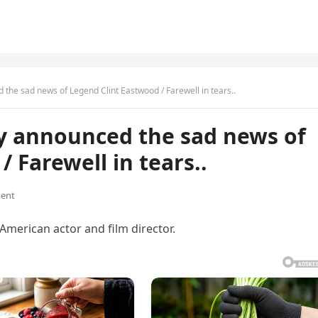
the sad news of Legend Clint Eastwood / Farewell in tears..
ly announced the sad news of
 Farewell in tears..
ent
 American actor and film director.