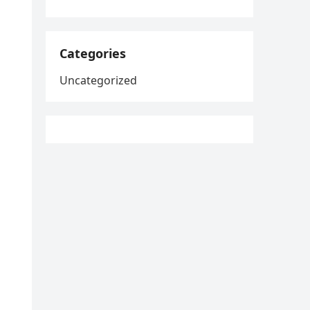
Categories
Uncategorized