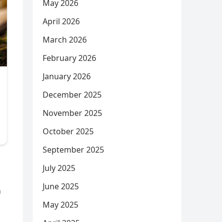
May 2026
April 2026
March 2026
February 2026
January 2026
December 2025
November 2025
October 2025
September 2025
July 2025
June 2025
n
May 2025