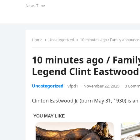
News Time
Home
Uncategorized
10 minutes ago / Family announced 
10 minutes ago / Fami
Legend Clint Eastwood /
Uncategorized
vfpd1
·
November 22, 2025
·
0 Comm
Clinton Eastwood Jr. (born May 31, 1930) is an