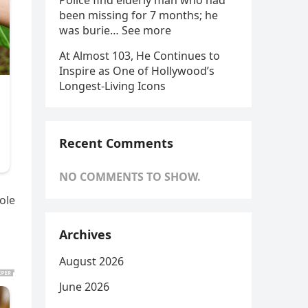
Police find elderly man who had
been missing for 7 months; he
was burie… See more
At Almost 103, He Continues to
Inspire as One of Hollywood’s
Longest-Living Icons
Recent Comments
NO COMMENTS TO SHOW.
ole
Archives
August 2026
June 2026