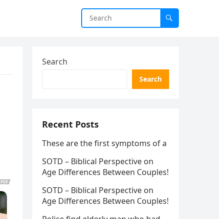
Search
Search
Recent Posts
These are the first symptoms of a
SOTD – Biblical Perspective on
Age Differences Between Couples!
SOTD – Biblical Perspective on
Age Differences Between Couples!