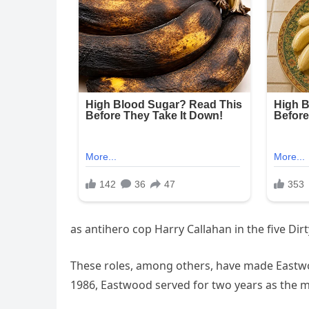
as antihero cop Harry Callahan in the five Di
These roles, among others, have made Eastwood
1986, Eastwood served for two years as the m