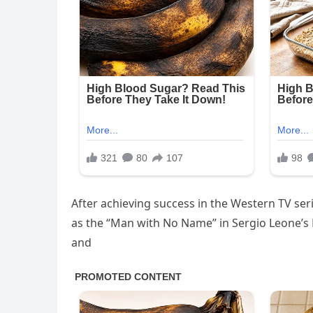
After achieving success in the Western TV ser
as the “Man with No Name” in Sergio Leone’s 
and