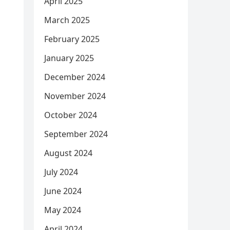
April 2025
March 2025
February 2025
January 2025
December 2024
November 2024
October 2024
September 2024
August 2024
July 2024
June 2024
May 2024
April 2024