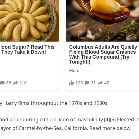
rty Harry films throughout the 1970s and 1980s.
 an enduring cultural icon of masculinity.[4][5] Elected i
ayor of Carmel-by-the-Sea, California. Read more below