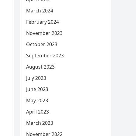
March 2024
February 2024
November 2023
October 2023
September 2023
August 2023
July 2023
June 2023
May 2023
April 2023
March 2023
November 2022