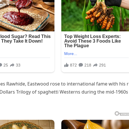
ies Rawhide, Eastwood rose to international fame with his r
Dollars Trilogy of spaghetti Westerns during the mid-1960s