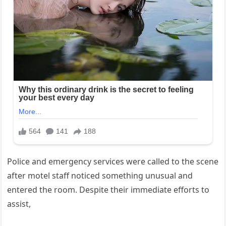
Police and emergency services were called to the scene
after motel staff noticed something unusual and
entered the room. Despite their immediate efforts to
assist,