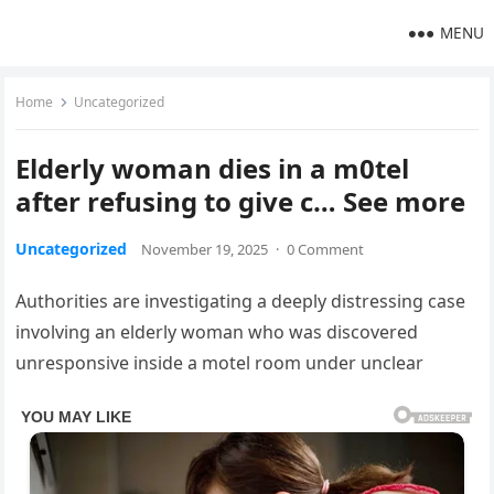
MENU
Home
Uncategorized
Elderly woman dies in a m0tel
after refusing to give c… See more
Uncategorized
November 19, 2025
·
0 Comment
Authorities are investigating a deeply distressing case
involving an elderly woman who was discovered
unresponsive inside a motel room under unclear