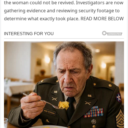
the woman could not be revived. Investigators are now
gathering evidence and reviewing security footage to
determine what exactly took place. READ MORE BELOW