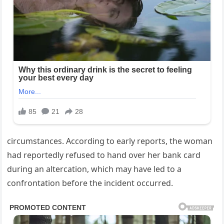
circumstances. According to early reports, the woman
had reportedly refused to hand over her bank card
during an altercation, which may have led to a
confrontation before the incident occurred.