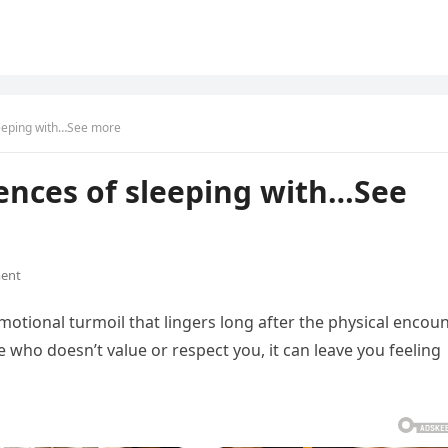
leeping with…See more
ences of sleeping with…See
ent
otional turmoil that lingers long after the physical encou
 who doesn’t value or respect you, it can leave you feeling