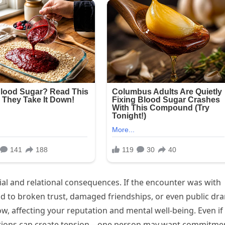
ial and relational consequences. If the encounter was with
ead to broken trust, damaged friendships, or even public dr
 affecting your reputation and mental well-being. Even if
ations can create tension—one person may want commitme