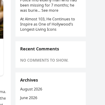
Police find elderly man who had
been missing for 7 months; he
was burie… See more
At Almost 103, He Continues to
Inspire as One of Hollywood’s
Longest-Living Icons
Recent Comments
NO COMMENTS TO SHOW.
Archives
August 2026
ama.
June 2026
 the
nt