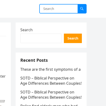
Search
Search
Recent Posts
These are the first symptoms of a
nter
SOTD – Biblical Perspective on
Age Differences Between Couples!
SOTD – Biblical Perspective on
Age Differences Between Couples!