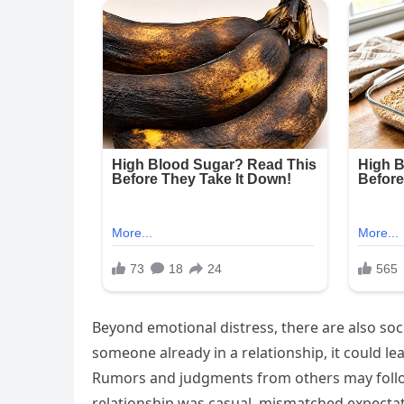
Beyond emotional distress, there are also soc
someone already in a relationship, it could l
Rumors and judgments from others may follow,
relationship was casual, mismatched expect