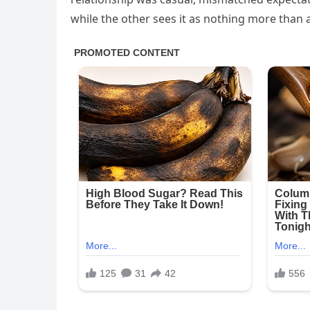
while the other sees it as nothing more than a