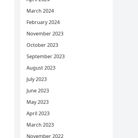
March 2024
February 2024
November 2023
October 2023
September 2023
August 2023
July 2023
June 2023
May 2023
April 2023
March 2023
November 2022