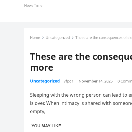
News Time
Home
Uncategorized
These are the consequences of s
These are the consequ
more
Uncategorized
vfpd1
·
November 14, 2025
·
0 Comm
Sleeping with the wrong person can lead to em
is over. When intimacy is shared with someone
empty,