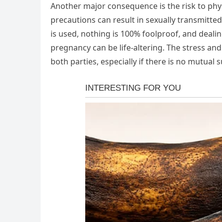
Another major consequence is the risk to phys
precautions can result in sexually transmitted
is used, nothing is 100% foolproof, and deali
pregnancy can be life-altering. The stress and
both parties, especially if there is no mutua