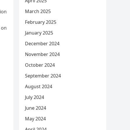
April 2025
March 2025
tion
February 2025
y on
January 2025
December 2024
November 2024
October 2024
September 2024
August 2024
July 2024
June 2024
May 2024
April 2024