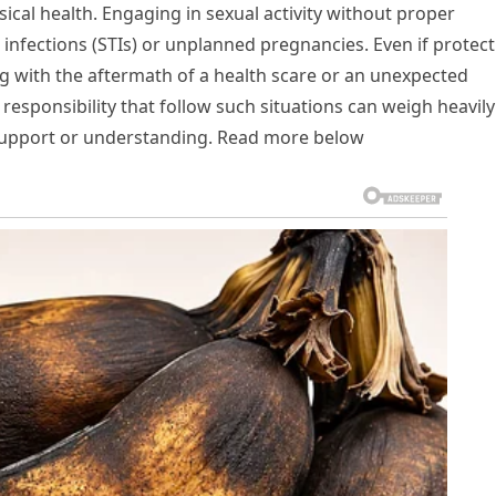
ical health. Engaging in sexual activity without proper
 infections (STIs) or unplanned pregnancies. Even if protec
ng with the aftermath of a health scare or an unexpected
 responsibility that follow such situations can weigh heavil
l support or understanding. Read more below