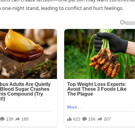
 one-night stand, leading to conflict and hurt feelings.