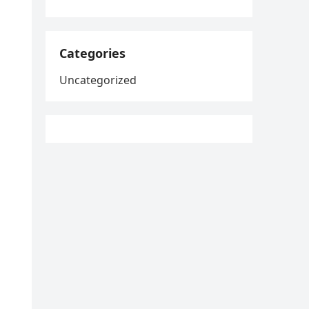
Categories
Uncategorized