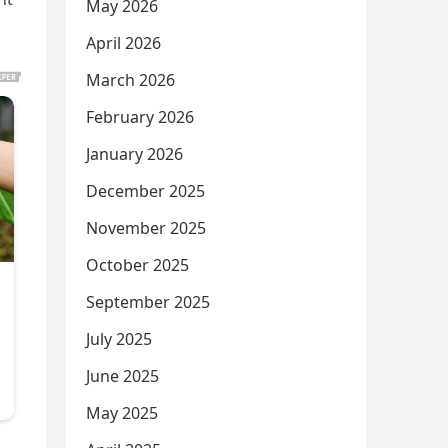
May 2026
April 2026
March 2026
February 2026
January 2026
December 2025
November 2025
October 2025
September 2025
July 2025
June 2025
May 2025