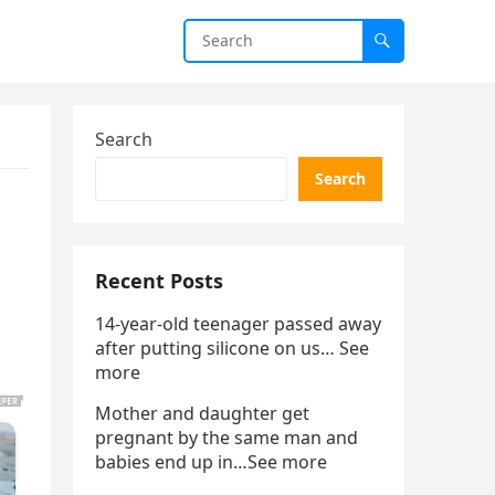
Search
Search
Recent Posts
14-year-old teenager passed away
after putting silicone on us… See
more
Mother and daughter get
pregnant by the same man and
babies end up in…See more