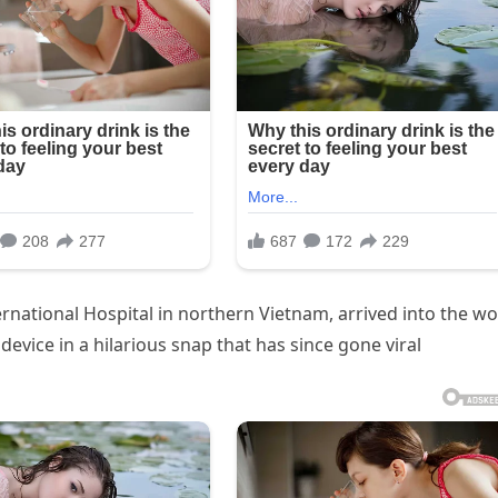
ernational Hospital in northern Vietnam, arrived into the wo
evice in a hilarious snap that has since gone viral