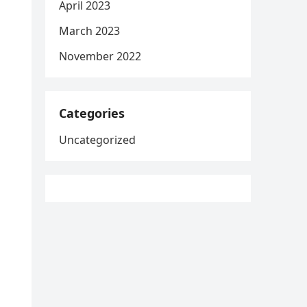
April 2023
March 2023
November 2022
Categories
Uncategorized