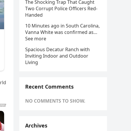
The Shocking Trap That Caught
Two Corrupt Police Officers Red-
Handed
10 Minutes ago in South Carolina,
Vanna White was confirmed as…
See more
Spacious Decatur Ranch with
Inviting Indoor and Outdoor
Living
rld
Recent Comments
NO COMMENTS TO SHOW.
Archives