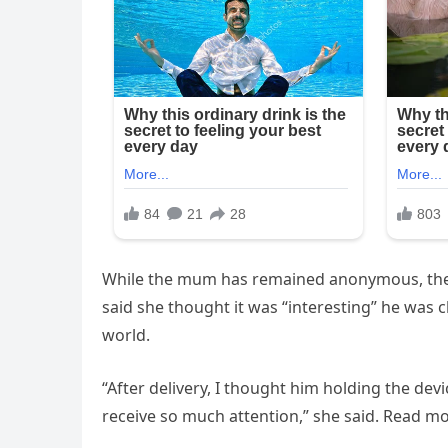
While the mum has remained anonymous, the 
said she thought it was “interesting” he was c
world.
“After delivery, I thought him holding the devi
receive so much attention,” she said. Read m