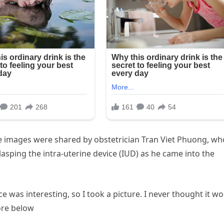
images were shared by obstetrician Tran Viet Phuong, wh
lasping the intra-uterine device (IUD) as he came into the
ce was interesting, so I took a picture. I never thought it w
ore below