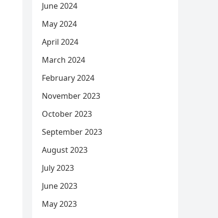
June 2024
May 2024
April 2024
March 2024
February 2024
November 2023
October 2023
September 2023
August 2023
July 2023
June 2023
May 2023