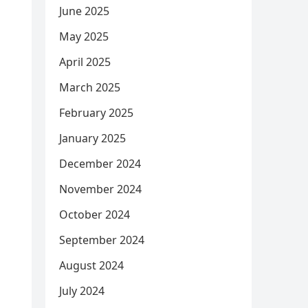
June 2025
May 2025
April 2025
March 2025
February 2025
January 2025
December 2024
November 2024
October 2024
September 2024
August 2024
July 2024