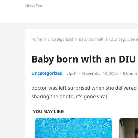
News Time
Home
Uncategorized
Baby born with an DIU peg… See 
Baby born with an DI
Uncategorized
vfpd1
·
November 14, 2025
·
0 Comm
doctor was left surprised when she delivered 
sharing the photo, it’s gone viral