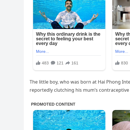
The little boy, who was born at Hai Phong Int
reportedly clutching his mum’s contraceptive d