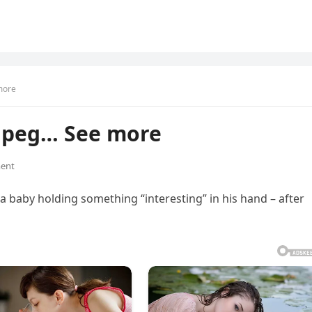
more
U peg… See more
ent
a baby holding something “interesting” in his hand – after