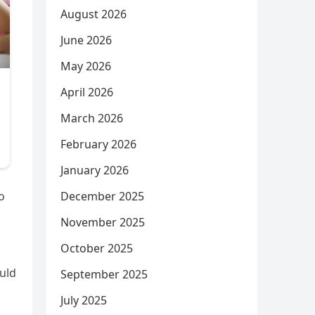
August 2026
June 2026
May 2026
April 2026
March 2026
February 2026
January 2026
December 2025
o
November 2025
October 2025
ould
September 2025
July 2025