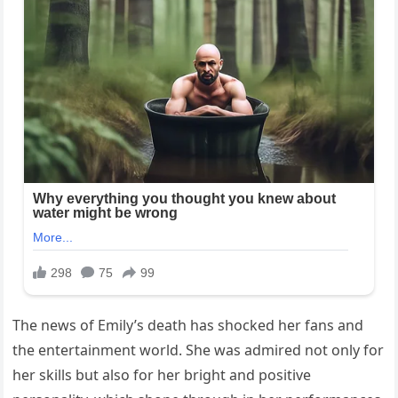
The news of Emily’s death has shocked her fans and
the entertainment world. She was admired not only for
her skills but also for her bright and positive