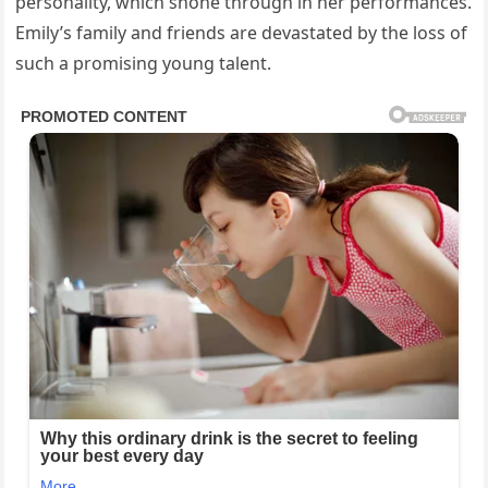
personality, which shone through in her performances.
Emily’s family and friends are devastated by the loss of
such a promising young talent.