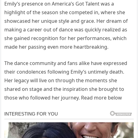
Emily’s presence on America’s Got Talent was a
highlight of the season she competed in, where she
showcased her unique style and grace. Her dream of
making a career out of dance was quickly realized as
she gained recognition for her performances, which
made her passing even more heartbreaking.
The dance community and fans alike have expressed
their condolences following Emily’s untimely death.
Her legacy will live on through the moments she
shared on stage and the inspiration she brought to
those who followed her journey. Read more below