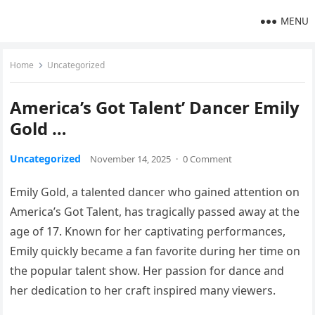
MENU
Home
Uncategorized
America’s Got Talent’ Dancer Emily
Gold …
Uncategorized
November 14, 2025
·
0 Comment
Emily Gold, a talented dancer who gained attention on
America’s Got Talent, has tragically passed away at the
age of 17. Known for her captivating performances,
Emily quickly became a fan favorite during her time on
the popular talent show. Her passion for dance and
her dedication to her craft inspired many viewers.