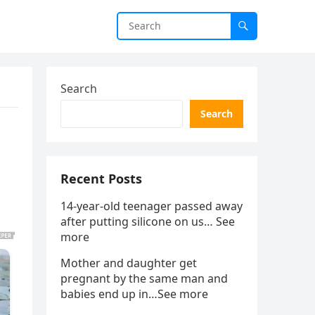
Search
Search
Recent Posts
14-year-old teenager passed away
after putting silicone on us… See
more
Mother and daughter get
pregnant by the same man and
babies end up in…See more