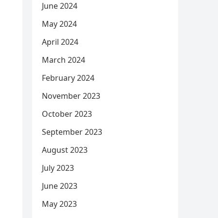
June 2024
May 2024
April 2024
March 2024
February 2024
November 2023
October 2023
September 2023
August 2023
July 2023
June 2023
May 2023