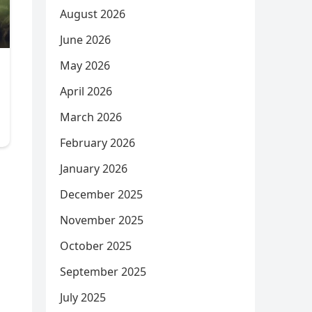
August 2026
June 2026
May 2026
April 2026
March 2026
February 2026
January 2026
December 2025
November 2025
October 2025
September 2025
July 2025