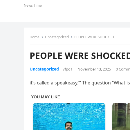
News Time
Home
Uncategorized
PEOPLE WERE SHOCKED
PEOPLE WERE SHOCKE
Uncategorized
vfpd1
·
November 13, 2025
·
0 Comm
it’s called a speakeasy.’” The question “What is