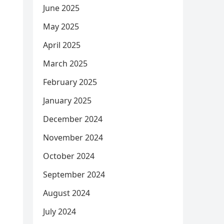
June 2025
May 2025
April 2025
March 2025
February 2025
January 2025
December 2024
November 2024
October 2024
September 2024
August 2024
July 2024