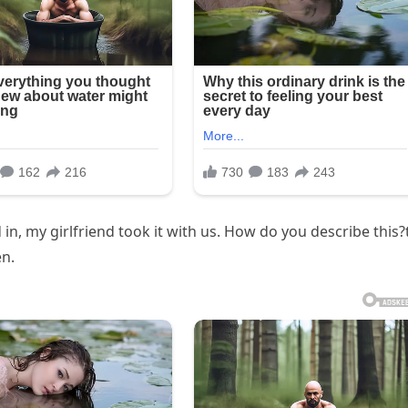
 my girlfriend took it with us. How do you describe this?t
en.