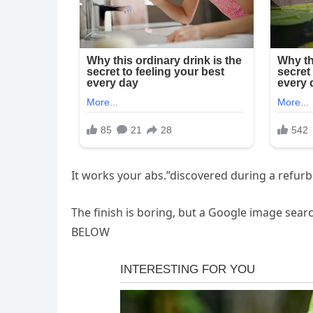
It works your abs.”discovered during a refurbi
The finish is boring, but a Google image sear
BELOW