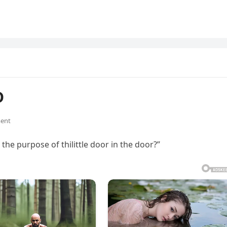
D
ent
 the purpose of thilittle door in the door?”