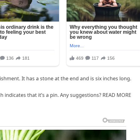
shment. It has a stone at the end and is six inches long.
ch indicates that it’s a pin. Any suggestions? READ MORE