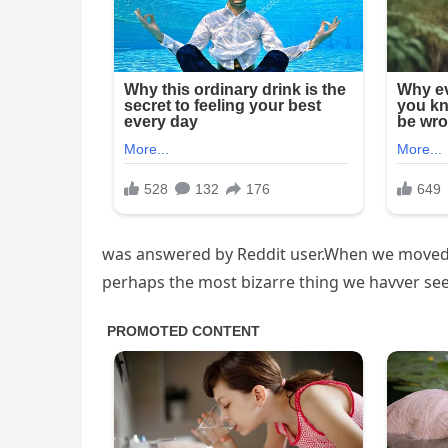
was answered by Reddit user.When we moved in,
perhaps the most bizarre thing we havver se