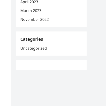
April 2023
March 2023
November 2022
Categories
Uncategorized