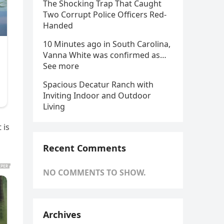
The Shocking Trap That Caught
Two Corrupt Police Officers Red-
Handed
10 Minutes ago in South Carolina,
Vanna White was confirmed as…
See more
Spacious Decatur Ranch with
Inviting Indoor and Outdoor
Living
 is
Recent Comments
NO COMMENTS TO SHOW.
Archives