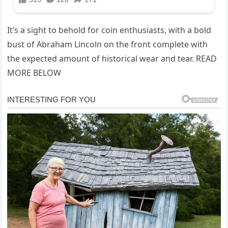
It’s a sight to behold for coin enthusiasts, with a bold
bust of Abraham Lincoln on the front complete with
the expected amount of historical wear and tear. READ
MORE BELOW