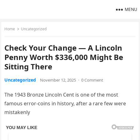
MENU
Home
Uncategorized
Check Your Change — A Lincoln
Penny Worth $336,000 Might Be
Sitting There
Uncategorized
November 12, 2025
·
0 Comment
The 1943 Bronze Lincoln Cent is one of the most
famous error-coins in history, after a rare few were
mistakenly