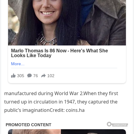
manufactured during World War 2.When they first
turned up in circulation in 1947, they captured the
public’s imaginationCredit: coins.ha