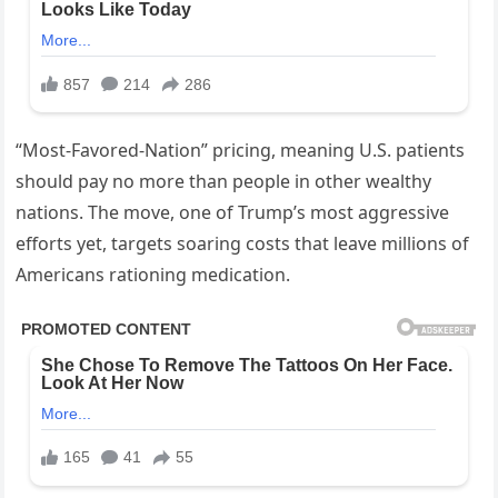
“Most-Favored-Nation” pricing, meaning U.S. patients
should pay no more than people in other wealthy
nations. The move, one of Trump’s most aggressive
efforts yet, targets soaring costs that leave millions of
Americans rationing medication.