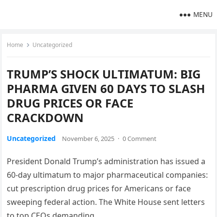
MENU
Home
Uncategorized
TRUMP’S SHOCK ULTIMATUM: BIG
PHARMA GIVEN 60 DAYS TO SLASH
DRUG PRICES OR FACE
CRACKDOWN
Uncategorized
November 6, 2025
·
0 Comment
President Donald Trump’s administration has issued a
60-day ultimatum to major pharmaceutical companies:
cut prescription drug prices for Americans or face
sweeping federal action. The White House sent letters
to top CEOs demanding