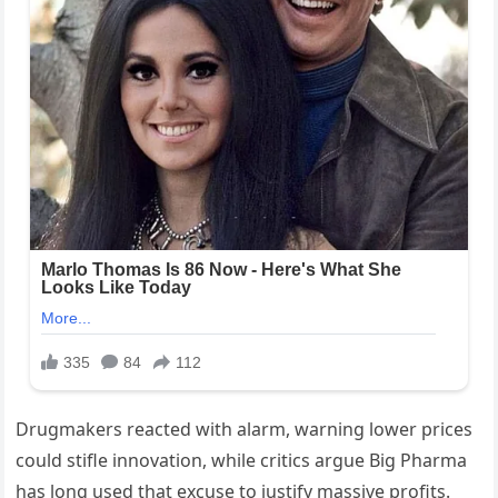
Drugmakers reacted with alarm, warning lower prices
could stifle innovation, while critics argue Big Pharma
has long used that excuse to justify massive profits.