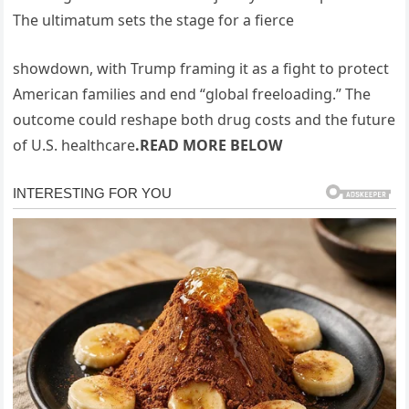
The ultimatum sets the stage for a fierce
showdown, with Trump framing it as a fight to protect
American families and end “global freeloading.” The
outcome could reshape both drug costs and the future
of U.S. healthcare
.READ MORE BELOW