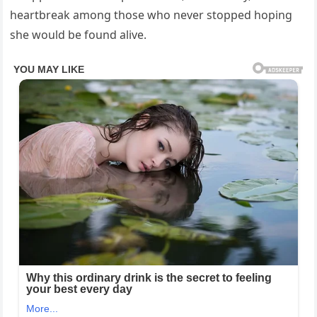
heartbreak among those who never stopped hoping
she would be found alive.