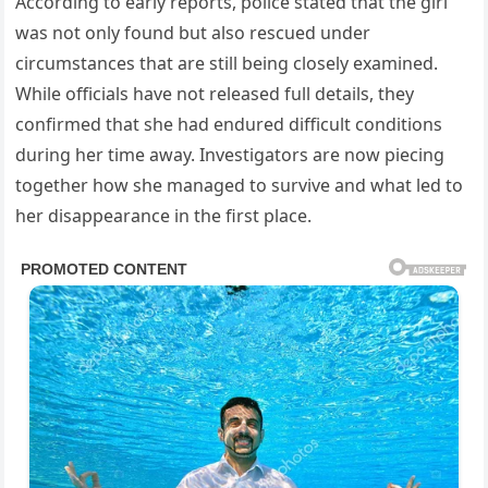
According to early reports, police stated that the girl
was not only found but also rescued under
circumstances that are still being closely examined.
While officials have not released full details, they
confirmed that she had endured difficult conditions
during her time away. Investigators are now piecing
together how she managed to survive and what led to
her disappearance in the first place.