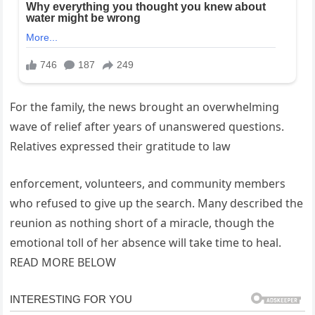
For the family, the news brought an overwhelming
wave of relief after years of unanswered questions.
Relatives expressed their gratitude to law
enforcement, volunteers, and community members
who refused to give up the search. Many described the
reunion as nothing short of a miracle, though the
emotional toll of her absence will take time to heal.
READ MORE BELOW