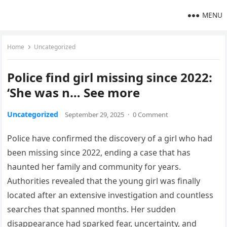
MENU
Home
Uncategorized
Police find girl missing since 2022:
‘She was n… See more
Uncategorized
September 29, 2025
·
0 Comment
Police have confirmed the discovery of a girl who had
been missing since 2022, ending a case that has
haunted her family and community for years.
Authorities revealed that the young girl was finally
located after an extensive investigation and countless
searches that spanned months. Her sudden
disappearance had sparked fear, uncertainty, and