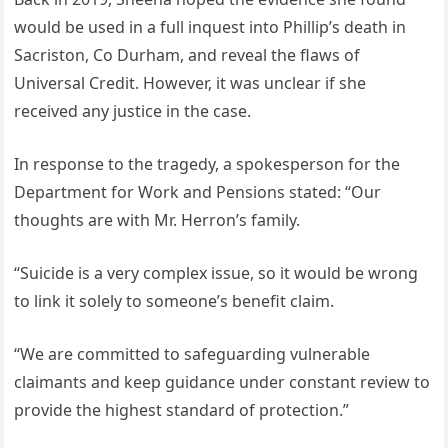
would be used in a full inquest into Phillip’s death in
Sacriston, Co Durham, and reveal the flaws of
Universal Credit. However, it was unclear if she
received any justice in the case.
In response to the tragedy, a spokesperson for the
Department for Work and Pensions stated: “Our
thoughts are with Mr. Herron’s family.
“Suicide is a very complex issue, so it would be wrong
to link it solely to someone’s benefit claim.
“We are committed to safeguarding vulnerable
claimants and keep guidance under constant review to
provide the highest standard of protection.”