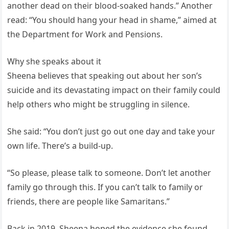
another dead on their blood-soaked hands.” Another
read: “You should hang your head in shame,” aimed at
the Department for Work and Pensions.
Why she speaks about it
Sheena believes that speaking out about her son’s
suicide and its devastating impact on their family could
help others who might be struggling in silence.
She said: “You don’t just go out one day and take your
own life. There’s a build-up.
“So please, please talk to someone. Don’t let another
family go through this. If you can’t talk to family or
friends, there are people like Samaritans.”
Back in 2019, Sheena hoped the evidence she found