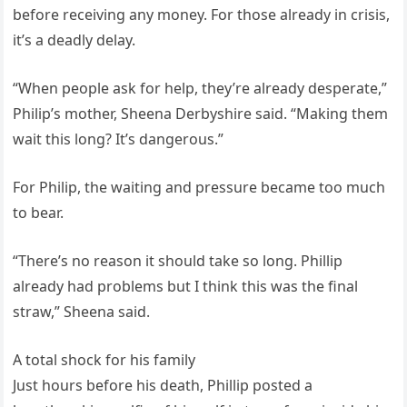
before receiving any money. For those already in crisis,
it’s a deadly delay.
“When people ask for help, they’re already desperate,”
Philip’s mother, Sheena Derbyshire said. “Making them
wait this long? It’s dangerous.”
For Philip, the waiting and pressure became too much
to bear.
“There’s no reason it should take so long. Phillip
already had problems but I think this was the final
straw,” Sheena said.
A total shock for his family
Just hours before his death, Phillip posted a