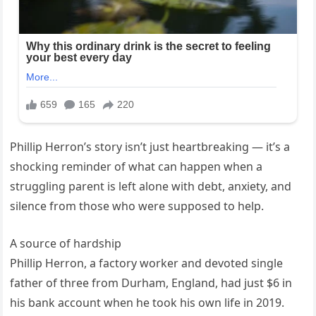
Phillip Herron’s story isn’t just heartbreaking — it’s a
shocking reminder of what can happen when a
struggling parent is left alone with debt, anxiety, and
silence from those who were supposed to help.
A source of hardship
Phillip Herron, a factory worker and devoted single
father of three from Durham, England, had just $6 in
his bank account when he took his own life in 2019.