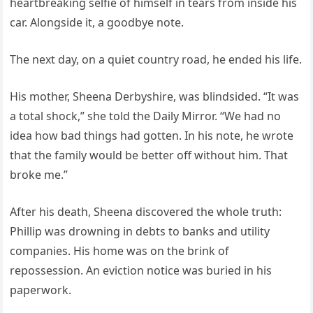
heartbreaking selfie of himself in tears from inside his
car. Alongside it, a goodbye note.
The next day, on a quiet country road, he ended his life.
His mother, Sheena Derbyshire, was blindsided. “It was
a total shock,” she told the Daily Mirror. “We had no
idea how bad things had gotten. In his note, he wrote
that the family would be better off without him. That
broke me.”
After his death, Sheena discovered the whole truth:
Phillip was drowning in debts to banks and utility
companies. His home was on the brink of
repossession. An eviction notice was buried in his
paperwork.