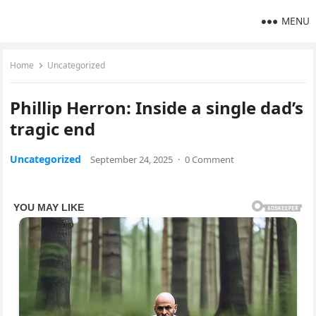
MENU
Home
Uncategorized
Phillip Herron: Inside a single dad’s
tragic end
Uncategorized
September 24, 2025
·
0 Comment