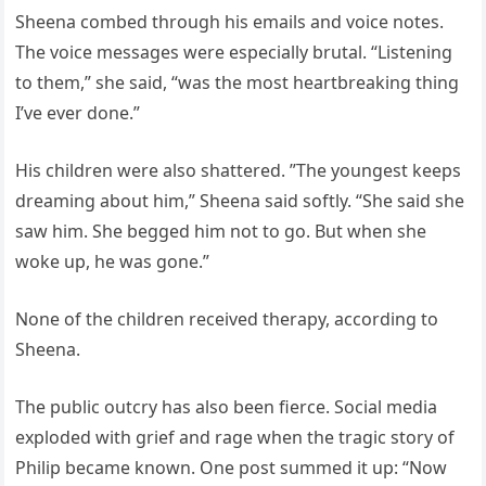
Sheena combed through his emails and voice notes.
The voice messages were especially brutal. “Listening
to them,” she said, “was the most heartbreaking thing
I’ve ever done.”
His children were also shattered. ”The youngest keeps
dreaming about him,” Sheena said softly. “She said she
saw him. She begged him not to go. But when she
woke up, he was gone.”
None of the children received therapy, according to
Sheena.
The public outcry has also been fierce. Social media
exploded with grief and rage when the tragic story of
Philip became known. One post summed it up: “Now