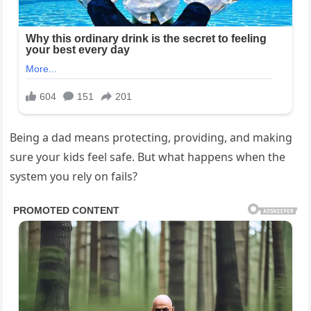
Being a dad means protecting, providing, and making
sure your kids feel safe. But what happens when the
system you rely on fails?