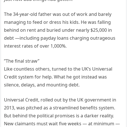
The 34-year-old father was out of work and barely
managing to feed or dress his kids. He was falling
behind on rent and buried under nearly $25,000 in
debt —including payday loans charging outrageous
interest rates of over 1,000%.
”The final straw”
Like countless others, turned to the UK’s Universal
Credit system for help. What he got instead was
silence, delays, and mounting debt.
Universal Credit, rolled out by the UK government in
2013, was pitched as a streamlined benefits system.
But behind the political promises is a darker reality.
New claimants must wait five weeks — at minimum —