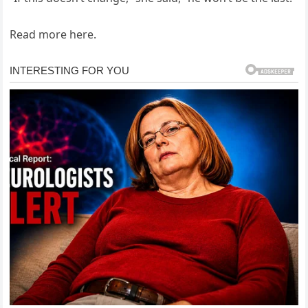
Read more here.