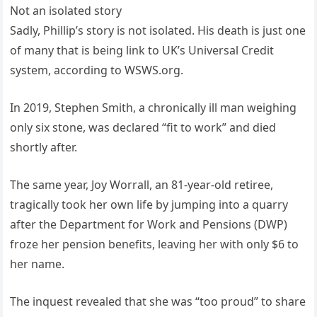
Not an isolated story
Sadly, Phillip’s story is not isolated. His death is just one
of many that is being link to UK’s Universal Credit
system, according to WSWS.org.
In 2019, Stephen Smith, a chronically ill man weighing
only six stone, was declared “fit to work” and died
shortly after.
The same year, Joy Worrall, an 81-year-old retiree,
tragically took her own life by jumping into a quarry
after the Department for Work and Pensions (DWP)
froze her pension benefits, leaving her with only $6 to
her name.
The inquest revealed that she was “too proud” to share