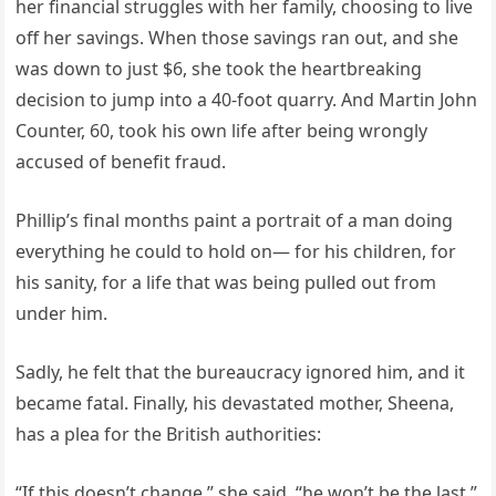
her financial struggles with her family, choosing to live
off her savings. When those savings ran out, and she
was down to just $6, she took the heartbreaking
decision to jump into a 40-foot quarry. And Martin John
Counter, 60, took his own life after being wrongly
accused of benefit fraud.
Phillip’s final months paint a portrait of a man doing
everything he could to hold on— for his children, for
his sanity, for a life that was being pulled out from
under him.
Sadly, he felt that the bureaucracy ignored him, and it
became fatal. Finally, his devastated mother, Sheena,
has a plea for the British authorities:
“If this doesn’t change,” she said, “he won’t be the last.”