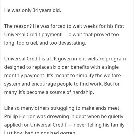
He was only 34 years old.
The reason? He was forced to wait weeks for his first
Universal Credit payment — a wait that proved too
long, too cruel, and too devastating.
Universal Credit is a UK government welfare program
designed to replace six older benefits with a single
monthly payment. It’s meant to simplify the welfare
system and encourage people to find work. But for
many, it’s become a source of hardship.
Like so many others struggling to make ends meet,
Phillip Herron was drowning in debt when he quietly
applied for Universal Credit — never telling his family
just how bad things had gotten.