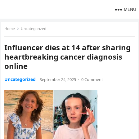
MENU
Home
Uncategorized
Influencer dies at 14 after sharing
heartbreaking cancer diagnosis
online
Uncategorized
September 24, 2025
·
0 Comment