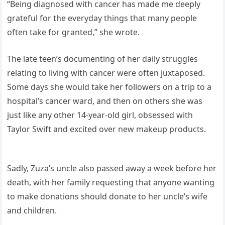
“Being diagnosed with cancer has made me deeply
grateful for the everyday things that many people
often take for granted,” she wrote.
The late teen’s documenting of her daily struggles
relating to living with cancer were often juxtaposed.
Some days she would take her followers on a trip to a
hospital’s cancer ward, and then on others she was
just like any other 14-year-old girl, obsessed with
Taylor Swift and excited over new makeup products.
Sadly, Zuza’s uncle also passed away a week before her
death, with her family requesting that anyone wanting
to make donations should donate to her uncle’s wife
and children.