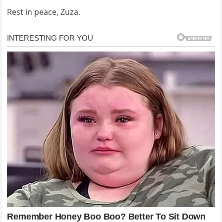
Rest in peace, Zuza.