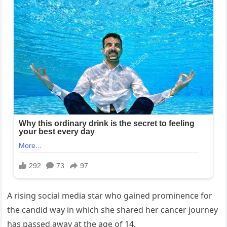
A rising social media star who gained prominence for
the candid way in which she shared her cancer journey
has passed away at the age of 14.