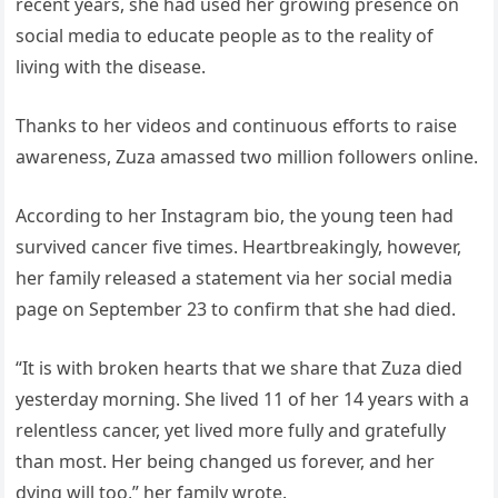
recent years, she had used her growing presence on
social media to educate people as to the reality of
living with the disease.
Thanks to her videos and continuous efforts to raise
awareness, Zuza amassed two million followers online.
According to her Instagram bio, the young teen had
survived cancer five times. Heartbreakingly, however,
her family released a statement via her social media
page on September 23 to confirm that she had died.
“It is with broken hearts that we share that Zuza died
yesterday morning. She lived 11 of her 14 years with a
relentless cancer, yet lived more fully and gratefully
than most. Her being changed us forever, and her
dying will too,” her family wrote.