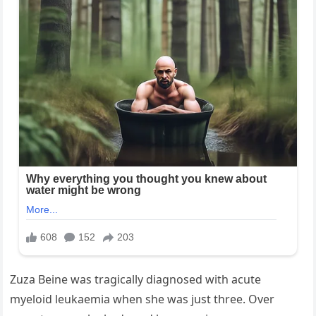
Zuza Beine was tragically diagnosed with acute
myeloid leukaemia when she was just three. Over