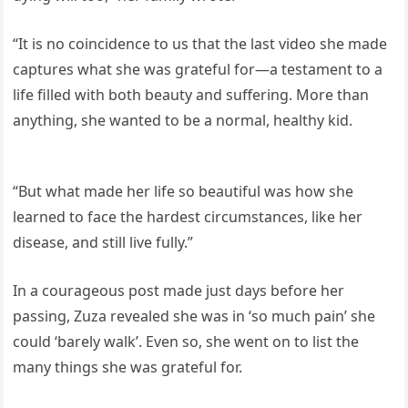
“It is no coincidence to us that the last video she made
captures what she was grateful for—a testament to a
life filled with both beauty and suffering. More than
anything, she wanted to be a normal, healthy kid.
“But what made her life so beautiful was how she
learned to face the hardest circumstances, like her
disease, and still live fully.”
In a courageous post made just days before her
passing, Zuza revealed she was in ‘so much pain’ she
could ‘barely walk’. Even so, she went on to list the
many things she was grateful for.