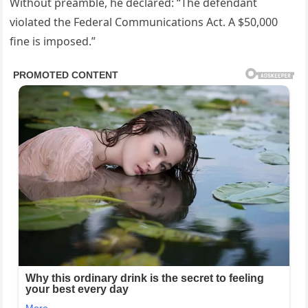
Without preamble, he declared: “The defendant
violated the Federal Communications Act. A $50,000
fine is imposed.”