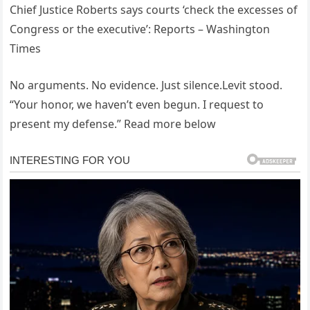
Chief Justice Roberts says courts ‘check the excesses of
Congress or the executive’: Reports – Washington
Times
No arguments. No evidence. Just silence.Levit stood.
“Your honor, we haven’t even begun. I request to
present my defense.” Read more below