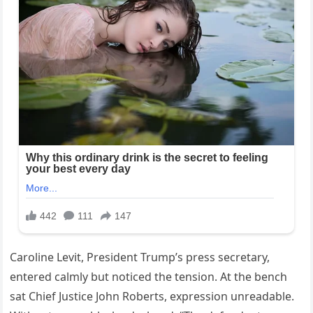
Caroline Levit, President Trump’s press secretary,
entered calmly but noticed the tension. At the bench
sat Chief Justice John Roberts, expression unreadable.