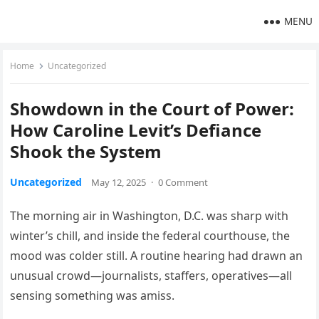
MENU
Home
Uncategorized
Showdown in the Court of Power:
How Caroline Levit’s Defiance
Shook the System
Uncategorized
May 12, 2025
·
0 Comment
The morning air in Washington, D.C. was sharp with
winter’s chill, and inside the federal courthouse, the
mood was colder still. A routine hearing had drawn an
unusual crowd—journalists, staffers, operatives—all
sensing something was amiss.