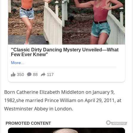
Born Catherine Elizabeth Middleton on January 9,
1982,she married Prince William on April 29, 2011, at
Westminster Abbey in London.