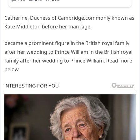
Catherine, Duchess of Cambridge,commonly known as
Kate Middleton before her marriage,
became a prominent figure in the British royal family
after her wedding to Prince William in the British royal
family after her wedding to Prince William. Read more
below