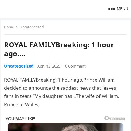
MENU
Home
Uncategorized
ROYAL FAMILYBreaking: 1 hour
ago….
Uncategorized
April 13, 2025
·
0 Comment
ROYAL FAMILYBreaking: 1 hour ago,Prince William
decided to announce the saddest news that leaves
fans in tears “My daughter has…The wife of William,
Prince of Wales,