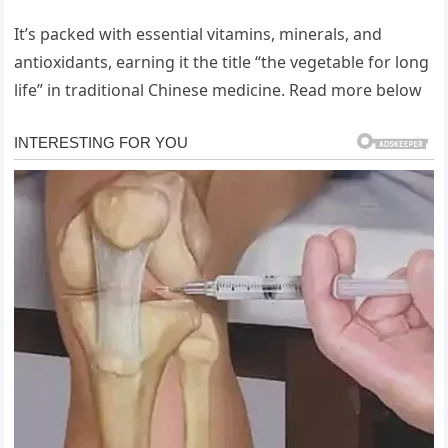
It’s packed with essential vitamins, minerals, and
antioxidants, earning it the title “the vegetable for long
life” in traditional Chinese medicine. Read more below