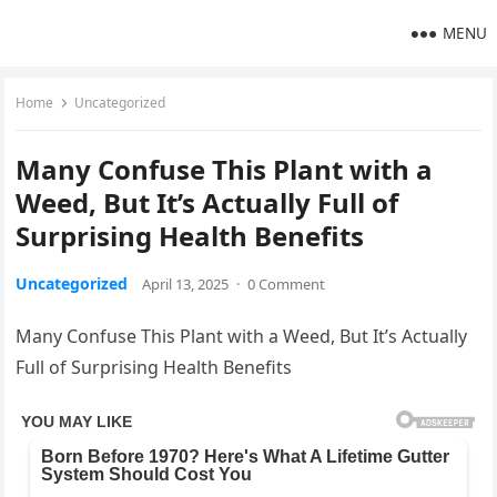
MENU
Home
Uncategorized
Many Confuse This Plant with a
Weed, But It’s Actually Full of
Surprising Health Benefits
Uncategorized
April 13, 2025
·
0 Comment
Many Confuse This Plant with a Weed, But It’s Actually
Full of Surprising Health Benefits