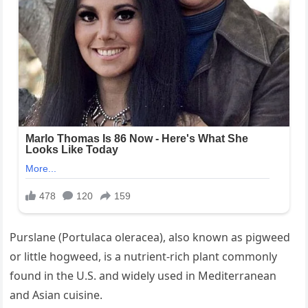
Purslane (Portulaca oleracea), also known as pigweed
or little hogweed, is a nutrient-rich plant commonly
found in the U.S. and widely used in Mediterranean
and Asian cuisine.