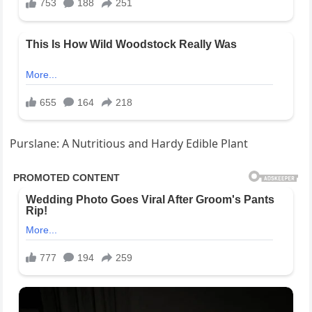
Purslane: A Nutritious and Hardy Edible Plant