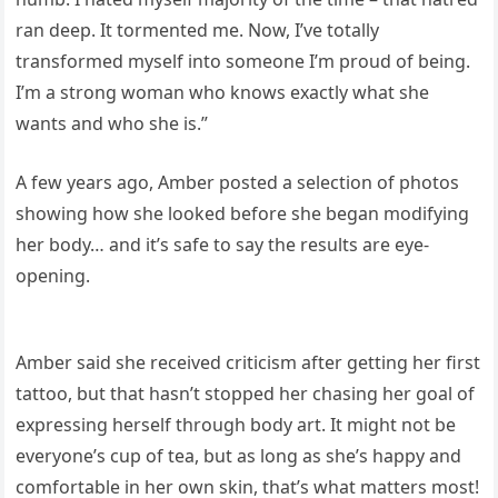
ran deep. It tormented me. Now, I’ve totally
transformed myself into someone I’m proud of being.
I’m a strong woman who knows exactly what she
wants and who she is.”
A few years ago, Amber posted a selection of photos
showing how she looked before she began modifying
her body… and it’s safe to say the results are eye-
opening.
Amber said she received criticism after getting her first
tattoo, but that hasn’t stopped her chasing her goal of
expressing herself through body art. It might not be
everyone’s cup of tea, but as long as she’s happy and
comfortable in her own skin, that’s what matters most!