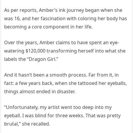
As per reports, Amber’s ink journey began when she
was 16, and her fascination with coloring her body has
becoming a core component in her life.
Over the years, Amber claims to have spent an eye-
watering $120,000 transforming herself into what she
labels the “Dragon Girl.”
And it hasn’t been a smooth process. Far from it, in
fact: a few years back, when she tattooed her eyeballs,
things almost ended in disaster.
“Unfortunately, my artist went too deep into my
eyeball. I was blind for three weeks. That was pretty
brutal,” she recalled.