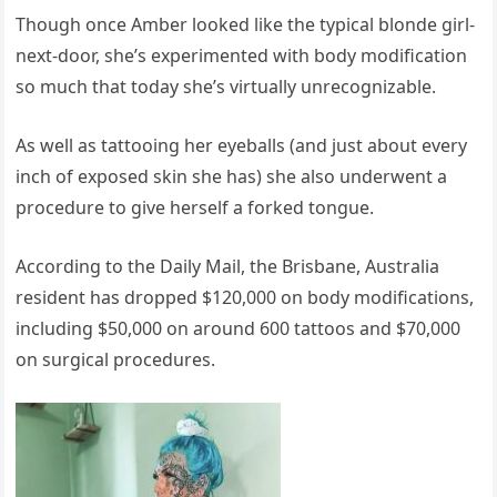
Though once Amber looked like the typical blonde girl-
next-door, she’s experimented with body modification
so much that today she’s virtually unrecognizable.
As well as tattooing her eyeballs (and just about every
inch of exposed skin she has) she also underwent a
procedure to give herself a forked tongue.
According to the Daily Mail, the Brisbane, Australia
resident has dropped $120,000 on body modifications,
including $50,000 on around 600 tattoos and $70,000
on surgical procedures.