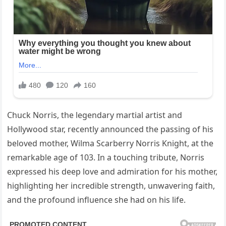
Chuck Norris, the legendary martial artist and
Hollywood star, recently announced the passing of his
beloved mother, Wilma Scarberry Norris Knight, at the
remarkable age of 103. In a touching tribute, Norris
expressed his deep love and admiration for his mother,
highlighting her incredible strength, unwavering faith,
and the profound influence she had on his life.