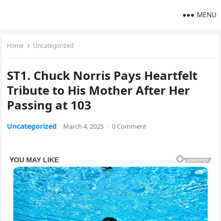
MENU
Home
Uncategorized
ST1. Chuck Norris Pays Heartfelt
Tribute to His Mother After Her
Passing at 103
Uncategorized
March 4, 2025
·
0 Comment