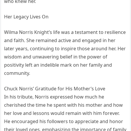
who knew her.
Her Legacy Lives On
Wilma Norris Knight’s life was a testament to resilience
and faith. She remained active and engaged in her
later years, continuing to inspire those around her. Her
wisdom and unwavering belief in the power of
positivity left an indelible mark on her family and
community.
Chuck Norris’ Gratitude for His Mother’s Love
In his tribute, Norris expressed how much he
cherished the time he spent with his mother and how
her love and lessons would remain with him forever.
He encouraged his followers to appreciate and honor
their loved ones, emphasizing the importance of family