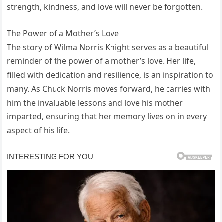
strength, kindness, and love will never be forgotten.
The Power of a Mother’s Love
The story of Wilma Norris Knight serves as a beautiful
reminder of the power of a mother’s love. Her life,
filled with dedication and resilience, is an inspiration to
many. As Chuck Norris moves forward, he carries with
him the invaluable lessons and love his mother
imparted, ensuring that her memory lives on in every
aspect of his life.