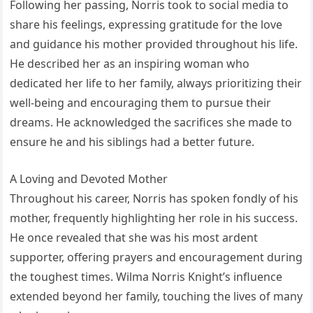
Following her passing, Norris took to social media to
share his feelings, expressing gratitude for the love
and guidance his mother provided throughout his life.
He described her as an inspiring woman who
dedicated her life to her family, always prioritizing their
well-being and encouraging them to pursue their
dreams. He acknowledged the sacrifices she made to
ensure he and his siblings had a better future.
A Loving and Devoted Mother
Throughout his career, Norris has spoken fondly of his
mother, frequently highlighting her role in his success.
He once revealed that she was his most ardent
supporter, offering prayers and encouragement during
the toughest times. Wilma Norris Knight’s influence
extended beyond her family, touching the lives of many