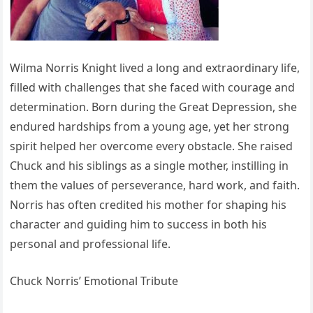
Wilma Norris Knight lived a long and extraordinary life,
filled with challenges that she faced with courage and
determination. Born during the Great Depression, she
endured hardships from a young age, yet her strong
spirit helped her overcome every obstacle. She raised
Chuck and his siblings as a single mother, instilling in
them the values of perseverance, hard work, and faith.
Norris has often credited his mother for shaping his
character and guiding him to success in both his
personal and professional life.
Chuck Norris’ Emotional Tribute