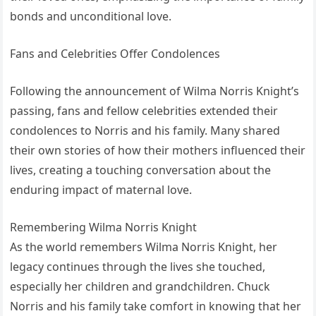
bonds and unconditional love.
Fans and Celebrities Offer Condolences
Following the announcement of Wilma Norris Knight’s
passing, fans and fellow celebrities extended their
condolences to Norris and his family. Many shared
their own stories of how their mothers influenced their
lives, creating a touching conversation about the
enduring impact of maternal love.
Remembering Wilma Norris Knight
As the world remembers Wilma Norris Knight, her
legacy continues through the lives she touched,
especially her children and grandchildren. Chuck
Norris and his family take comfort in knowing that her