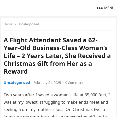
MENU
Home
Uncategorized
A Flight Attendant Saved a 62-
Year-Old Business-Class Woman’s
Life – 2 Years Later, She Received a
Christmas Gift from Her as a
Reward
Uncategorized
February 21, 2025
·
0 Comment
Two years after I saved a woman’s life at 35,000 feet, I
was at my lowest, struggling to make ends meet and
reeling from my mother’s loss. On Christmas Eve, a
knock on my door brought an unexpected gift and a