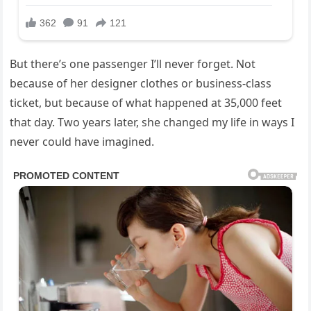
But there’s one passenger I’ll never forget. Not
because of her designer clothes or business-class
ticket, but because of what happened at 35,000 feet
that day. Two years later, she changed my life in ways I
never could have imagined.