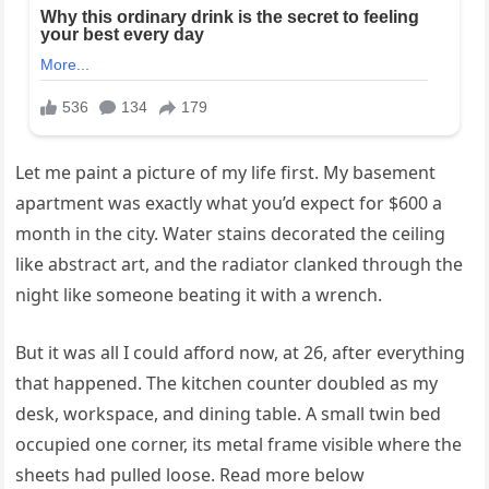
Let me paint a picture of my life first. My basement
apartment was exactly what you’d expect for $600 a
month in the city. Water stains decorated the ceiling
like abstract art, and the radiator clanked through the
night like someone beating it with a wrench.
But it was all I could afford now, at 26, after everything
that happened. The kitchen counter doubled as my
desk, workspace, and dining table. A small twin bed
occupied one corner, its metal frame visible where the
sheets had pulled loose. Read more below