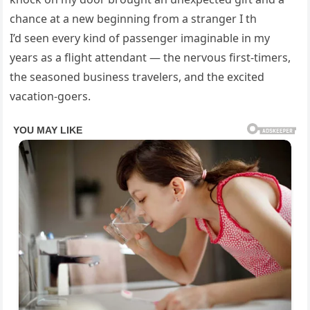
chance at a new beginning from a stranger I th
I’d seen every kind of passenger imaginable in my
years as a flight attendant — the nervous first-timers,
the seasoned business travelers, and the excited
vacation-goers.