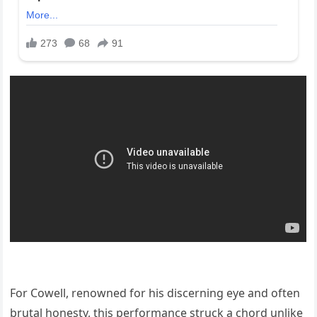
For Cowell, renowned for his discerning eye and often
brutal honesty, this performance struck a chord unlike