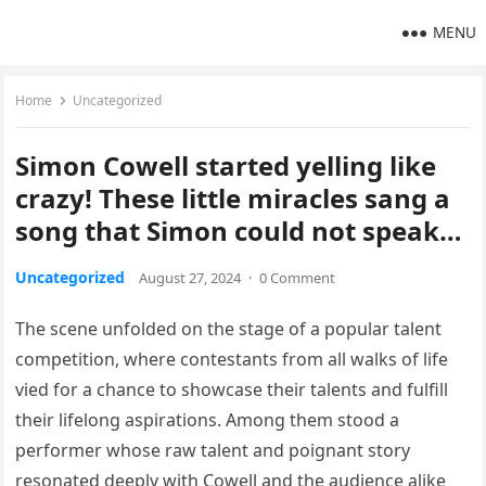
MENU
Home
Uncategorized
Simon Cowell started yelling like
crazy! These little miracles sang a
song that Simon could not speak…
Uncategorized
August 27, 2024
·
0 Comment
The scene unfolded on the stage of a popular talent
competition, where contestants from all walks of life
vied for a chance to showcase their talents and fulfill
their lifelong aspirations. Among them stood a
performer whose raw talent and poignant story
resonated deeply with Cowell and the audience alike