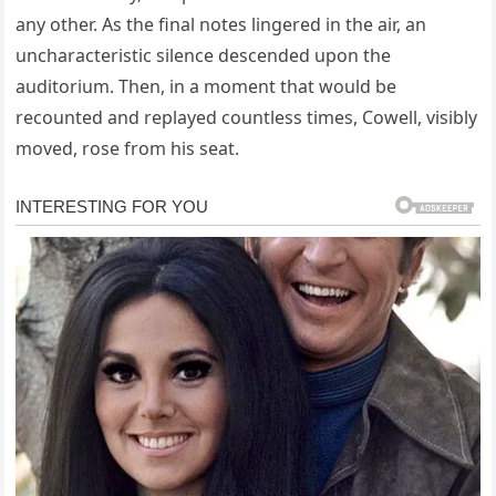
any other. As the final notes lingered in the air, an
uncharacteristic silence descended upon the
auditorium. Then, in a moment that would be
recounted and replayed countless times, Cowell, visibly
moved, rose from his seat.