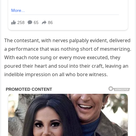
The contestant, with nerves palpably evident, delivered
a performance that was nothing short of mesmerizing.
With each note sung or every move executed, they
poured their heart and soul into their craft, leaving an
indelible impression on all who bore witness.