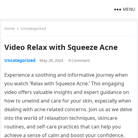
MENU
Home
Uncategorized
Video Relax with Squeeze Acne
Uncategorized
May 28, 2024
·
0 Comment
Experience a soothing and informative journey when
you watch ‘Relax with Squeeze Acne.’ This engaging
video offers valuable insights and expert guidance on
how to unwind and care for your skin, especially when
dealing with acne-related concerns. Join us as we delve
into the world of relaxation techniques, skincare
routines, and self-care practices that can help you
achieve a sense of calm and boost your confidence.