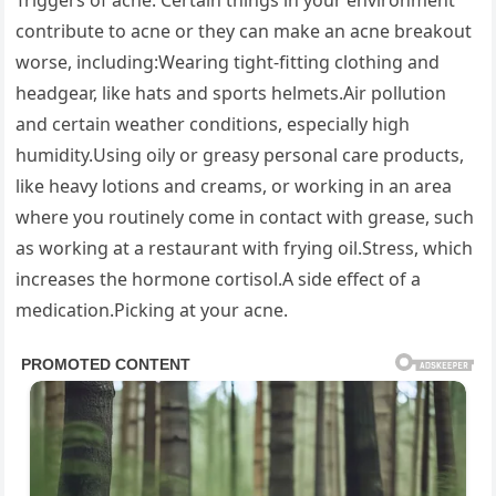
Triggers of acne. Certain things in your environment
contribute to acne or they can make an acne breakout
worse, including:Wearing tight-fitting clothing and
headgear, like hats and sports helmets.Air pollution
and certain weather conditions, especially high
humidity.Using oily or greasy personal care products,
like heavy lotions and creams, or working in an area
where you routinely come in contact with grease, such
as working at a restaurant with frying oil.Stress, which
increases the hormone cortisol.A side effect of a
medication.Picking at your acne.