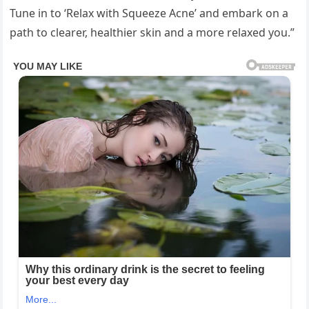
Tune in to ‘Relax with Squeeze Acne’ and embark on a
path to clearer, healthier skin and a more relaxed you.”