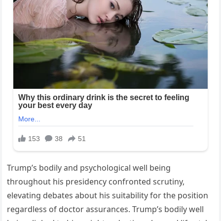
Trump’s bodily and psychological well being
throughout his presidency confronted scrutiny,
elevating debates about his suitability for the position
regardless of doctor assurances. Trump’s bodily well