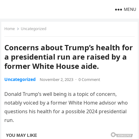
MENU
Home
Uncategorized
Concerns about Trump’s health for
a presidential run are raised by a
former White House aide.
Uncategorized
November 2, 2023
·
0 Comment
Donald Trump’s well being is a topic of concern,
notably voiced by a former White Home advisor who
questions his health for a possible 2024 presidential
run.