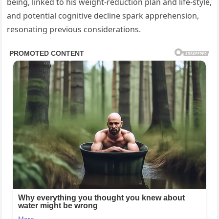
being, linked to his weight-reduction plan and life-style,
and potential cognitive decline spark apprehension,
resonating previous considerations.