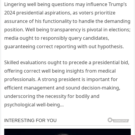
Lingering well being questions may influence Trump’s
2024 presidential aspirations, as voters prioritize
assurance of his functionality to handle the demanding
position. Well being transparency is pivotal in elections;
media ought to responsibly query candidates,
guaranteeing correct reporting with out hypothesis.
Skilled evaluations ought to precede a presidential bid,
offering correct well being insights from medical
professionals. A strong president is important for
efficient management and sound decision-making,
underscoring the necessity for bodily and
psychological well-being…