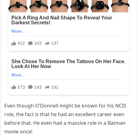
Even though O’Donnell might be known for his NCIS
role, the fact is that he had an excellent career even
before that. He even had a massive role in a Batman
movie once!