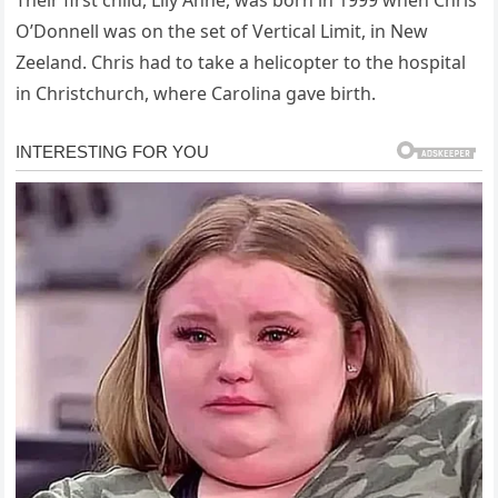
O’Donnell was on the set of Vertical Limit, in New
Zeeland. Chris had to take a helicopter to the hospital
in Christchurch, where Carolina gave birth.