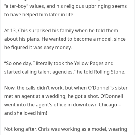
“altar-boy” values, and his religious upbringing seems
to have helped him later in life.
At 13, Chis surprised his family when he told them
about his plans. He wanted to become a model, since
he figured it was easy money.
“So one day, I literally took the Yellow Pages and
started calling talent agencies,” he told Rolling Stone.
Now, the calls didn’t work, but when O’Donnell’s sister
met an agent at a wedding, he got a shot. O’Donnell
went into the agent’s office in downtown Chicago –
and she loved him!
Not long after, Chris was working as a model, wearing