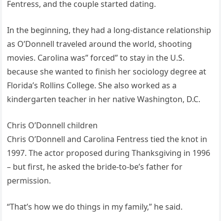
Fentress, and the couple started dating.
In the beginning, they had a long-distance relationship
as O’Donnell traveled around the world, shooting
movies. Carolina was” forced” to stay in the U.S.
because she wanted to finish her sociology degree at
Florida’s Rollins College. She also worked as a
kindergarten teacher in her native Washington, D.C.
Chris O’Donnell children
Chris O’Donnell and Carolina Fentress tied the knot in
1997. The actor proposed during Thanksgiving in 1996
– but first, he asked the bride-to-be’s father for
permission.
“That’s how we do things in my family,” he said.