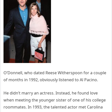
O’Donnell, who dated Reese Witherspoon for a couple
of months in 1992, obviously listened to Al Pacino.
He didn’t marry an actress. Instead, he found love
when meeting the younger sister of one of his college
roommates. In 1993, the talented actor met Carolina