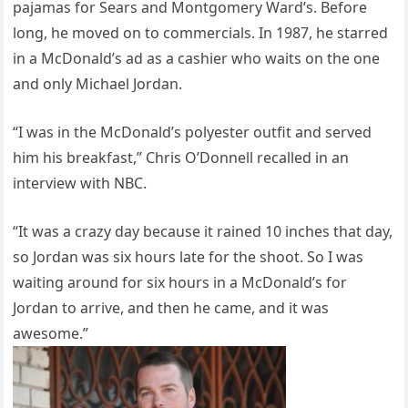
pajamas for Sears and Montgomery Ward’s. Before
long, he moved on to commercials. In 1987, he starred
in a McDonald’s ad as a cashier who waits on the one
and only Michael Jordan.
“I was in the McDonald’s polyester outfit and served
him his breakfast,” Chris O’Donnell recalled in an
interview with NBC.
“It was a crazy day because it rained 10 inches that day,
so Jordan was six hours late for the shoot. So I was
waiting around for six hours in a McDonald’s for
Jordan to arrive, and then he came, and it was
awesome.”