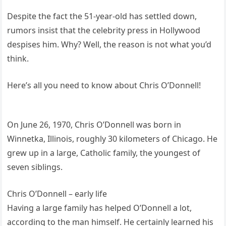
Despite the fact the 51-year-old has settled down,
rumors insist that the celebrity press in Hollywood
despises him. Why? Well, the reason is not what you’d
think.
Here’s all you need to know about Chris O’Donnell!
On June 26, 1970, Chris O’Donnell was born in
Winnetka, Illinois, roughly 30 kilometers of Chicago. He
grew up in a large, Catholic family, the youngest of
seven siblings.
Chris O’Donnell – early life
Having a large family has helped O’Donnell a lot,
according to the man himself. He certainly learned his