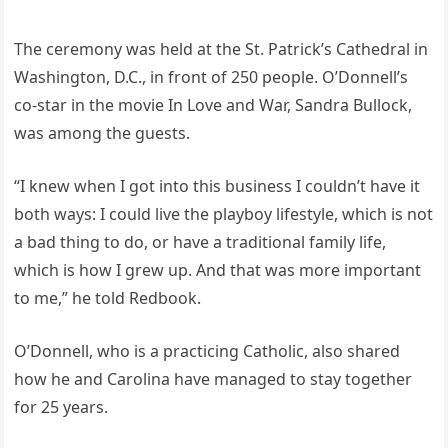
The ceremony was held at the St. Patrick’s Cathedral in
Washington, D.C., in front of 250 people. O’Donnell’s
co-star in the movie In Love and War, Sandra Bullock,
was among the guests.
“I knew when I got into this business I couldn’t have it
both ways: I could live the playboy lifestyle, which is not
a bad thing to do, or have a traditional family life,
which is how I grew up. And that was more important
to me,” he told Redbook.
O’Donnell, who is a practicing Catholic, also shared
how he and Carolina have managed to stay together
for 25 years.