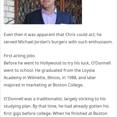
Even then it was apparent that Chris could act; he
served Michael Jordan’s burgers with such enthusiasm.
First acting jobs
Before he went to Hollywood to try his luck, O’Donnell
went to school. He graduated from the Loyola
Academy in Wilmette, Illinois, in 1988, and later
majored in marketing at Boston College.
O’Donnell was a traditionalist, largely sticking to his
studying plan. By that time, he had already gotten his
first gigs before college. When he finished at Boston