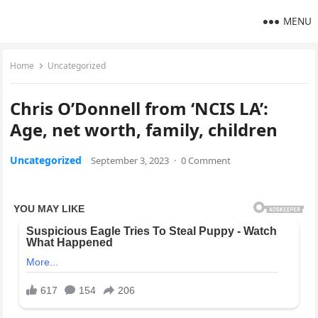
MENU
Home
Uncategorized
Chris O’Donnell from ‘NCIS LA’:
Age, net worth, family, children
Uncategorized
September 3, 2023
·
0 Comment