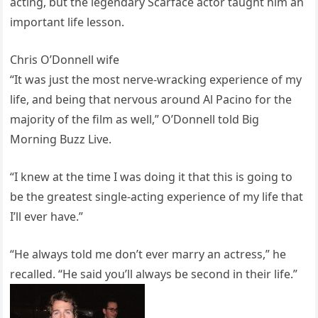
acting, but the legendary Scarface actor taught him an
important life lesson.
Chris O’Donnell wife
“It was just the most nerve-wracking experience of my
life, and being that nervous around Al Pacino for the
majority of the film as well,” O’Donnell told Big
Morning Buzz Live.
“I knew at the time I was doing it that this is going to
be the greatest single-acting experience of my life that
I’ll ever have.”
“He always told me don’t ever marry an actress,” he
recalled. “He said you’ll always be second in their life.”