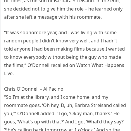
of Tides, as the son of Barbara Streisand. In the end,
she decided not to give him the role – he learned only
after she left a message with his roommate.
“It was sophomore year, and I was living with some
random people I didn’t know very well, and I hadn’t
told anyone I had been making films because I wanted
to know everybody without being the guy who made
the films,” O’Donnell recalled on Watch What Happens
Live.
Chris O’Donnell – Al Pacino
“So I’m at the library, and I come home, and my
roommate goes, ‘Oh hey, D, uh, Barbra Streisand called
you,’” O’Donnell added. “I go, ‘Okay man, thanks.’ He
goes, ‘What’s up with that?’ And I go, ‘What’d they say?’
‘She’s calling back tomorrow at 1 o’clock.’ And so the