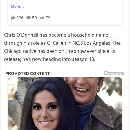
Chris O’Donnell has become a household name
through his role as G. Callen in NCIS Los Angeles. The
Chicago native has been on the show ever since its
release; he’s now heading into season 13.