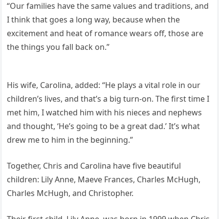
“Our families have the same values and traditions, and
I think that goes a long way, because when the
excitement and heat of romance wears off, those are
the things you fall back on.”
His wife, Carolina, added: “He plays a vital role in our
children’s lives, and that’s a big turn-on. The first time I
met him, I watched him with his nieces and nephews
and thought, ‘He’s going to be a great dad.’ It’s what
drew me to him in the beginning.”
Together, Chris and Carolina have five beautiful
children: Lily Anne, Maeve Frances, Charles McHugh,
Charles McHugh, and Christopher.
Their first child, Lily Anne, was born in 1999 when Chris