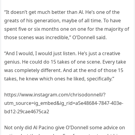
“It doesn’t get much better than Al. He’s one of the
greats of his generation, maybe of all time. To have
spent five or six months one on one for the majority of
those scenes was incredible,” O’Donnell said.
“And I would, I would just listen. He’s just a creative
genius. He could do 15 takes of one scene. Every take
was completely different. And at the end of those 15
takes, he knew which ones he liked, specifically.”
https://www.instagram.com/chrisodonnell/?
utm_source=ig_embed&ig_rid=a5e48684-7847-403e-
bd12-29cae4675ca2
Not only did Al Pacino give O’Donnell some advice on