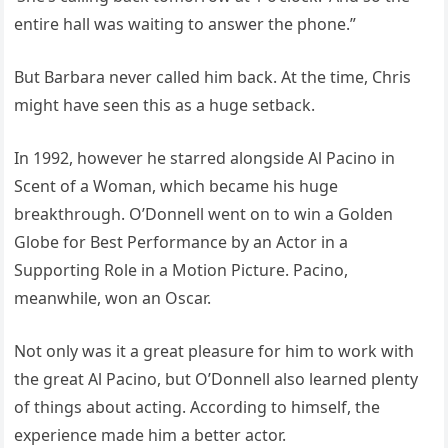
entire hall was waiting to answer the phone.”
But Barbara never called him back. At the time, Chris
might have seen this as a huge setback.
In 1992, however he starred alongside Al Pacino in
Scent of a Woman, which became his huge
breakthrough. O’Donnell went on to win a Golden
Globe for Best Performance by an Actor in a
Supporting Role in a Motion Picture. Pacino,
meanwhile, won an Oscar.
Not only was it a great pleasure for him to work with
the great Al Pacino, but O’Donnell also learned plenty
of things about acting. According to himself, the
experience made him a better actor.