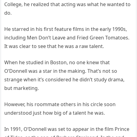
College, he realized that acting was what he wanted to
do.
He starred in his first feature films in the early 1990s,
including Men Don’t Leave and Fried Green Tomatoes.
It was clear to see that he was a raw talent.
When he studied in Boston, no one knew that
O’Donnell was a star in the making. That’s not so
strange when it’s considered he didn’t study drama,
but marketing.
However, his roommate others in his circle soon
understood just how big of a talent he was.
In 1991, O’Donnell was set to appear in the film Prince