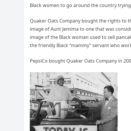
Black women to go around the country trying 
Quaker Oats Company bought the rights to the
image of Aunt Jemima to one that was conside
image of the Black woman used to sell pancak
the friendly Black “mammy” servant who worke
PepsiCo bought Quaker Oats Company in 200