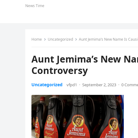
News Time
Home
Uncategorized
Aunt Jemima’s New Name Is Causi
Aunt Jemima’s New Nam
Controversy
Uncategorized
vfpd1
·
September 2, 2023
·
0 Comm