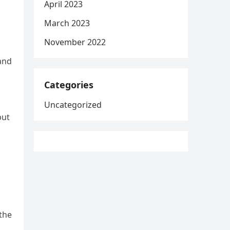
April 2023
March 2023
November 2022
and
Categories
Uncategorized
but
the