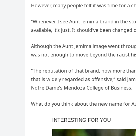
However, many people felt it was time for a c
“Whenever I see Aunt Jemima brand in the stor
available, it’s just. It should’ve been changed 
Although the Aunt Jemima image went through 
was not enough to move beyond the racist his
“The reputation of that brand, now more than 
that is widely regarded as offensive,” said J
Notre Dame’s Mendoza College of Business.
What do you think about the new name for A