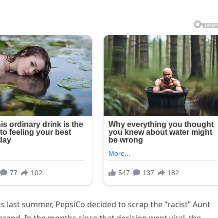
ts last summer, PepsiCo decided to scrap the “racist” Aunt