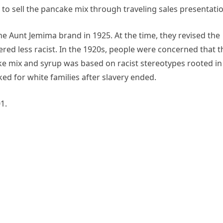
to sell the pancake mix through traveling sales presentatio
 Aunt Jemima brand in 1925. At the time, they revised the
red less racist. In the 1920s, people were concerned that t
e mix and syrup was based on racist stereotypes rooted in
d for white families after slavery ended.
1.