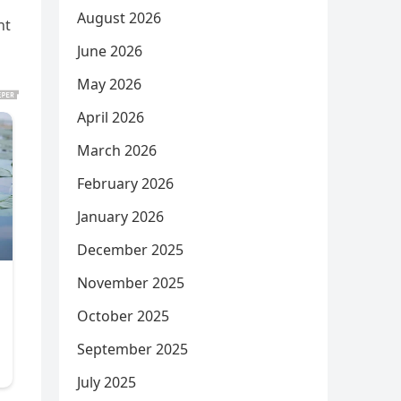
August 2026
nt
June 2026
May 2026
April 2026
March 2026
February 2026
January 2026
December 2025
November 2025
October 2025
September 2025
July 2025