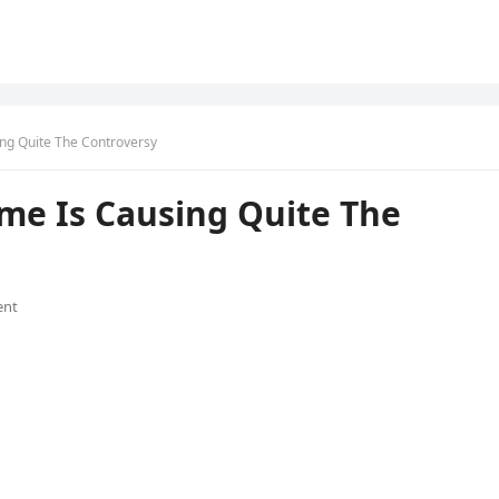
ng Quite The Controversy
e Is Causing Quite The
ent