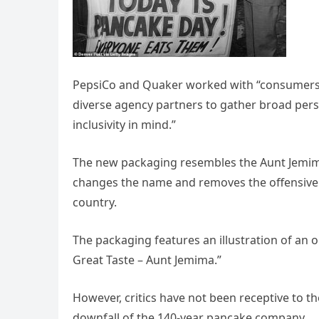
PepsiCo and Quaker worked with “consumers, 
diverse agency partners to gather broad per
inclusivity in mind.”
The new packaging resembles the Aunt Jemima s
changes the name and removes the offensive
country.
The packaging features an illustration of an
Great Taste – Aunt Jemima.”
However, critics have not been receptive to 
downfall of the 140-year pancake company.