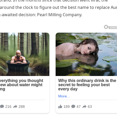
and. In the months since that decision went viral, the
round the clock to figure out the best name to replace Au
-awaited decision: Pearl Milling Company.