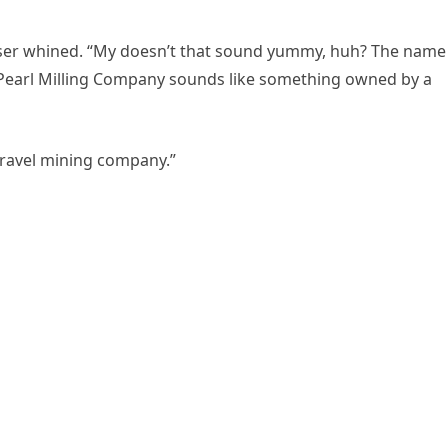
user whined. “My doesn’t that sound yummy, huh? The name
earl Milling Company sounds like something owned by a
 gravel mining company.”