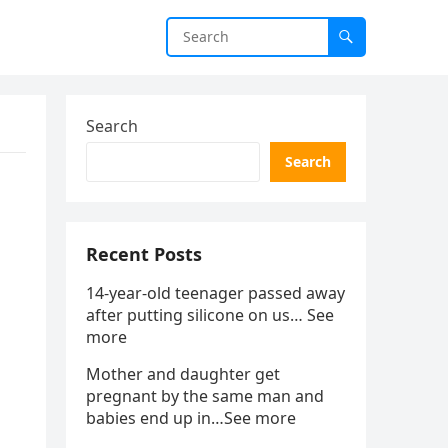
Search
Search
Recent Posts
14-year-old teenager passed away
after putting silicone on us… See
more
Mother and daughter get
pregnant by the same man and
babies end up in…See more