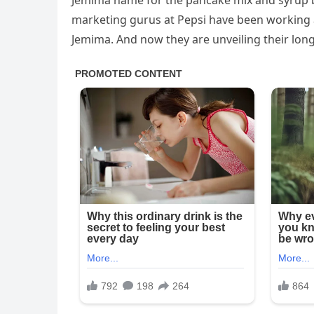
Jemima name for the pancake mix and syrup br
marketing gurus at Pepsi have been working a
Jemima. And now they are unveiling their long