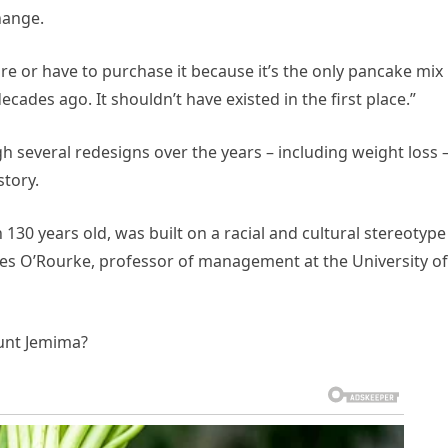
hange.
e or have to purchase it because it’s the only pancake mix
decades ago. It shouldn’t have existed in the first place.”
several redesigns over the years – including weight loss –
tory.
130 years old, was built on a racial and cultural stereotype
ames O’Rourke, professor of management at the University of
unt Jemima?