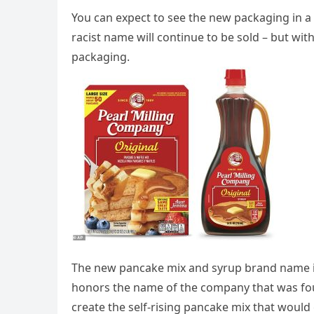
You can expect to see the new packaging in a 
racist name will continue to be sold – but wit
packaging.
The new pancake mix and syrup brand name is
honors the name of the company that was fou
create the self-rising pancake mix that woul