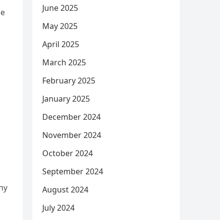
June 2025
he
May 2025
April 2025
March 2025
February 2025
January 2025
December 2024
November 2024
October 2024
September 2024
ny
August 2024
July 2024