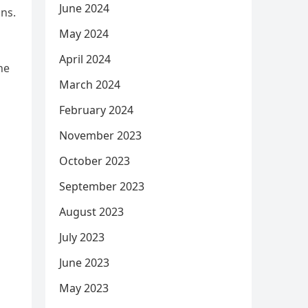
June 2024
ns.
May 2024
April 2024
he
March 2024
February 2024
November 2023
October 2023
September 2023
August 2023
July 2023
June 2023
May 2023