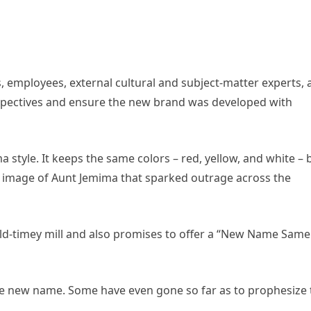
employees, external cultural and subject-matter experts, 
spectives and ensure the new brand was developed with
tyle. It keeps the same colors – red, yellow, and white – 
 image of Aunt Jemima that sparked outrage across the
 old-timey mill and also promises to offer a “New Name Same
the new name. Some have even gone so far as to prophesize 