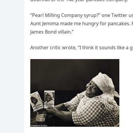
“Pearl Milling Company syrup?” one Twitter 
Aunt Jemima made me hungry for pancakes. P
James Bond villain.”
Another critic wrote, “I think it sounds like a