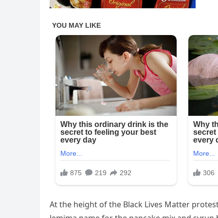
At the height of the Black Lives Matter protes