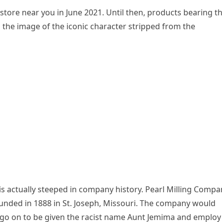
store near you in June 2021. Until then, products bearing t
h the image of the iconic character stripped from the
 actually steeped in company history. Pearl Milling Compa
nded in 1888 in St. Joseph, Missouri. The company would
d go on to be given the racist name Aunt Jemima and employ