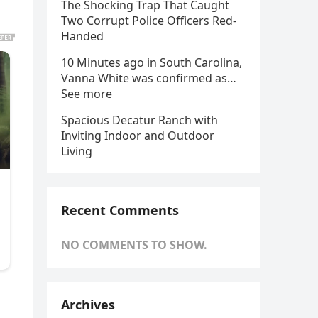
The Shocking Trap That Caught
Two Corrupt Police Officers Red-
Handed
10 Minutes ago in South Carolina,
Vanna White was confirmed as…
See more
Spacious Decatur Ranch with
Inviting Indoor and Outdoor
Living
Recent Comments
NO COMMENTS TO SHOW.
Archives