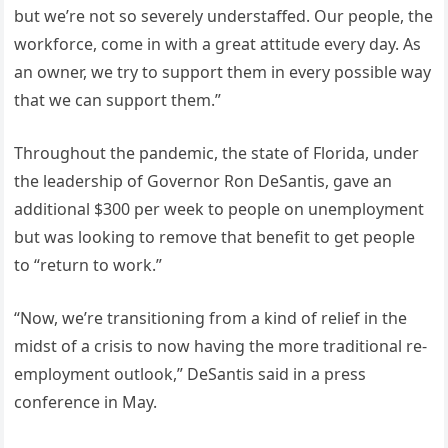
but we’re not so severely understaffed. Our people, the
workforce, come in with a great attitude every day. As
an owner, we try to support them in every possible way
that we can support them.”
Throughout the pandemic, the state of Florida, under
the leadership of Governor Ron DeSantis, gave an
additional $300 per week to people on unemployment
but was looking to remove that benefit to get people
to “return to work.”
“Now, we’re transitioning from a kind of relief in the
midst of a crisis to now having the more traditional re-
employment outlook,” DeSantis said in a press
conference in May.