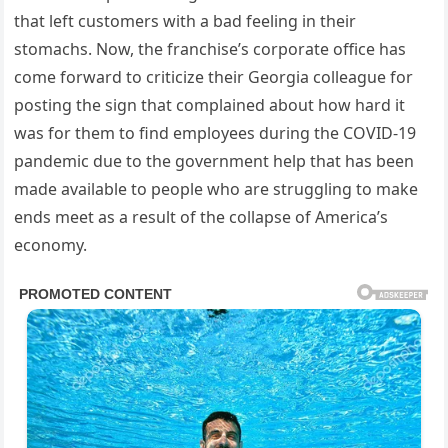
that left customers with a bad feeling in their
stomachs. Now, the franchise’s corporate office has
come forward to criticize their Georgia colleague for
posting the sign that complained about how hard it
was for them to find employees during the COVID-19
pandemic due to the government help that has been
made available to people who are struggling to make
ends meet as a result of the collapse of America’s
economy.