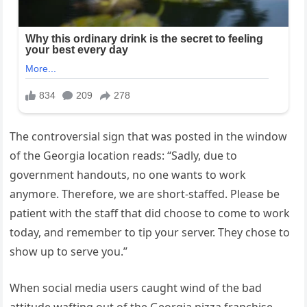
The controversial sign that was posted in the window
of the Georgia location reads: “Sadly, due to
government handouts, no one wants to work
anymore. Therefore, we are short-staffed. Please be
patient with the staff that did choose to come to work
today, and remember to tip your server. They chose to
show up to serve you.”
When social media users caught wind of the bad
attitude wafting out of the Georgia pizza franchise