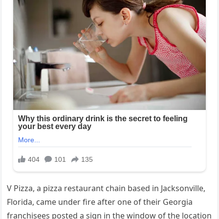
V Pizza, a pizza restaurant chain based in Jacksonville,
Florida, came under fire after one of their Georgia
franchisees posted a sign in the window of the location