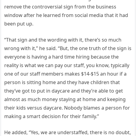
remove the controversial sign from the business
window after he learned from social media that it had
been put up.
“That sign and the wording with it, there’s so much
wrong with it,” he said. “But, the one truth of the sign is
everyone is having a hard time hiring because the
reality is what we can pay our staff, you know, typically
one of our staff members makes $14-$15 an hour if a
person is sitting home and they have children that
they’ve got to put in daycare and they’re able to get
almost as much money staying at home and keeping
their kids versus daycare. Nobody blames a person for
making a smart decision for their family.”
He added, “Yes, we are understaffed, there is no doubt,