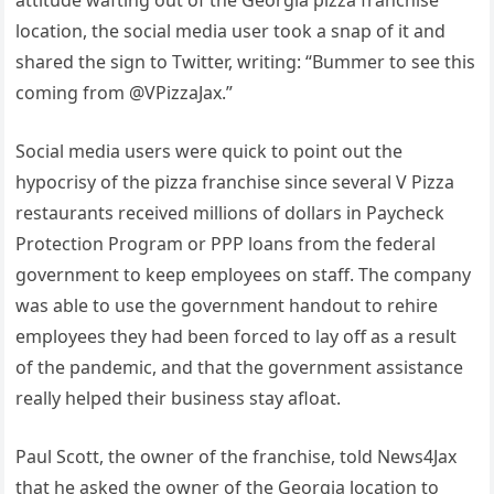
location, the social media user took a snap of it and
shared the sign to Twitter, writing: “Bummer to see this
coming from @VPizzaJax.”
Social media users were quick to point out the
hypocrisy of the pizza franchise since several V Pizza
restaurants received millions of dollars in Paycheck
Protection Program or PPP loans from the federal
government to keep employees on staff. The company
was able to use the government handout to rehire
employees they had been forced to lay off as a result
of the pandemic, and that the government assistance
really helped their business stay afloat.
Paul Scott, the owner of the franchise, told News4Jax
that he asked the owner of the Georgia location to