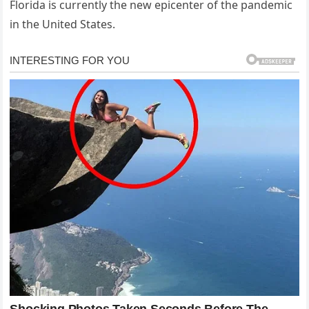
Florida is currently the new epicenter of the pandemic
in the United States.