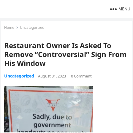
MENU
Home
Uncategorized
Restaurant Owner Is Asked To
Remove “Controversial” Sign From
His Window
Uncategorized
August 31, 2023
·
0 Comment