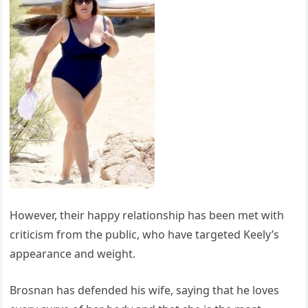
However, their happy relationship has been met with
criticism from the public, who have targeted Keely’s
appearance and weight.
Brosnan has defended his wife, saying that he loves