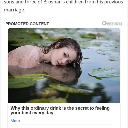
sons and three of Brosnan’s children from his previous
marriage.