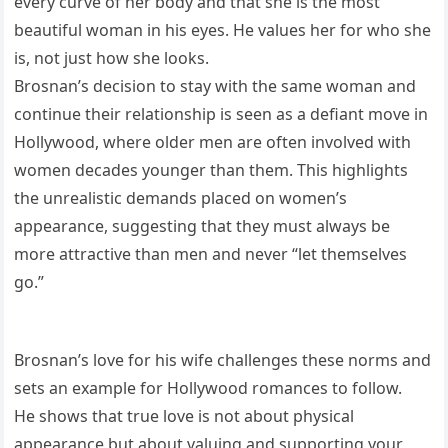
every curve of her body and that she is the most
beautiful woman in his eyes. He values her for who she
is, not just how she looks.
Brosnan’s decision to stay with the same woman and
continue their relationship is seen as a defiant move in
Hollywood, where older men are often involved with
women decades younger than them. This highlights
the unrealistic demands placed on women’s
appearance, suggesting that they must always be
more attractive than men and never “let themselves
go.”
Brosnan’s love for his wife challenges these norms and
sets an example for Hollywood romances to follow.
He shows that true love is not about physical
appearance but about valuing and supporting your