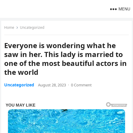
MENU
Home
Uncategorized
Everyone is wondering what he
saw in her. This lady is married to
one of the most beautiful actors in
the world
Uncategorized
August 28, 2023
·
0 Comment