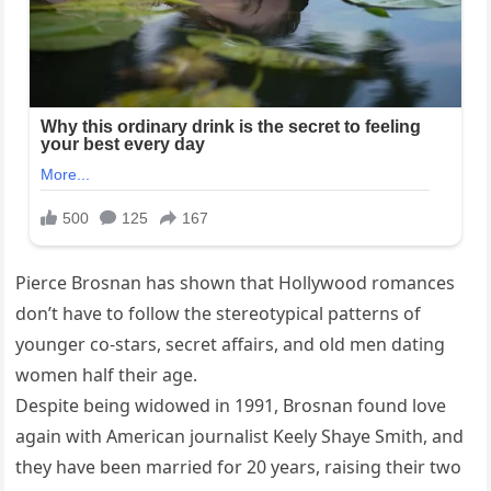
Pierce Brosnan has shown that Hollywood romances
don’t have to follow the stereotypical patterns of
younger co-stars, secret affairs, and old men dating
women half their age.
Despite being widowed in 1991, Brosnan found love
again with American journalist Keely Shaye Smith, and
they have been married for 20 years, raising their two