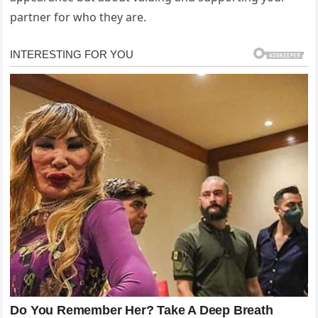
partner for who they are.