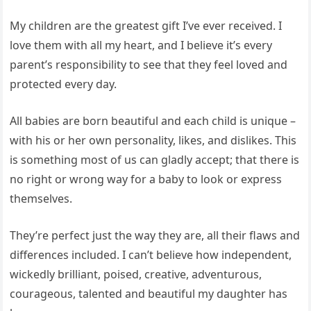
My children are the greatest gift I’ve ever received. I
love them with all my heart, and I believe it’s every
parent’s responsibility to see that they feel loved and
protected every day.
All babies are born beautiful and each child is unique –
with his or her own personality, likes, and dislikes. This
is something most of us can gladly accept; that there is
no right or wrong way for a baby to look or express
themselves.
They’re perfect just the way they are, all their flaws and
differences included. I can’t believe how independent,
wickedly brilliant, poised, creative, adventurous,
courageous, talented and beautiful my daughter has