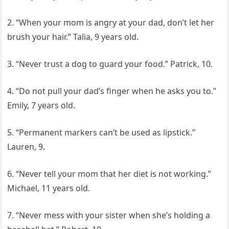
2. “When your mom is angry at your dad, don’t let her
brush your hair.” Talia, 9 years old.
3. “Never trust a dog to guard your food.” Patrick, 10.
4. “Do not pull your dad’s finger when he asks you to.”
Emily, 7 years old.
5. “Permanent markers can’t be used as lipstick.”
Lauren, 9.
6. “Never tell your mom that her diet is not working.”
Michael, 11 years old.
7. “Never mess with your sister when she’s holding a