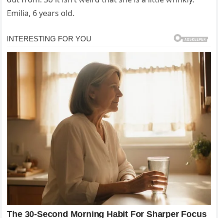
Emilia, 6 years old.