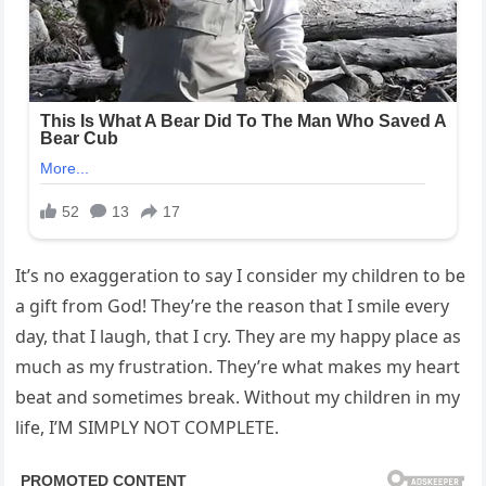
It’s no exaggeration to say I consider my children to be
a gift from God! They’re the reason that I smile every
day, that I laugh, that I cry. They are my happy place as
much as my frustration. They’re what makes my heart
beat and sometimes break. Without my children in my
life, I’M SIMPLY NOT COMPLETE.