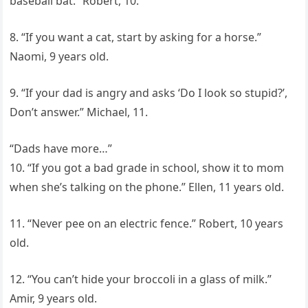
baseball bat.” Robert, 10.
8. “If you want a cat, start by asking for a horse.”
Naomi, 9 years old.
9. “If your dad is angry and asks ‘Do I look so stupid?’,
Don’t answer.” Michael, 11.
“Dads have more…”
10. “If you got a bad grade in school, show it to mom
when she’s talking on the phone.” Ellen, 11 years old.
11. “Never pee on an electric fence.” Robert, 10 years
old.
12. “You can’t hide your broccoli in a glass of milk.”
Amir, 9 years old.