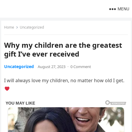
MENU
Home
Uncategorized
Why my children are the greatest
gift I’ve ever received
Uncategorized
August 27, 2023
·
0 Comment
I will always love my children, no matter how old I get.