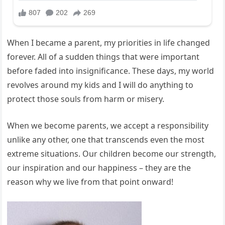
When I became a parent, my priorities in life changed
forever. All of a sudden things that were important
before faded into insignificance. These days, my world
revolves around my kids and I will do anything to
protect those souls from harm or misery.
When we become parents, we accept a responsibility
unlike any other, one that transcends even the most
extreme situations. Our children become our strength,
our inspiration and our happiness – they are the
reason why we live from that point onward!