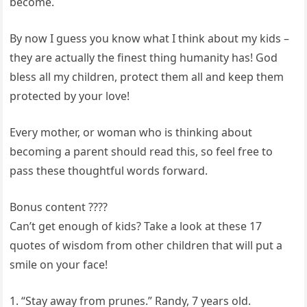
become.
By now I guess you know what I think about my kids –
they are actually the finest thing humanity has! God
bless all my children, protect them all and keep them
protected by your love!
Every mother, or woman who is thinking about
becoming a parent should read this, so feel free to
pass these thoughtful words forward.
Bonus content ????
Can’t get enough of kids? Take a look at these 17
quotes of wisdom from other children that will put a
smile on your face!
1. “Stay away from prunes.” Randy, 7 years old.