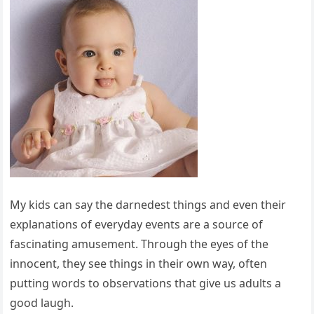
My kids can say the darnedest things and even their
explanations of everyday events are a source of
fascinating amusement. Through the eyes of the
innocent, they see things in their own way, often
putting words to observations that give us adults a
good laugh.