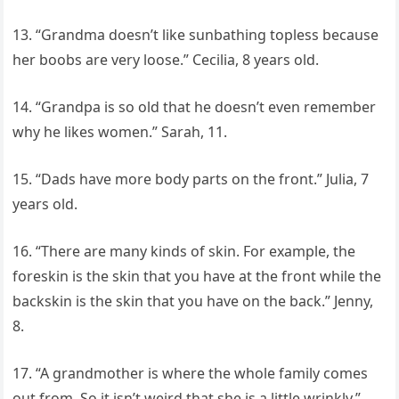
13. “Grandma doesn’t like sunbathing topless because
her boobs are very loose.” Cecilia, 8 years old.
14. “Grandpa is so old that he doesn’t even remember
why he likes women.” Sarah, 11.
15. “Dads have more body parts on the front.” Julia, 7
years old.
16. “There are many kinds of skin. For example, the
foreskin is the skin that you have at the front while the
backskin is the skin that you have on the back.” Jenny,
8.
17. “A grandmother is where the whole family comes
out from. So it isn’t weird that she is a little wrinkly.”