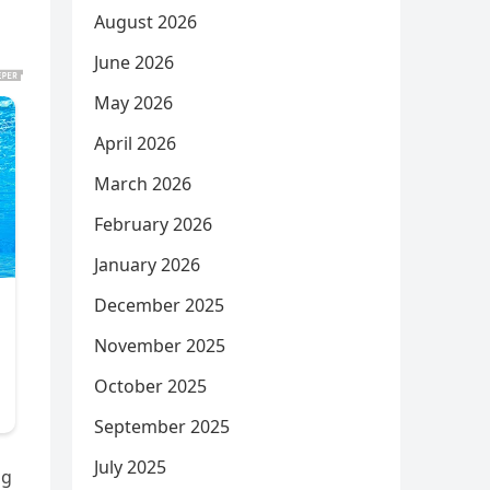
August 2026
June 2026
May 2026
April 2026
March 2026
February 2026
January 2026
December 2025
November 2025
October 2025
September 2025
July 2025
ng