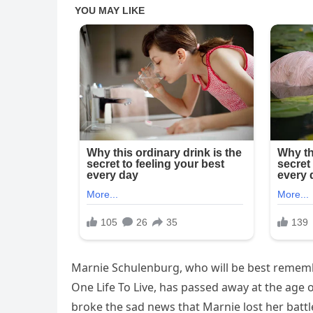
Marnie Schulenburg, who will be best rememb
One Life To Live, has passed away at the age o
broke the sad news that Marnie lost her batt