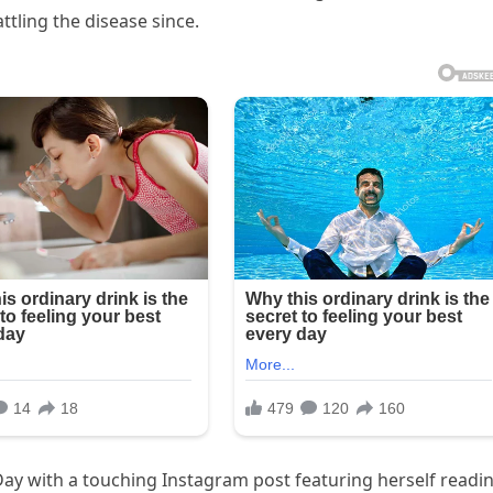
tling the disease since.
ay with a touching Instagram post featuring herself readi