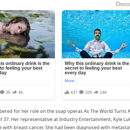
ered for her role on the soap operas As The World Turns 
f 37. Her representative at Industry Entertainment, Kyle Luk
le with breast cancer. She had been diagnosed with metasta