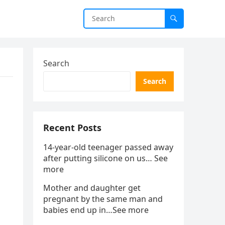
Search
Search
Recent Posts
14-year-old teenager passed away
after putting silicone on us… See
more
Mother and daughter get
pregnant by the same man and
babies end up in…See more