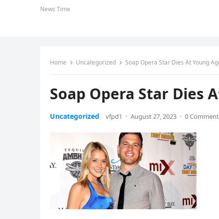
News Time
Home
Uncategorized
Soap Opera Star Dies At Young Ag
Soap Opera Star Dies 
Uncategorized
vfpd1
·
August 27, 2023
·
0 Comment