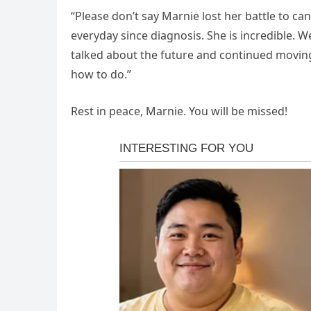
“Please don’t say Marnie lost her battle to can
everyday since diagnosis. She is incredible. 
talked about the future and continued moving f
how to do.”
Rest in peace, Marnie. You will be missed!