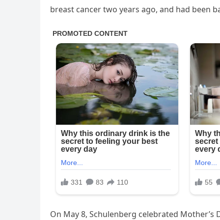
breast cancer two years ago, and had been bat
On May 8, Schulenberg celebrated Mother’s D