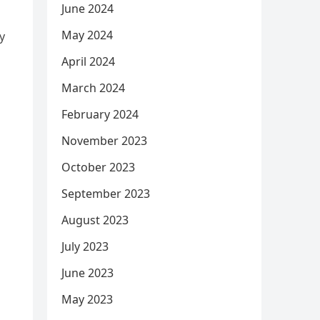
June 2024
May 2024
y
April 2024
March 2024
February 2024
November 2023
October 2023
September 2023
August 2023
July 2023
June 2023
May 2023