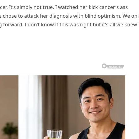
cer. It’s simply not true. I watched her kick cancer’s ass
We chose to attack her diagnosis with blind optimism. We onl
orward. I don’t know if this was right but it’s all we knew