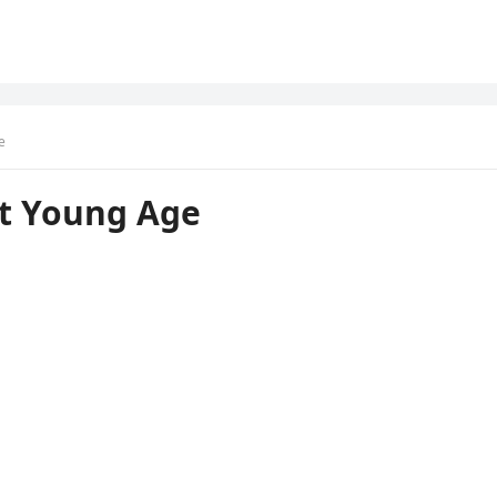
e
At Young Age