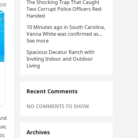
The Shocking Trap That Caught
Two Corrupt Police Officers Red-
Handed
10 Minutes ago in South Carolina,
Vanna White was confirmed as…
See more
Spacious Decatur Ranch with
Inviting Indoor and Outdoor
Living
Recent Comments
NO COMMENTS TO SHOW.
And
er,
Archives
tic