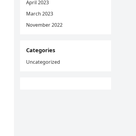
April 2023
March 2023
November 2022
Categories
Uncategorized