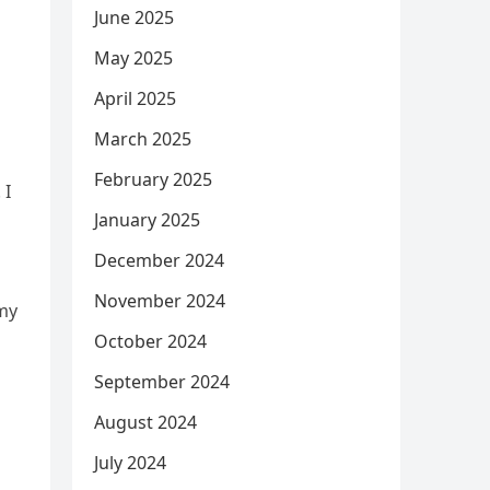
June 2025
May 2025
April 2025
March 2025
February 2025
 I
January 2025
December 2024
November 2024
rmy
October 2024
September 2024
August 2024
July 2024