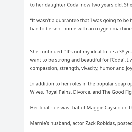
to her daughter Coda, now two years old. She
“It wasn’t a guarantee that I was going to be 
had to be sent home with an oxygen machine
She continued: “It’s not my ideal to be a 38 
want to be strong and beautiful for [Coda]. 
compassion, strength, vivacity, humor and j
In addition to her roles in the popular soap 
Wives, Royal Pains, Divorce, and The Good Fig
Her final role was that of Maggie Caysen on t
Marnie’s husband, actor Zack Robidas, posted a