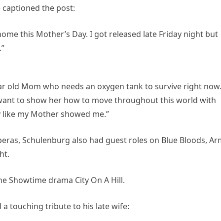
 captioned the post:
home this Mother’s Day. I got released late Friday night but
.”
year old Mom who needs an oxygen tank to survive right now.
I want to show her how to move throughout this world with
oy like my Mother showed me.”
operas, Schulenburg also had guest roles on Blue Bloods, A
ht.
he Showtime drama City On A Hill.
 touching tribute to his late wife: