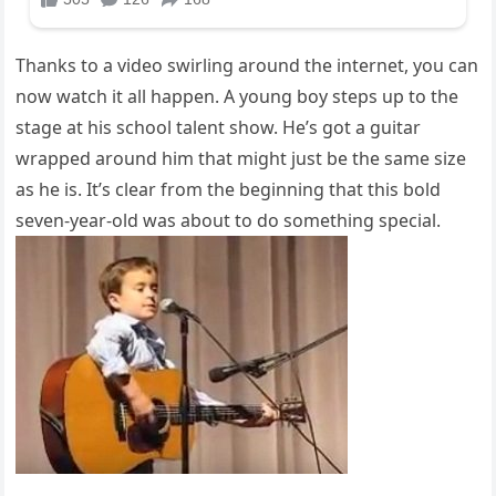
Thanks to a video swirling around the internet, you can
now watch it all happen. A young boy steps up to the
stage at his school talent show. He’s got a guitar
wrapped around him that might just be the same size
as he is. It’s clear from the beginning that this bold
seven-year-old was about to do something special.