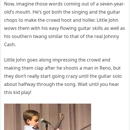
Now, imagine those words coming out of a seven-year-
old’s mouth. He’s got both the singing and the guitar
chops to make the crowd hoot and holler. Little John
wows them with his easy flowing guitar skills as well as
his southern twang similar to that of the real Johnny
Cash.
Little John goes along impressing the crowd and
making them clap after he shoots a man in Reno, but
they don’t really start going crazy until the guitar solo
about halfway through the song. Wait until you hear
this kid play!