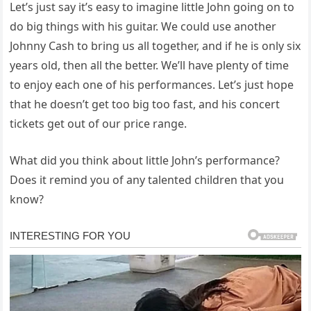
Let’s just say it’s easy to imagine little John going on to
do big things with his guitar. We could use another
Johnny Cash to bring us all together, and if he is only six
years old, then all the better. We’ll have plenty of time
to enjoy each one of his performances. Let’s just hope
that he doesn’t get too big too fast, and his concert
tickets get out of our price range.
What did you think about little John’s performance?
Does it remind you of any talented children that you
know?