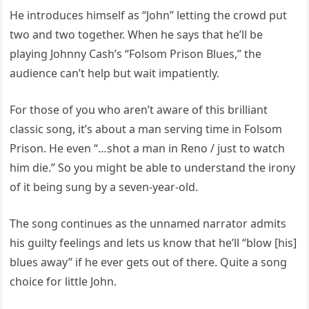
He introduces himself as “John” letting the crowd put
two and two together. When he says that he’ll be
playing Johnny Cash’s “Folsom Prison Blues,” the
audience can’t help but wait impatiently.
For those of you who aren’t aware of this brilliant
classic song, it’s about a man serving time in Folsom
Prison. He even “…shot a man in Reno / just to watch
him die.” So you might be able to understand the irony
of it being sung by a seven-year-old.
The song continues as the unnamed narrator admits
his guilty feelings and lets us know that he’ll “blow [his]
blues away” if he ever gets out of there. Quite a song
choice for little John.