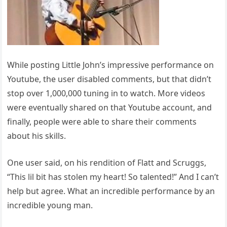
While posting Little John’s impressive performance on
Youtube, the user disabled comments, but that didn’t
stop over 1,000,000 tuning in to watch. More videos
were eventually shared on that Youtube account, and
finally, people were able to share their comments
about his skills.
One user said, on his rendition of Flatt and Scruggs,
“This lil bit has stolen my heart! So talented!” And I can’t
help but agree. What an incredible performance by an
incredible young man.