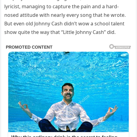
lyricist, managing to capture the pain and a hard-
nosed attitude with nearly every song that he wrote.
But even old Johnny Cash didn’t wow a school talent
show quite the way that “Little Johnny Cash” did.