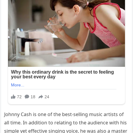
Johnny Cash is one of the best-selling music artists of
all time. In addition to relating to the audience with his
simple yet effective singing voice, he was also a master