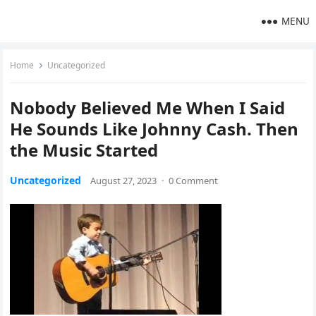
MENU
Home
Uncategorized
Nobody Believed Me When I Said
He Sounds Like Johnny Cash. Then
the Music Started
Uncategorized
August 27, 2023
·
0 Comment