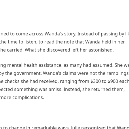
pened to come across Wanda’s story. Instead of passing by li
the time to listen, to read the note that Wanda held in her
he carried. What she discovered left her astonished.
king mental health assistance, as many had assumed. She w
 by the government. Wanda’s claims were not the ramblings
The checks she had received, ranging from $300 to $900 eac
cted something was amiss. Instead, she returned them,
 more complications.
an to change in remarkable ways. Julie recognized that Wand