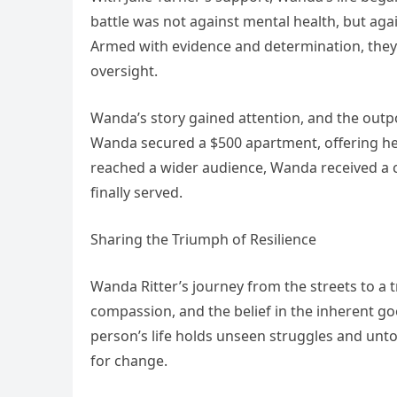
battle was not against mental health, but aga
Armed with evidence and determination, they 
oversight.
Wanda’s story gained attention, and the outp
Wanda secured a $500 apartment, offering her 
reached a wider audience, Wanda received a ch
finally served.
Sharing the Triumph of Resilience
Wanda Ritter’s journey from the streets to a 
compassion, and the belief in the inherent go
person’s life holds unseen struggles and untol
for change.