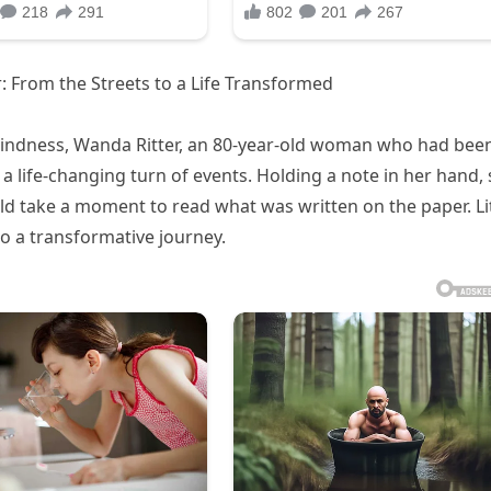
: From the Streets to a Life Transformed
kindness, Wanda Ritter, an 80-year-old woman who had bee
d a life-changing turn of events. Holding a note in her hand,
take a moment to read what was written on the paper. Lit
to a transformative journey.