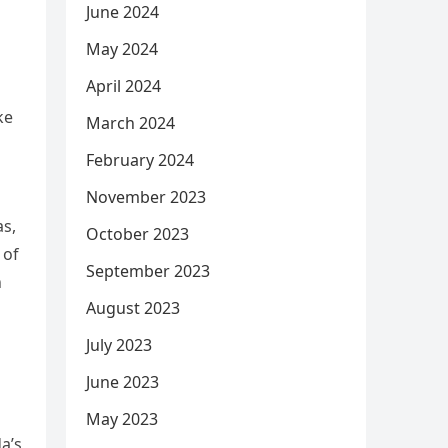
June 2024
May 2024
April 2024
ke
March 2024
February 2024
November 2023
as,
October 2023
 of
September 2023
h
August 2023
July 2023
June 2023
May 2023
a’s