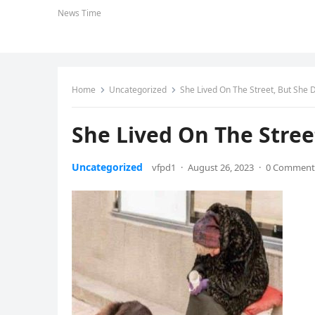
News Time
Home
Uncategorized
She Lived On The Street, But She 
She Lived On The Stree
Uncategorized
vfpd1
·
August 26, 2023
·
0 Comment