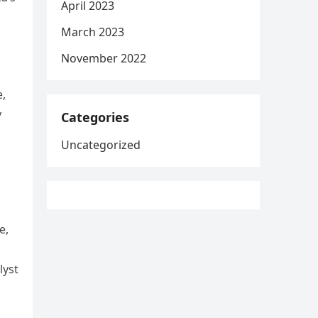
April 2023
March 2023
November 2022
e,
y
Categories
Uncategorized
e,
lyst