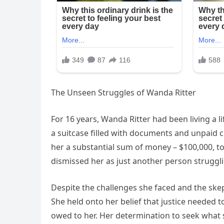
The Unseen Struggles of Wanda Ritter
For 16 years, Wanda Ritter had been living a lif
a suitcase filled with documents and unpaid 
her a substantial sum of money – $100,000, to
dismissed her as just another person struggli
Despite the challenges she faced and the sk
She held onto her belief that justice needed
owed to her. Her determination to seek what s