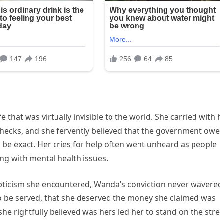
e that was virtually invisible to the world. She carried with 
checks, and she fervently believed that the government ow
 be exact. Her cries for help often went unheard as people
ng with mental health issues.
epticism she encountered, Wanda’s conviction never wavere
 to be served, that she deserved the money she claimed was
he rightfully believed was hers led her to stand on the stre