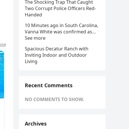
The Shocking Trap That Caught
Two Corrupt Police Officers Red-
Handed
10 Minutes ago in South Carolina,
Vanna White was confirmed as…
See more
Spacious Decatur Ranch with
Inviting Indoor and Outdoor
Living
Recent Comments
NO COMMENTS TO SHOW.
Archives