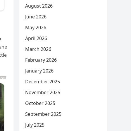
August 2026
June 2026
May 2026
April 2026
n
 she
March 2026
tle
February 2026
January 2026
December 2025
November 2025
October 2025
September 2025
July 2025