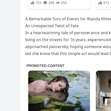
A Remarkable Turn of Events for Wanda Ritter
An Unexpected Twist of Fate
In a heartwarming tale of perseverance and 
living on the streets for 16 years, experience
approached passersby, hoping someone would 
did she know that this simple act would lead 