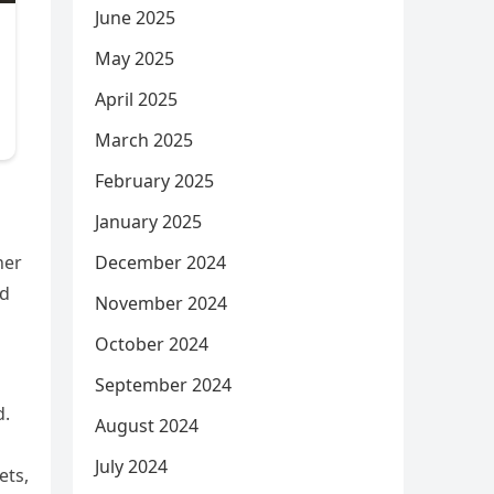
June 2025
May 2025
April 2025
March 2025
February 2025
January 2025
December 2024
her
ed
November 2024
October 2024
September 2024
d.
August 2024
July 2024
ets,