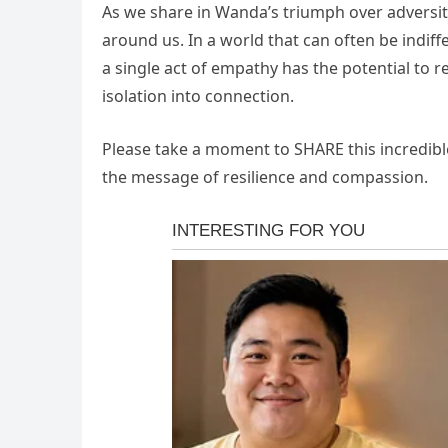
As we share in Wanda’s triumph over adversity
around us. In a world that can often be indiff
a single act of empathy has the potential to 
isolation into connection.
Please take a moment to SHARE this incredible
the message of resilience and compassion.