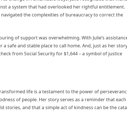
inst a system that had overlooked her rightful entitlement.
navigated the complexities of bureaucracy to correct the
ouring of support was overwhelming. With Julie’s assistanc
a safe and stable place to call home. And, just as her stor
eck from Social Security for $1,644 – a symbol of justice
transformed life is a testament to the power of perseveranc
odness of people. Her story serves as a reminder that each
d stories, and that a simple act of kindness can be the cata