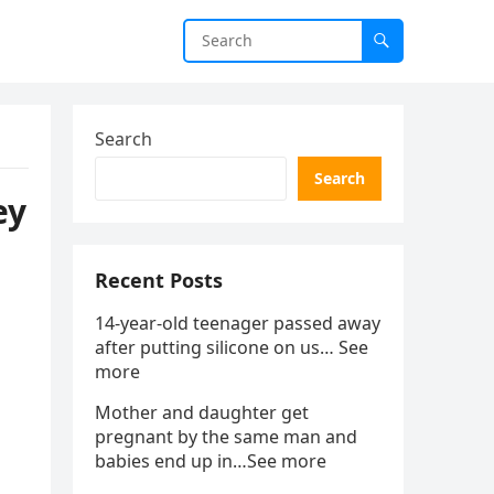
Search
Search
ey
Recent Posts
14-year-old teenager passed away
after putting silicone on us… See
more
Mother and daughter get
pregnant by the same man and
babies end up in…See more