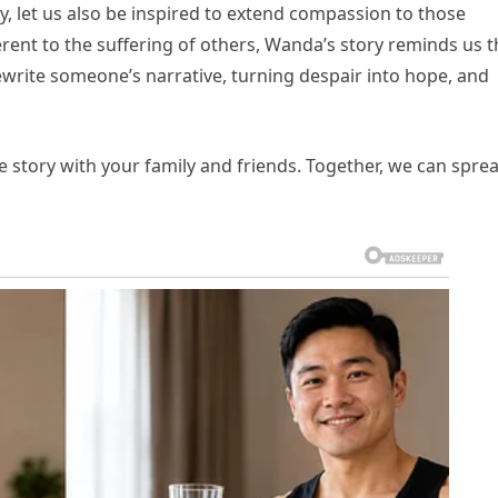
, let us also be inspired to extend compassion to those
erent to the suffering of others, Wanda’s story reminds us t
rewrite someone’s narrative, turning despair into hope, and
 story with your family and friends. Together, we can spre