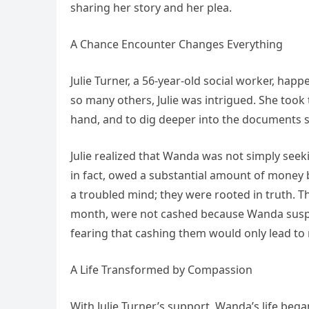
sharing her story and her plea.
A Chance Encounter Changes Everything
Julie Turner, a 56-year-old social worker, hap
so many others, Julie was intrigued. She took 
hand, and to dig deeper into the documents s
Julie realized that Wanda was not simply see
in fact, owed a substantial amount of money
a troubled mind; they were rooted in truth. 
month, were not cashed because Wanda suspe
fearing that cashing them would only lead to
A Life Transformed by Compassion
With Julie Turner’s support, Wanda’s life beg