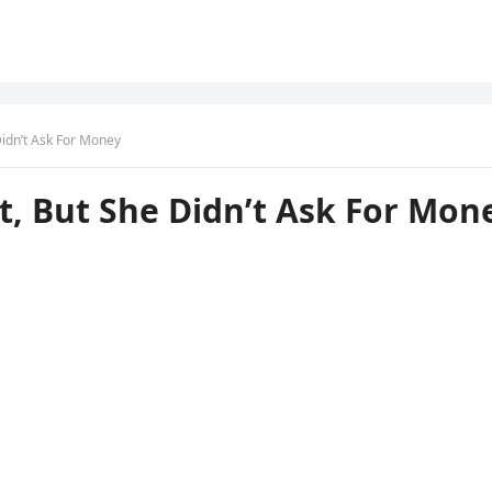
Didn’t Ask For Money
t, But She Didn’t Ask For Mon