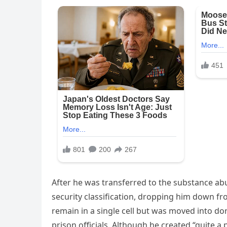
After he was transferred to the substance abu
security classification, dropping him down from
remain in a single cell but was moved into dor
prison officials. Although he created “quite a 