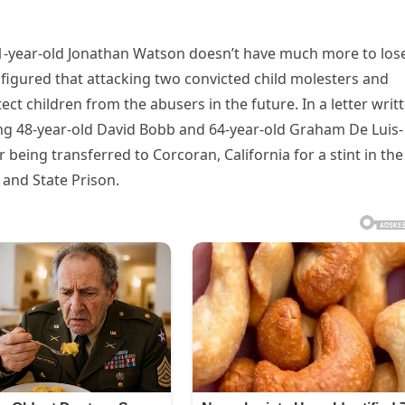
 41-year-old Jonathan Watson doesn’t have much more to los
e figured that attacking two convicted child molesters and
t children from the abusers in the future. In a letter writ
g 48-year-old David Bobb and 64-year-old Graham De Luis-
 being transferred to Corcoran, California for a stint in the
 and State Prison.