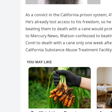
As a convict in the California prison system,
He’s already lost access to his freedom, so h
beating them to death with a cane would protec
to Mercury News, Watson confessed to beatin
Conti to death with a cane only one week after
California Substance Abuse Treatment Facility