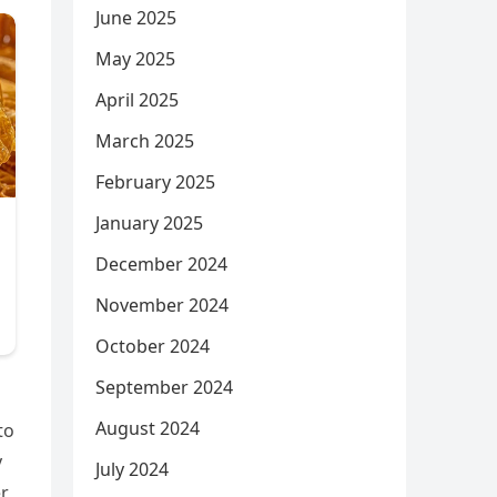
June 2025
May 2025
April 2025
March 2025
February 2025
January 2025
December 2024
November 2024
October 2024
September 2024
August 2024
to
y
July 2024
er