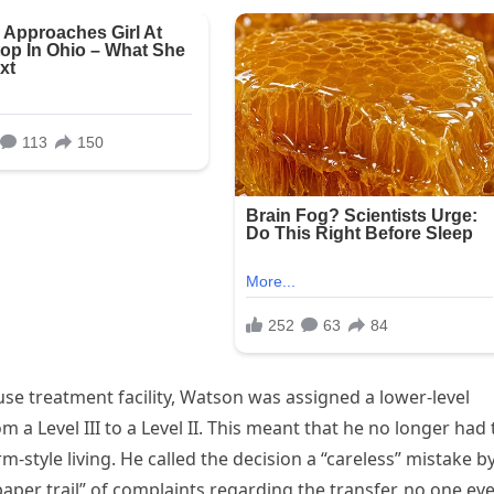
se treatment facility, Watson was assigned a lower-level
 a Level III to a Level II. This meant that he no longer had 
m-style living. He called the decision a “careless” mistake b
paper trail” of complaints regarding the transfer, no one ev