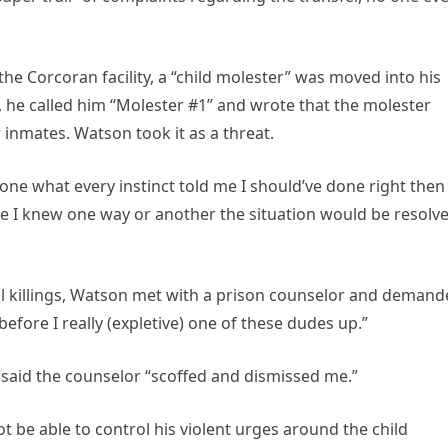
the Corcoran facility, a “child molester” was moved into his
, he called him “Molester #1” and wrote that the molester
 inmates. Watson took it as a threat.
one what every instinct told me I should’ve done right then
se I knew one way or another the situation would be resolv
al killings, Watson met with a prison counselor and deman
“before I really (expletive) one of these dudes up.”
n said the counselor “scoffed and dismissed me.”
t be able to control his violent urges around the child