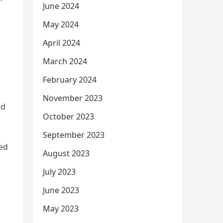
June 2024
May 2024
April 2024
March 2024
February 2024
November 2023
ed
October 2023
September 2023
ded
August 2023
July 2023
June 2023
May 2023