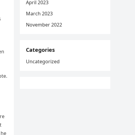
April 2023
March 2023
s
November 2022
Categories
en
Uncategorized
ote.
’re
t
 he