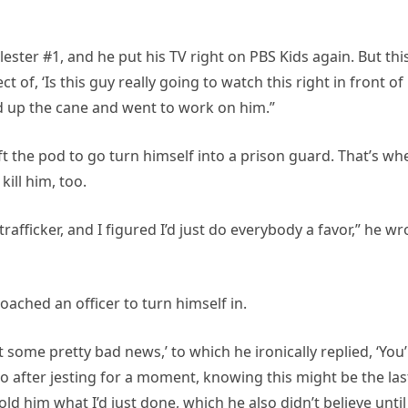
ester #1, and he put his TV right on PBS Kids again. But thi
 of, ‘Is this guy really going to watch this right in front of
cked up the cane and went to work on him.”
left the pod to go turn himself into a prison guard. That’s wh
ill him, too.
trafficker, and I figured I’d just do everybody a favor,” he wr
oached an officer to turn himself in.
got some pretty bad news,’ to which he ironically replied, ‘You
So after jesting for a moment, knowing this might be the las
ld him what I’d just done, which he also didn’t believe until