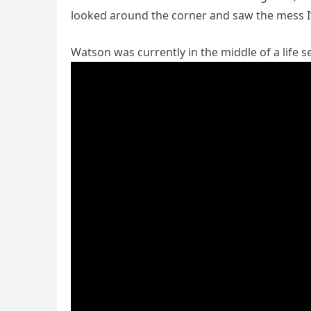
looked around the corner and saw the mess I’d
Watson was currently in the middle of a life 