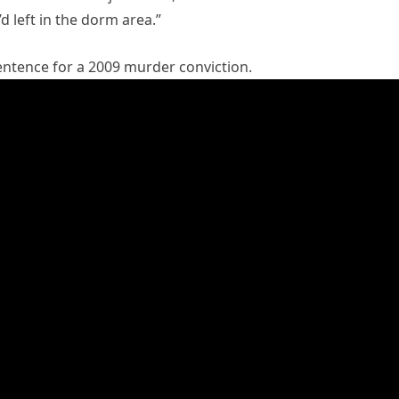
 left in the dorm area.”
sentence for a 2009 murder conviction.