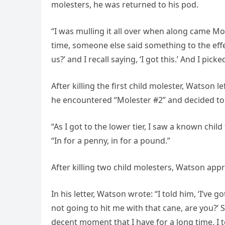
molesters, he was returned to his pod.
“I was mulling it all over when along came Mol
time, someone else said something to the effect
us?’ and I recall saying, ‘I got this.’ And I pi
After killing the first child molester, Watson 
he encountered “Molester #2” and decided to k
“As I got to the lower tier, I saw a known child 
“In for a penny, in for a pound.”
After killing two child molesters, Watson appr
In his letter, Watson wrote: “I told him, ‘I’ve 
not going to hit me with that cane, are you?’ 
decent moment that I have for a long time, I to