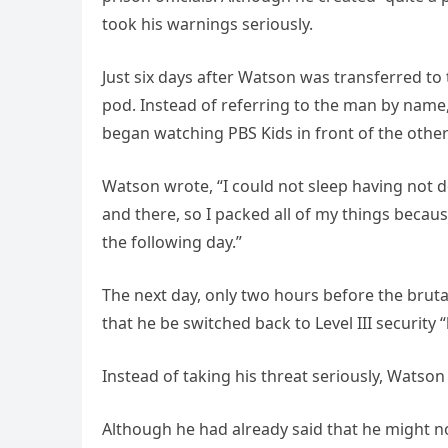
took his warnings seriously.
Just six days after Watson was transferred to 
pod. Instead of referring to the man by name
began watching PBS Kids in front of the other
Watson wrote, “I could not sleep having not d
and there, so I packed all of my things becau
the following day.”
The next day, only two hours before the brut
that he be switched back to Level III security 
Instead of taking his threat seriously, Watso
Although he had already said that he might no