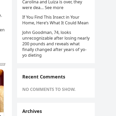
Carolina and Luiza is over, they
were dea… See more
e.
If You Find This Insect in Your
Home, Here’s What It Could Mean
ten
John Goodman, 74, looks
unrecognizable after losing nearly
200 pounds and reveals what
finally changed after years of yo-
yo dieting
Recent Comments
NO COMMENTS TO SHOW.
Archives