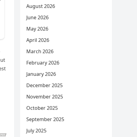
August 2026
June 2026
May 2026
April 2026
March 2026
e
out
February 2026
est
January 2026
December 2025
November 2025
October 2025
September 2025
July 2025