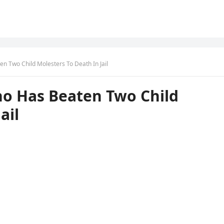
en Two Child Molesters To Death In Jail
ho Has Beaten Two Child
ail