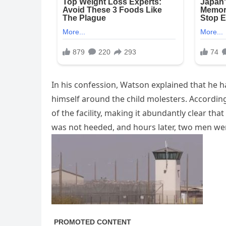
In his confession, Watson explained that he h
himself around the child molesters. According 
of the facility, making it abundantly clear th
was not heeded, and hours later, two men we