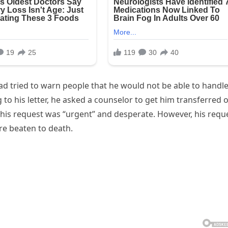
ad tried to warn people that he would not be able to handl
to his letter, he asked a counselor to get him transferred 
at his request was “urgent” and desperate. However, his requ
re beaten to death.