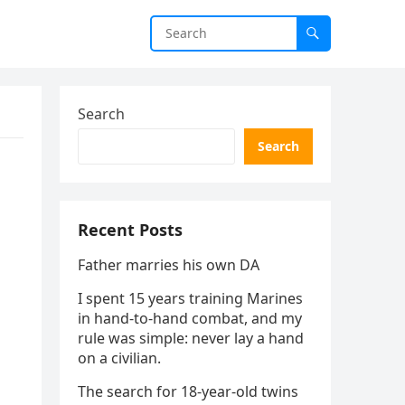
Search
Search
Recent Posts
Father marries his own DA
I spent 15 years training Marines
in hand-to-hand combat, and my
rule was simple: never lay a hand
on a civilian.
The search for 18-year-old twins