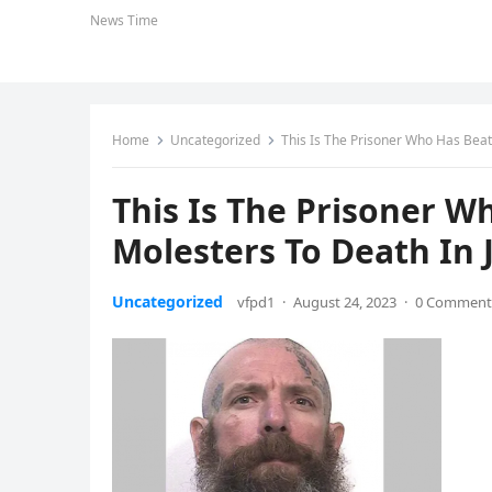
News Time
Home
Uncategorized
This Is The Prisoner Who Has Beat
This Is The Prisoner W
Molesters To Death In J
Uncategorized
vfpd1
·
August 24, 2023
·
0 Comment