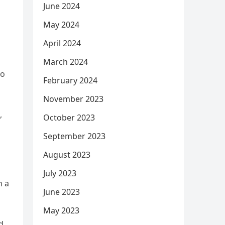
June 2024
May 2024
April 2024
March 2024
to
February 2024
November 2023
,
October 2023
September 2023
August 2023
July 2023
h a
June 2023
May 2023
d