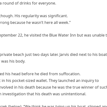
 round of drinks for everyone.
though. His regularity was significant.
ong because he wasn’t here all week.”
September 22, he visited the Blue Water Inn but was unable 
rivate beach just two days later. Jarvis died next to his boat
t was his body.
d his head before he died from suffocation.
t in his pocket-sized wallet. They launched an inquiry to
volved in his death because he was the true winner of suc
investigation that his death was unintentional.
mzek (below), “We think he was tying up his boat, slipped an