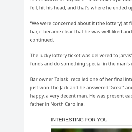
fell, hit his head, and that’s where he ended u
“We were concerned about it (the lottery) at 
bar, it became clear that he was well-liked a
continued.
The lucky lottery ticket was delivered to Jarvi
funds and do something special in the man’s
Bar owner Talaski recalled one of her final 
just won The Jack and he answered ‘Great’ an
happy. a very decent man. He was present each
father in North Carolina.