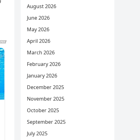
g
August 2026
June 2026
May 2026
April 2026
March 2026
February 2026
January 2026
December 2025
November 2025
October 2025
September 2025
July 2025