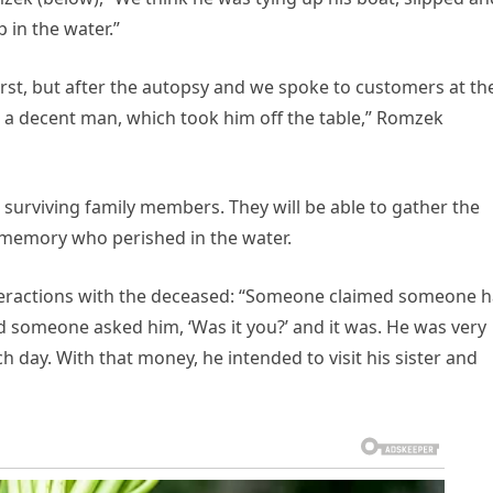
p in the water.”
first, but after the autopsy and we spoke to customers at th
nd a decent man, which took him off the table,” Romzek
s’ surviving family members. They will be able to gather the
 memory who perished in the water.
interactions with the deceased: “Someone claimed someone 
d someone asked him, ‘Was it you?’ and it was. He was very
 day. With that money, he intended to visit his sister and