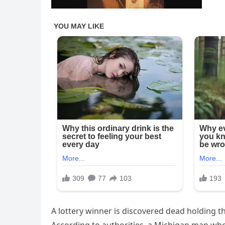
A lottery winner is discovered dead holding th