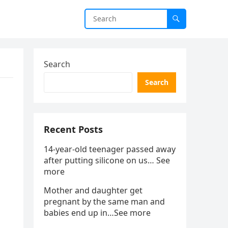
Search
Search
Recent Posts
14-year-old teenager passed away
after putting silicone on us… See
more
Mother and daughter get
pregnant by the same man and
babies end up in…See more