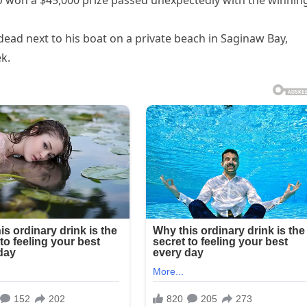
o won a $45,000 prize passed unexpectedly with the winnin
dead next to his boat on a private beach in Saginaw Bay,
k.