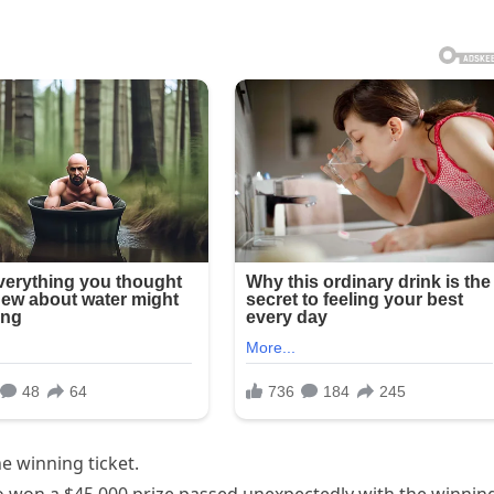
e winning ticket.