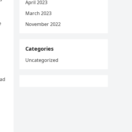
April 2023
March 2023
e
November 2022
Categories
Uncategorized
had