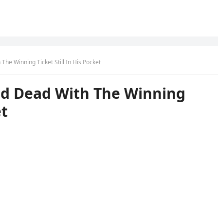
The Winning Ticket Still In His Pocket
nd Dead With The Winning
et