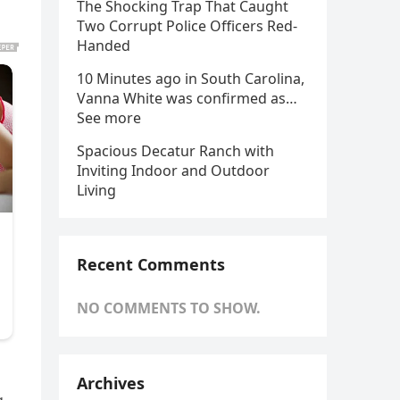
The Shocking Trap That Caught
Two Corrupt Police Officers Red-
Handed
10 Minutes ago in South Carolina,
Vanna White was confirmed as…
See more
Spacious Decatur Ranch with
Inviting Indoor and Outdoor
Living
Recent Comments
NO COMMENTS TO SHOW.
Archives