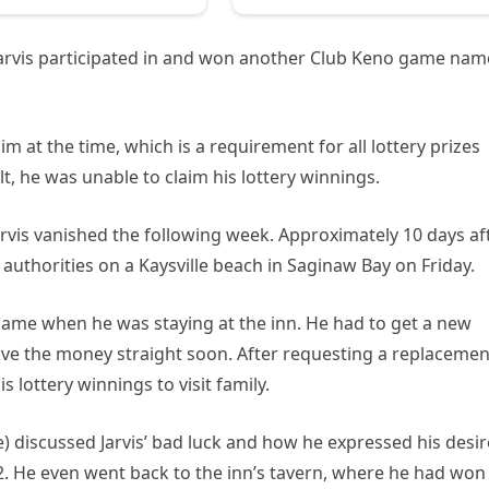
arvis participated in and won another Club Keno game na
im at the time, which is a requirement for all lottery prizes
lt, he was unable to claim his lottery winnings.
Jarvis vanished the following week. Approximately 10 days af
authorities on a Kaysville beach in Saginaw Bay on Friday.
 game when he was staying at the inn. He had to get a new
eive the money straight soon. After requesting a replacemen
s lottery winnings to visit family.
 discussed Jarvis’ bad luck and how he expressed his desir
2. He even went back to the inn’s tavern, where he had won