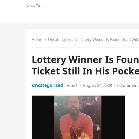
News Time
Home
Uncategorized
Lottery Winner Is Found Dead With 
Lottery Winner Is Fou
Ticket Still In His Pock
Uncategorized
vfpd1
·
August 24, 2023
·
0 Comment