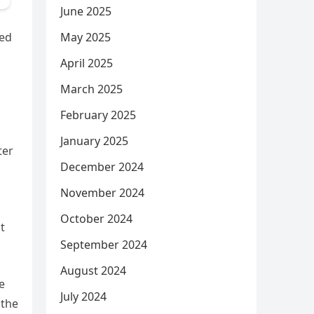
June 2025
May 2025
med
April 2025
March 2025
February 2025
January 2025
ter
December 2024
November 2024
October 2024
t
September 2024
August 2024
e
July 2024
 the