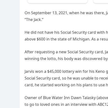
On September 13, 2021, when he was there, J
“The Jack.”
He did not have his Social Security card with h
above $600 in the state of Michigan. As a resu
After requesting a new Social Security card, 
winning the lotto, his body was discovered by 
Jarvis won a $45,000 lottery win for his Keno
Social Security card, so he was unable to rec
card, he started working on his plans to use hi
Owner of Blue Water Inn Dawn Talasky (above)
to go to loved ones in an interview with ABC1