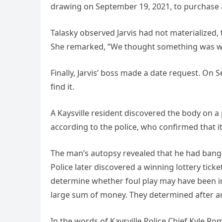
drawing on September 19, 2021, to purchase a
Talasky observed Jarvis had not materialized, 
She remarked, “We thought something was wr
Finally, Jarvis’ boss made a date request. On 
find it.
A Kaysville resident discovered the body on a p
according to the police, who confirmed that i
The man’s autopsy revealed that he had bange
Police later discovered a winning lottery ticke
determine whether foul play may have been in
large sum of money. They determined after an 
In the words of Kaysville Police Chief Kyle Ro