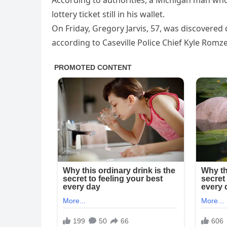
According to authorities, a Michigan man wh
lottery ticket still in his wallet.
On Friday, Gregory Jarvis, 57, was discovered 
according to Caseville Police Chief Kyle Romze