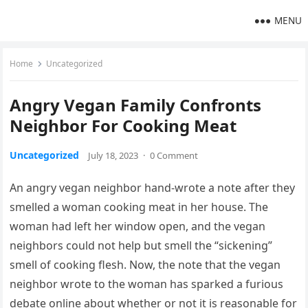
MENU
Home
Uncategorized
Angry Vegan Family Confronts
Neighbor For Cooking Meat
Uncategorized
July 18, 2023
·
0 Comment
An angry vegan neighbor hand-wrote a note after they
smelled a woman cooking meat in her house. The
woman had left her window open, and the vegan
neighbors could not help but smell the “sickening”
smell of cooking flesh. Now, the note that the vegan
neighbor wrote to the woman has sparked a furious
debate online about whether or not it is reasonable for