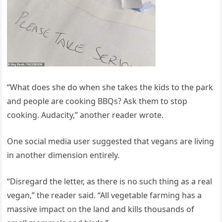
“What does she do when she takes the kids to the park
and people are cooking BBQs? Ask them to stop
cooking. Audacity,” another reader wrote.
One social media user suggested that vegans are living
in another dimension entirely.
“Disregard the letter, as there is no such thing as a real
vegan,” the reader said. “All vegetable farming has a
massive impact on the land and kills thousands of