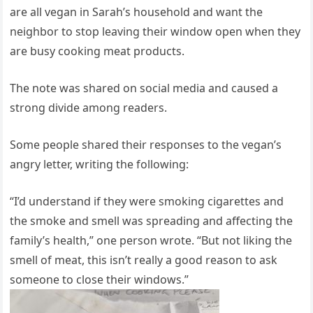
are all vegan in Sarah’s household and want the
neighbor to stop leaving their window open when they
are busy cooking meat products.
The note was shared on social media and caused a
strong divide among readers.
Some people shared their responses to the vegan’s
angry letter, writing the following:
“I’d understand if they were smoking cigarettes and
the smoke and smell was spreading and affecting the
family’s health,” one person wrote. “But not liking the
smell of meat, this isn’t really a good reason to ask
someone to close their windows.”