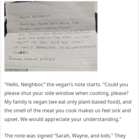
“Hello, Neighbor,” the vegan’s note starts. “Could you
please shut your side window when cooking, please?
My family is vegan (we eat only plant-based food), and
the smell of the meat you cook makes us feel sick and
upset. We would appreciate your understanding.”
The note was signed “Sarah, Wayne, and kids.” They