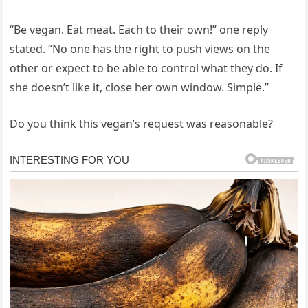
“Be vegan. Eat meat. Each to their own!” one reply
stated. “No one has the right to push views on the
other or expect to be able to control what they do. If
she doesn’t like it, close her own window. Simple.”
Do you think this vegan’s request was reasonable?