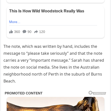
The note, which was written by hand, includes the
message to “please take seriously” and that the note
carries a very “important message.” Sarah has shared
the note on social media. She lives in the Australian
neighborhood north of Perth in the suburb of Burns
Beach.