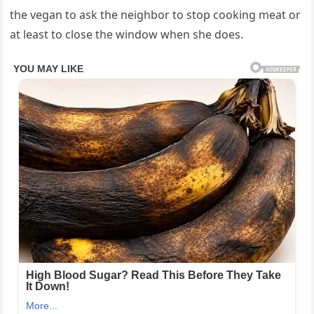
the vegan to ask the neighbor to stop cooking meat or
at least to close the window when she does.