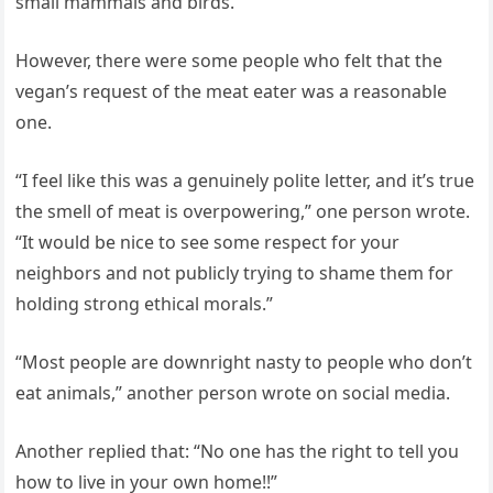
small mammals and birds.”
However, there were some people who felt that the
vegan’s request of the meat eater was a reasonable
one.
“I feel like this was a genuinely polite letter, and it’s true
the smell of meat is overpowering,” one person wrote.
“It would be nice to see some respect for your
neighbors and not publicly trying to shame them for
holding strong ethical morals.”
“Most people are downright nasty to people who don’t
eat animals,” another person wrote on social media.
Another replied that: “No one has the right to tell you
how to live in your own home!!”