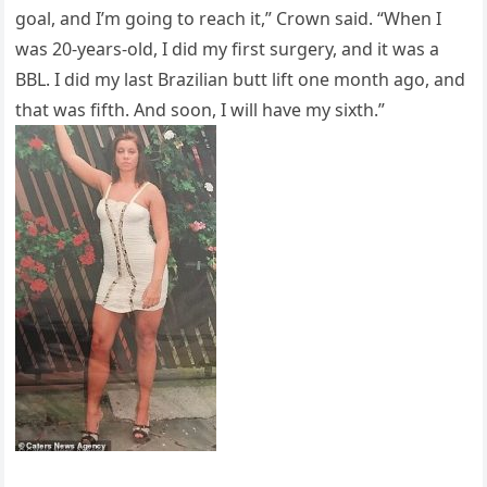
goal, and I’m going to reach it,” Crown said. “When I
was 20-years-old, I did my first surgery, and it was a
BBL. I did my last Brazilian butt lift one month ago, and
that was fifth. And soon, I will have my sixth.”