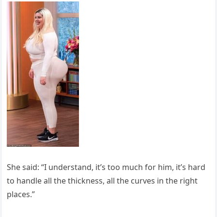
She said: “I understand, it’s too much for him, it’s hard
to handle all the thickness, all the curves in the right
places.”