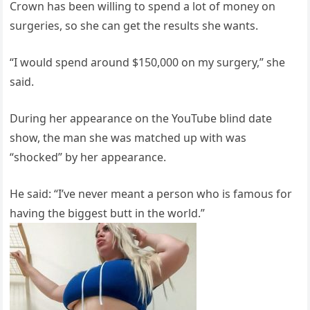
Crown has been willing to spend a lot of money on
surgeries, so she can get the results she wants.
“I would spend around $150,000 on my surgery,” she
said.
During her appearance on the YouTube blind date
show, the man she was matched up with was
“shocked” by her appearance.
He said: “I’ve never meant a person who is famous for
having the biggest butt in the world.”