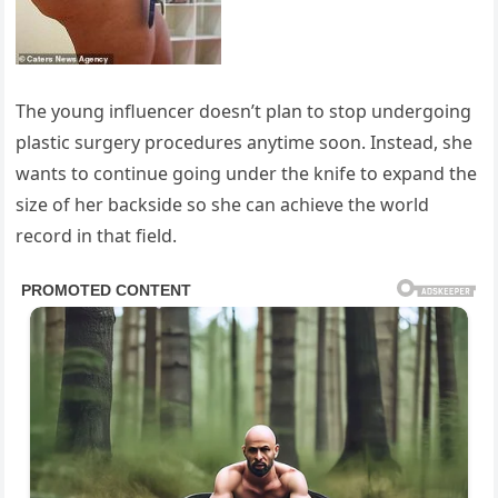
The young influencer doesn’t plan to stop undergoing
plastic surgery procedures anytime soon. Instead, she
wants to continue going under the knife to expand the
size of her backside so she can achieve the world
record in that field.