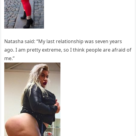
Natasha said: “My last relationship was seven years
ago. I am pretty extreme, so I think people are afraid of
me.”