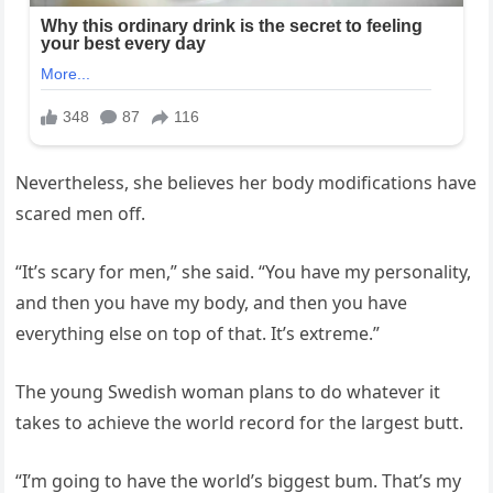
Nevertheless, she believes her body modifications have
scared men off.
“It’s scary for men,” she said. “You have my personality,
and then you have my body, and then you have
everything else on top of that. It’s extreme.”
The young Swedish woman plans to do whatever it
takes to achieve the world record for the largest butt.
“I’m going to have the world’s biggest bum. That’s my