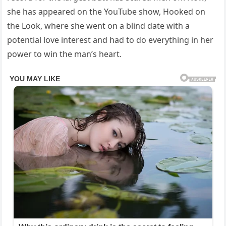
she has appeared on the YouTube show, Hooked on
the Look, where she went on a blind date with a
potential love interest and had to do everything in her
power to win the man’s heart.