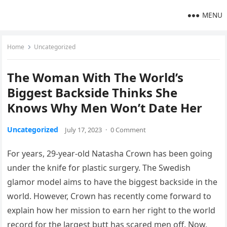
MENU
Home
Uncategorized
The Woman With The World’s
Biggest Backside Thinks She
Knows Why Men Won’t Date Her
Uncategorized
July 17, 2023
·
0 Comment
For years, 29-year-old Natasha Crown has been going
under the knife for plastic surgery. The Swedish
glamor model aims to have the biggest backside in the
world. However, Crown has recently come forward to
explain how her mission to earn her right to the world
record for the largest butt has scared men off. Now,