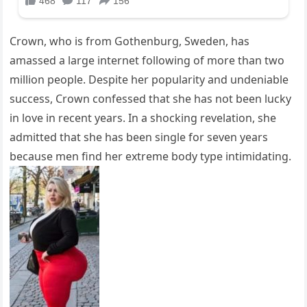
Crown, who is from Gothenburg, Sweden, has
amassed a large internet following of more than two
million people. Despite her popularity and undeniable
success, Crown confessed that she has not been lucky
in love in recent years. In a shocking revelation, she
admitted that she has been single for seven years
because men find her extreme body type intimidating.