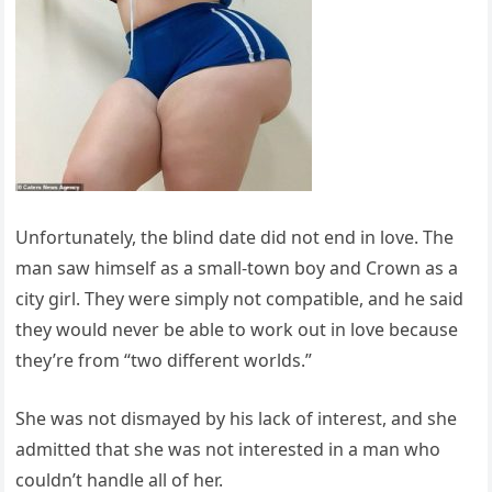
Unfortunately, the blind date did not end in love. The
man saw himself as a small-town boy and Crown as a
city girl. They were simply not compatible, and he said
they would never be able to work out in love because
they’re from “two different worlds.”
She was not dismayed by his lack of interest, and she
admitted that she was not interested in a man who
couldn’t handle all of her.