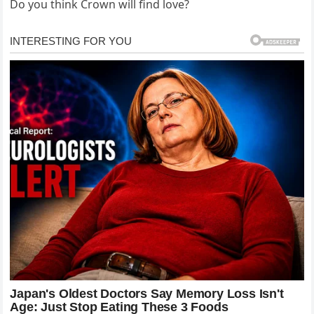
Do you think Crown will find love?