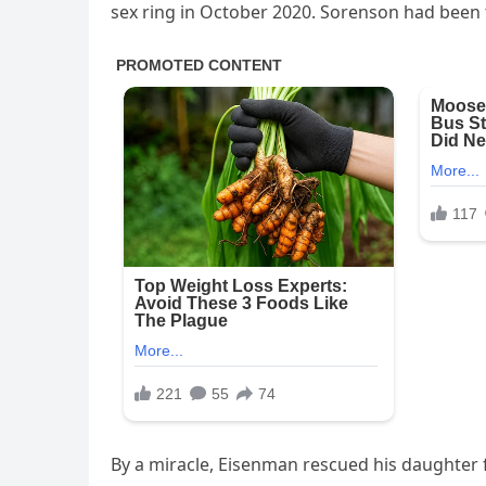
sex ring in October 2020. Sorenson had been th
By a miracle, Eisenman rescued his daughter 