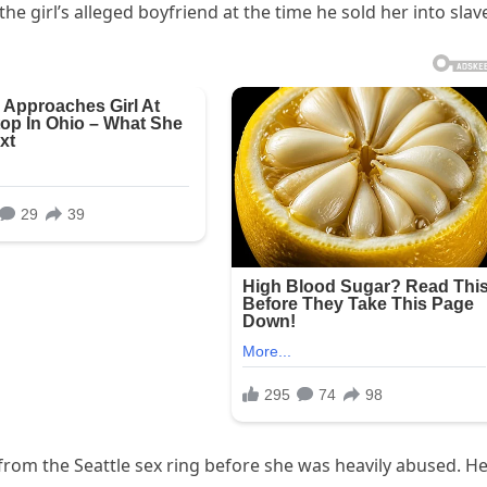
e girl’s alleged boyfriend at the time he sold her into slave
from the Seattle sex ring before she was heavily abused. H