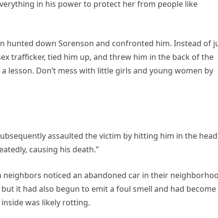
rything in his power to protect her from people like
an hunted down Sorenson and confronted him. Instead of j
x trafficker, tied him up, and threw him in the back of the
m a lesson. Don’t mess with little girls and young women by
ubsequently assaulted the victim by hitting him in the head
atedly, causing his death.”
n neighbors noticed an abandoned car in their neighborho
e, but it had also begun to emit a foul smell and had become
nside was likely rotting.