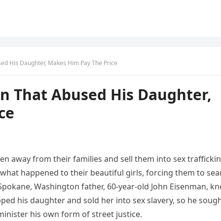
ed His Daughter, Makes Him Pay The Price
n That Abused His Daughter,
ce
n away from their families and sell them into sex trafficki
e what happened to their beautiful girls, forcing them to sea
 Spokane, Washington father, 60-year-old John Eisenman, k
ed his daughter and sold her into sex slavery, so he soug
nister his own form of street justice.