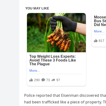
Police reported that Eisenman discovered that
had been trafficked like a piece of property. 