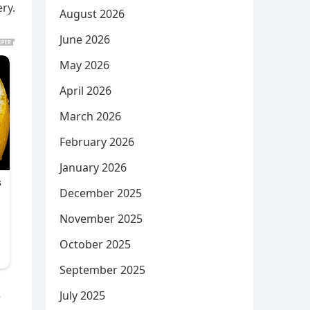
ry.
August 2026
June 2026
May 2026
April 2026
March 2026
February 2026
January 2026
December 2025
November 2025
October 2025
September 2025
July 2025
e