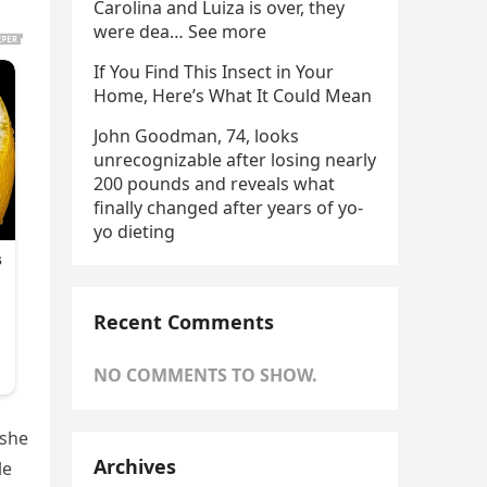
Carolina and Luiza is over, they
were dea… See more
If You Find This Insect in Your
Home, Here’s What It Could Mean
John Goodman, 74, looks
unrecognizable after losing nearly
200 pounds and reveals what
finally changed after years of yo-
yo dieting
Recent Comments
NO COMMENTS TO SHOW.
 she
Archives
le