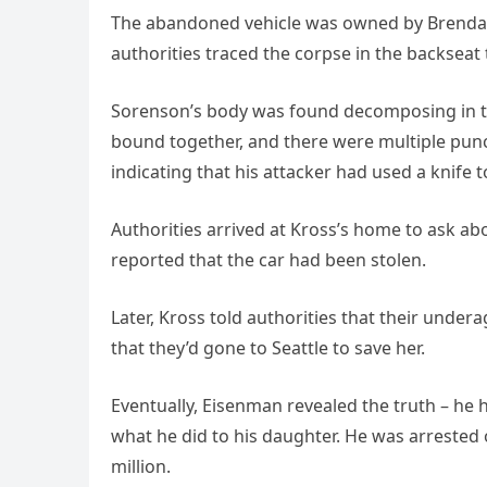
The abandoned vehicle was owned by Brenda Kr
authorities traced the corpse in the backseat
Sorenson’s body was found decomposing in th
bound together, and there were multiple punc
indicating that his attacker had used a knife to
Authorities arrived at Kross’s home to ask 
reported that the car had been stolen.
Later, Kross told authorities that their unde
that they’d gone to Seattle to save her.
Eventually, Eisenman revealed the truth – he 
what he did to his daughter. He was arrested
million.