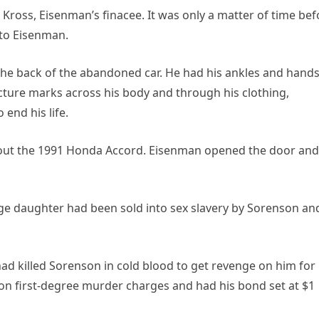
oss, Eisenman’s finacee. It was only a matter of time bef
 to Eisenman.
e back of the abandoned car. He had his ankles and hand
ture marks across his body and through his clothing,
 end his life.
about the 1991 Honda Accord. Eisenman opened the door and
rage daughter had been sold into sex slavery by Sorenson an
had killed Sorenson in cold blood to get revenge on him for
 on first-degree murder charges and had his bond set at $1