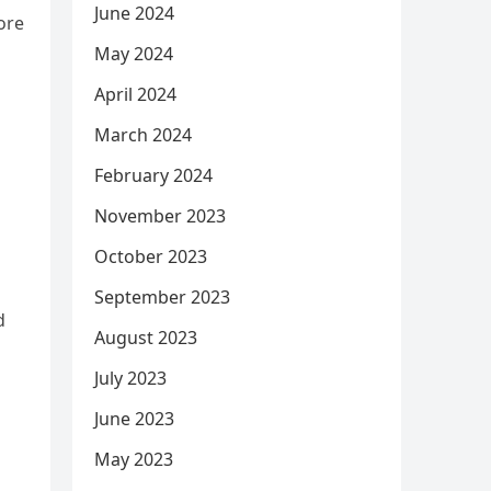
June 2024
ore
May 2024
April 2024
s
March 2024
February 2024
November 2023
October 2023
September 2023
d
August 2023
July 2023
June 2023
May 2023