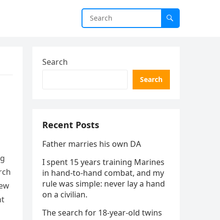
Search
Search
Recent Posts
Father marries his own DA
ng
I spent 15 years training Marines
rch
in hand-to-hand combat, and my
rule was simple: never lay a hand
new
on a civilian.
ht
The search for 18-year-old twins