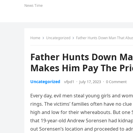
News Time
Home
Uncategorized
Father Hunts Down Man That Abus
Father Hunts Down Ma
Makes Him Pay The Pri
Uncategorized
vfpd1
·
July 17, 2023
·
0 Comment
Every day, evil men steal young girls and wome
rings. The victims’ families often have no clu
high and low for their whereabouts. But one
that 19-year-old Andrew Sorensen had kidnapp
out Sorensen’s location and proceeded to admi