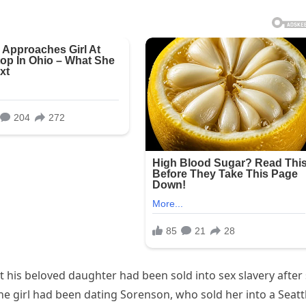
 his beloved daughter had been sold into sex slavery after
The girl had been dating Sorenson, who sold her into a Seatt