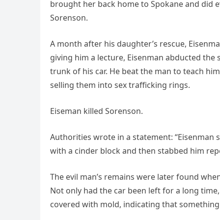
brought her back home to Spokane and did eve
Sorenson.
A month after his daughter’s rescue, Eisenm
giving him a lecture, Eisenman abducted the se
trunk of his car. He beat the man to teach hi
selling them into sex trafficking rings.
Eiseman killed Sorenson.
Authorities wrote in a statement: “Eisenman s
with a cinder block and then stabbed him repe
The evil man’s remains were later found whe
Not only had the car been left for a long tim
covered with mold, indicating that something i