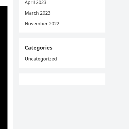
April 2023
March 2023
November 2022
Categories
Uncategorized