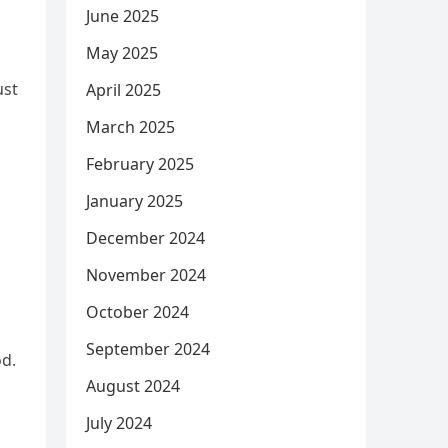
June 2025
May 2025
ust
April 2025
March 2025
February 2025
January 2025
December 2024
November 2024
October 2024
September 2024
od.
August 2024
July 2024