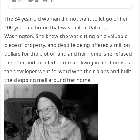
The 84-year-old woman did not want to let go of her
100-year-old home that was built in Ballard,
Washington. She knew she was sitting on a valuable
piece of property, and despite being offered a million
dollars for the plot of land and her home, she refused
the offer and decided to remain living in her home as
the developer went forward with their plans and built
the shopping mall around her home.