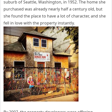
suburb of Seattle, Washington, in 1952. The home she
purchased was already nearly half a century old, but
she found the place to have a lot of character, and she
fell in love with the property instantly.