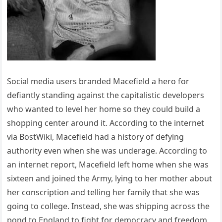
Social media users branded Macefield a hero for
defiantly standing against the capitalistic developers
who wanted to level her home so they could build a
shopping center around it. According to the internet
via BostWiki, Macefield had a history of defying
authority even when she was underage. According to
an internet report, Macefield left home when she was
sixteen and joined the Army, lying to her mother about
her conscription and telling her family that she was
going to college. Instead, she was shipping across the
pond to England to fight for democracy and freedom