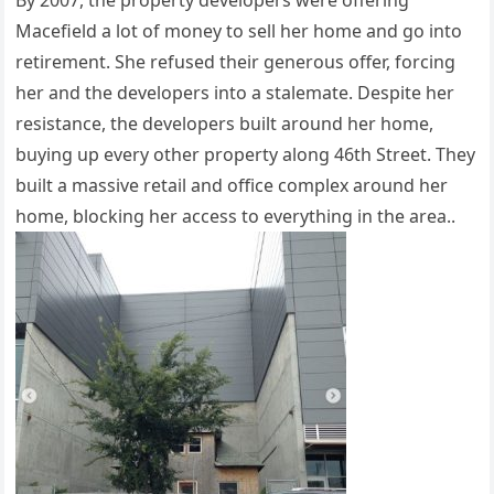
By 2007, the property developers were offering
Macefield a lot of money to sell her home and go into
retirement. She refused their generous offer, forcing
her and the developers into a stalemate. Despite her
resistance, the developers built around her home,
buying up every other property along 46th Street. They
built a massive retail and office complex around her
home, blocking her access to everything in the area..