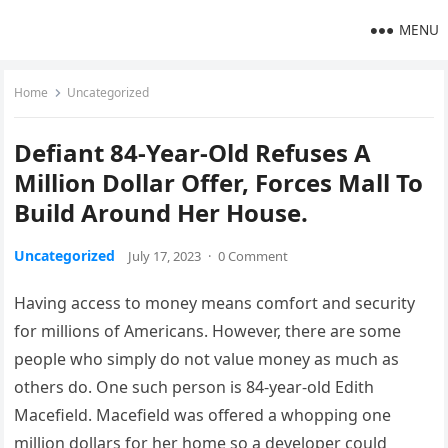
MENU
Home
Uncategorized
Defiant 84-Year-Old Refuses A
Million Dollar Offer, Forces Mall To
Build Around Her House.
Uncategorized
July 17, 2023
·
0 Comment
Having access to money means comfort and security
for millions of Americans. However, there are some
people who simply do not value money as much as
others do. One such person is 84-year-old Edith
Macefield. Macefield was offered a whopping one
million dollars for her home so a developer could