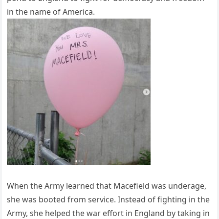
in the name of America.
When the Army learned that Macefield was underage,
she was booted from service. Instead of fighting in the
Army, she helped the war effort in England by taking in