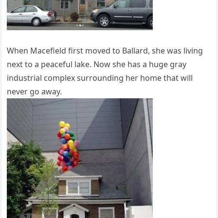
When Macefield first moved to Ballard, she was living
next to a peaceful lake. Now she has a huge gray
industrial complex surrounding her home that will
never go away.