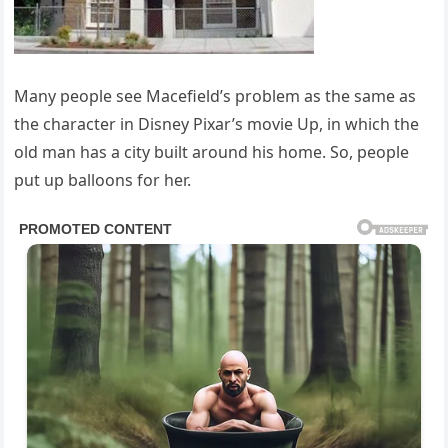
Many people see Macefield’s problem as the same as
the character in Disney Pixar’s movie Up, in which the
old man has a city built around his home. So, people
put up balloons for her.