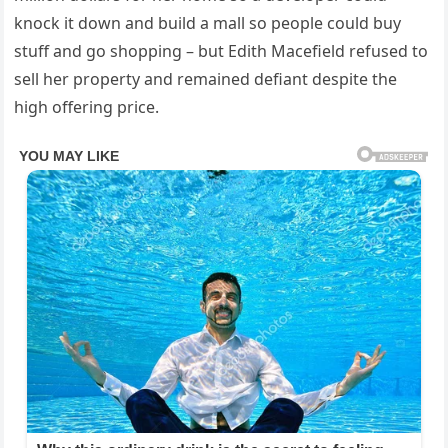
knock it down and build a mall so people could buy
stuff and go shopping – but Edith Macefield refused to
sell her property and remained defiant despite the
high offering price.