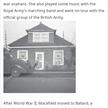
war orphans. She also played some music with the
Royal Army’s marching band and went on tour with the
official group of the British Army.
After World War II, Macefield moved to Ballard, a