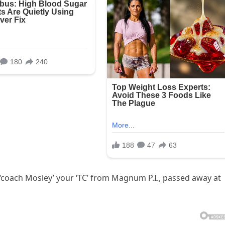
r ‘coach Mosley’ your ‘TC’ from Magnum P.I., passed away at