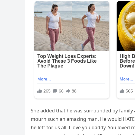
She added that he was surrounded by family a
mourn such an amazing man. He would HATE any
he left for us all. I love you daddy. You loved 