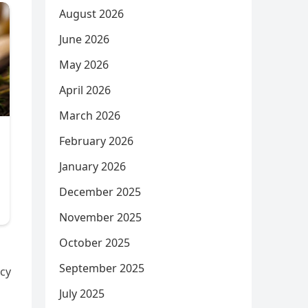
August 2026
June 2026
May 2026
April 2026
March 2026
February 2026
January 2026
December 2025
November 2025
October 2025
September 2025
acy
July 2025