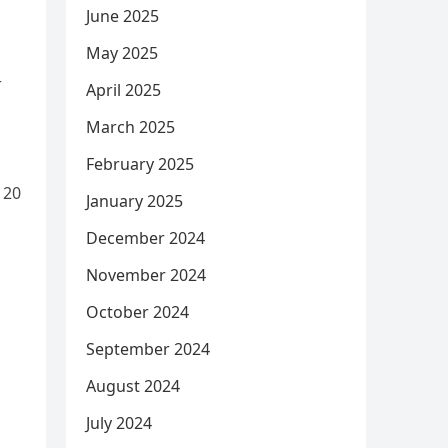
June 2025
May 2025
r
April 2025
March 2025
February 2025
 20
January 2025
December 2024
November 2024
October 2024
September 2024
August 2024
July 2024