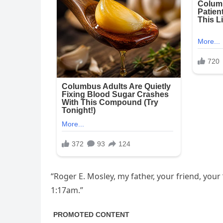
“Roger E. Mosley, my father, your friend, you
1:17am.”