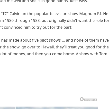
ed me well and she is in good hands. Rest easy.”
“TC” Calvin on the popular television show Magnum P.I. He
m 1980 through 1988, but originally didn’t want the role fo
ent convinced him to try out for the part:
eck has made about five pilot shows … and none of them have
r the show, go over to Hawaii, they’ll treat you good for the
 get a lot of money, and then you come home. A show with Tom