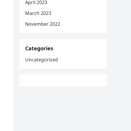
April 2023
March 2023
November 2022
Categories
Uncategorized