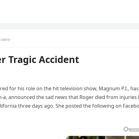
cident
r Tragic Accident
d for his role on the hit television show, Magnum P.I., has
Ch-a, announced the sad news that Roger died from injuries
lifornia three days ago. She posted the following on Faceb