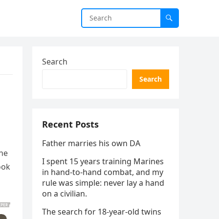
Search
Search
Recent Posts
Father marries his own DA
 he
I spent 15 years training Marines
ook
in hand-to-hand combat, and my
rule was simple: never lay a hand
on a civilian.
The search for 18-year-old twins