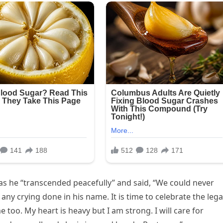
s he “transcended peacefully” and said, “We could never
 crying done in his name. It is time to celebrate the leg
me too. My heart is heavy but I am strong. I will care for