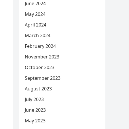
June 2024
May 2024
April 2024
March 2024
February 2024
November 2023
October 2023
September 2023
August 2023
July 2023
June 2023
May 2023