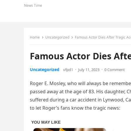
News Time
Home
Uncategorized
Famous Actor Dies After Tragic Ac
Famous Actor Dies Afte
Uncategorized
vfpd1
·
July 11, 2023
·
0 Comment
Roger E. Mosley, who will always be remembere
passed away at the age of 83. His daughter, 
suffered during a car accident in Lynwood, Ca
to let Roger’s fans know the tragic news: