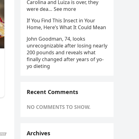
Carolina and Luiza is over, they
were dea… See more
If You Find This Insect in Your
Home, Here’s What It Could Mean
John Goodman, 74, looks
unrecognizable after losing nearly
200 pounds and reveals what
finally changed after years of yo-
yo dieting
Recent Comments
NO COMMENTS TO SHOW.
Archives