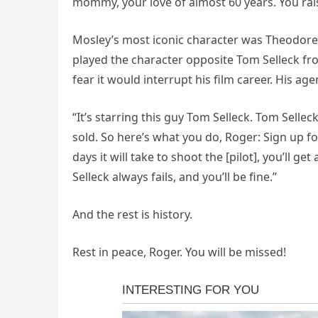
mommy, your love of almost 60 years. You rais
Mosley’s most iconic character was Theodore 
played the character opposite Tom Selleck fro
fear it would interrupt his film career. His ag
“It’s starring this guy Tom Selleck. Tom Sell
sold. So here’s what you do, Roger: Sign up fo
days it will take to shoot the [pilot], you’ll
Selleck always fails, and you’ll be fine.”
And the rest is history.
Rest in peace, Roger. You will be missed!