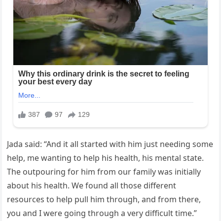
Jada said: “And it all started with him just needing some
help, me wanting to help his health, his mental state.
The outpouring for him from our family was initially
about his health. We found all those different
resources to help pull him through, and from there,
you and I were going through a very difficult time.”