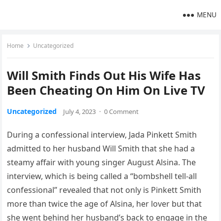
MENU
Home
Uncategorized
Will Smith Finds Out His Wife Has
Been Cheating On Him On Live TV
Uncategorized
July 4, 2023
·
0 Comment
During a confessional interview, Jada Pinkett Smith
admitted to her husband Will Smith that she had a
steamy affair with young singer August Alsina. The
interview, which is being called a “bombshell tell-all
confessional” revealed that not only is Pinkett Smith
more than twice the age of Alsina, her lover but that
she went behind her husband’s back to engage in the