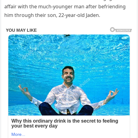
affair with the much-younger man after befriending
him through their son, 22-year-old Jaden.