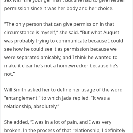
permission since it was her body and her choice.
“The only person that can give permission in that
circumstance is myself,” she said. “But what August
was probably trying to communicate because I could
see how he could see it as permission because we
were separated amicably, and I think he wanted to
make it clear he’s not a homewrecker because he’s
not.”
Will Smith asked her to define her usage of the word
“entanglement,” to which Jada replied, “It was a
relationship, absolutely.”
She added, “I was in a lot of pain, and I was very
broken. In the process of that relationship, I definitely