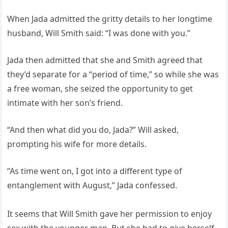
When Jada admitted the gritty details to her longtime
husband, Will Smith said: “I was done with you.”
Jada then admitted that she and Smith agreed that
they’d separate for a “period of time,” so while she was
a free woman, she seized the opportunity to get
intimate with her son’s friend.
“And then what did you do, Jada?” Will asked,
prompting his wife for more details.
“As time went on, I got into a different type of
entanglement with August,” Jada confessed.
It seems that Will Smith gave her permission to enjoy
sex with the younger man. But she had to give herself