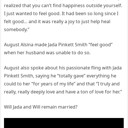
realized that you can’t find happiness outside yourself.
I just wanted to feel good. It had been so long since I
felt good… and it was really a joy to just help heal
somebody.”
August Alsina made Jada Pinkett Smith “feel good”
when her husband was unable to do so.
August also spoke about his passionate fling with Jada
Pinkett Smith, saying he “totally gave” everything he
could to her “for years of my life” and that “I truly and
really, really deeply love and have a ton of love for her.”
Will Jada and Will remain married?