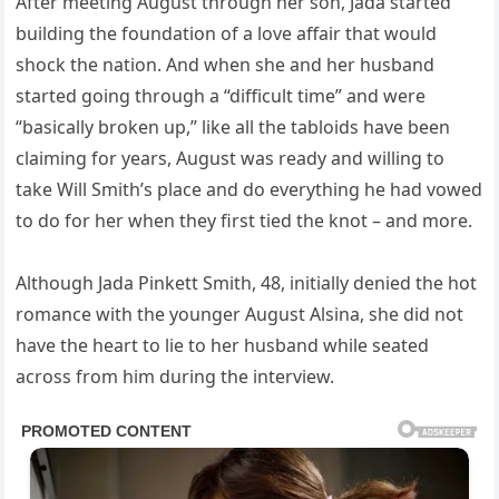
After meeting August through her son, Jada started
building the foundation of a love affair that would
shock the nation. And when she and her husband
started going through a “difficult time” and were
“basically broken up,” like all the tabloids have been
claiming for years, August was ready and willing to
take Will Smith’s place and do everything he had vowed
to do for her when they first tied the knot – and more.
Although Jada Pinkett Smith, 48, initially denied the hot
romance with the younger August Alsina, she did not
have the heart to lie to her husband while seated
across from him during the interview.