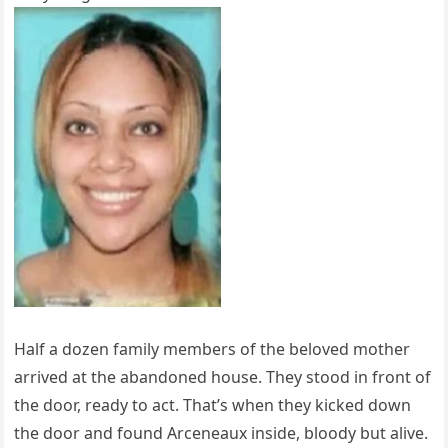
Half a dozen family members of the beloved mother
arrived at the abandoned house. They stood in front of
the door, ready to act. That’s when they kicked down
the door and found Arceneaux inside, bloody but alive.