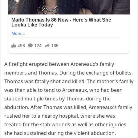
A firefight erupted between Arceneaux’s family
members and Thomas. During the exchange of bullets,
Thomas was fatally shot and killed. The mother’s family
was then able to tend to Arceneaux, who had been
stabbed multiple times by Thomas during the
abduction. After Thomas was killed, Arceneaux’s family
rushed her to a nearby hospital, where she was
treated for the stab wounds as well as other injuries
she had sustained during the violent abduction.