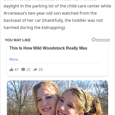
daylight in the parking lot of the child-care center while
Arceneaux’s two-year-old son watched from the
backseat of her car (thankfully, the toddler was not
harmed during the kidnapping).