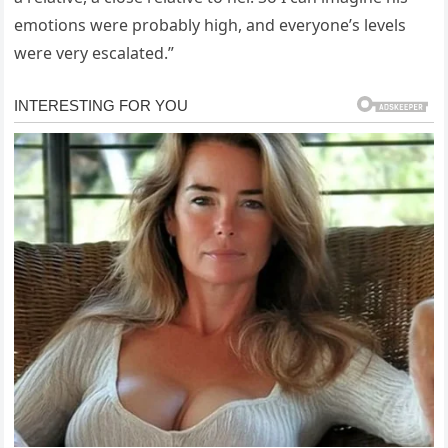
emotions were probably high, and everyone’s levels
were very escalated.”