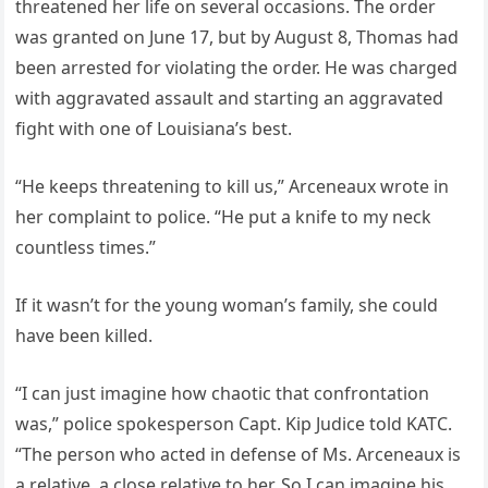
threatened her life on several occasions. The order
was granted on June 17, but by August 8, Thomas had
been arrested for violating the order. He was charged
with aggravated assault and starting an aggravated
fight with one of Louisiana’s best.
“He keeps threatening to kill us,” Arceneaux wrote in
her complaint to police. “He put a knife to my neck
countless times.”
If it wasn’t for the young woman’s family, she could
have been killed.
“I can just imagine how chaotic that confrontation
was,” police spokesperson Capt. Kip Judice told KATC.
“The person who acted in defense of Ms. Arceneaux is
a relative, a close relative to her. So I can imagine his