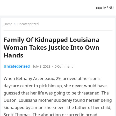
MENU
Home
Uncategorized
Family Of Kidnapped Louisiana
Woman Takes Justice Into Own
Hands
Uncategorized
July 3, 2023
·
0 Comment
When Bethany Arceneaux, 29, arrived at her son’s
daycare center to pick him up, she never would have
guessed that her life was going to be threatened. The
Duson, Louisiana mother suddenly found herself being
kidnapped by a man she knew – the father of her child,
Scott Thomas. The abduction occurred in broad