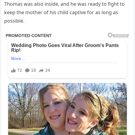
Thomas was also inside, and he was ready to fight to
keep the mother of his child captive for as long as
possible.