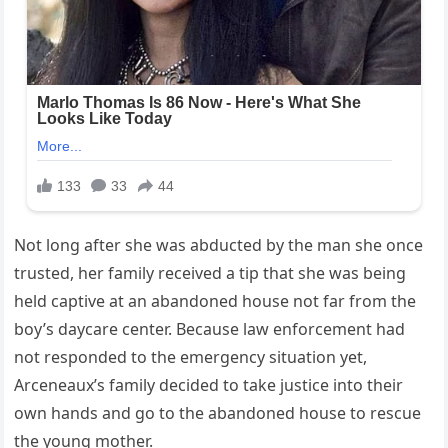
Not long after she was abducted by the man she once
trusted, her family received a tip that she was being
held captive at an abandoned house not far from the
boy’s daycare center. Because law enforcement had
not responded to the emergency situation yet,
Arceneaux’s family decided to take justice into their
own hands and go to the abandoned house to rescue
the young mother.