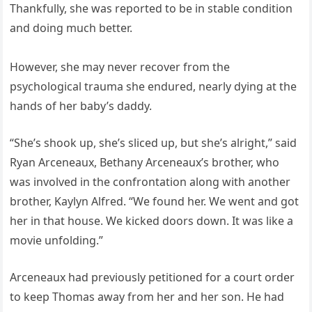
Thankfully, she was reported to be in stable condition
and doing much better.
However, she may never recover from the
psychological trauma she endured, nearly dying at the
hands of her baby’s daddy.
“She’s shook up, she’s sliced up, but she’s alright,” said
Ryan Arceneaux, Bethany Arceneaux’s brother, who
was involved in the confrontation along with another
brother, Kaylyn Alfred. “We found her. We went and got
her in that house. We kicked doors down. It was like a
movie unfolding.”
Arceneaux had previously petitioned for a court order
to keep Thomas away from her and her son. He had