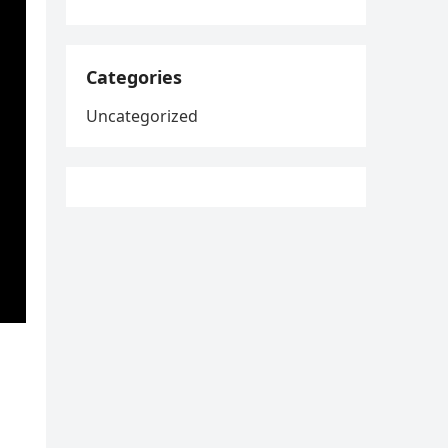
Categories
Uncategorized