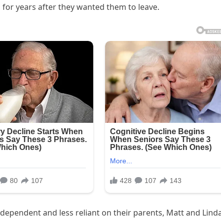
 for years after they wanted them to leave.
dependent and less reliant on their parents, Matt and Lind