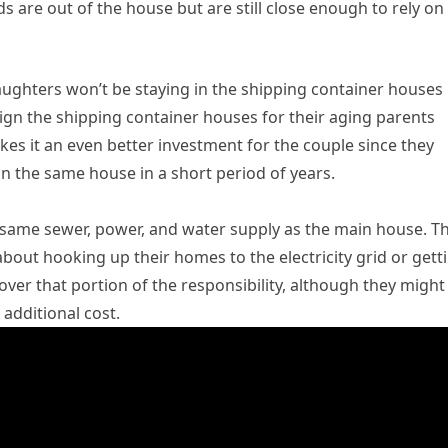
ds are out of the house but are still close enough to rely on
aughters won’t be staying in the shipping container houses
sign the shipping container houses for their aging parents
es it an even better investment for the couple since they
in the same house in a short period of years.
e same sewer, power, and water supply as the main house. Th
bout hooking up their homes to the electricity grid or gett
 cover that portion of the responsibility, although they might
 additional cost.