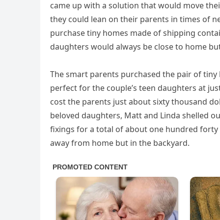
came up with a solution that would move thei
they could lean on their parents in times of n
purchase tiny homes made of shipping containe
daughters would always be close to home but
The smart parents purchased the pair of tiny
perfect for the couple’s teen daughters at ju
cost the parents just about sixty thousand dol
beloved daughters, Matt and Linda shelled ou
fixings for a total of about one hundred fort
away from home but in the backyard.