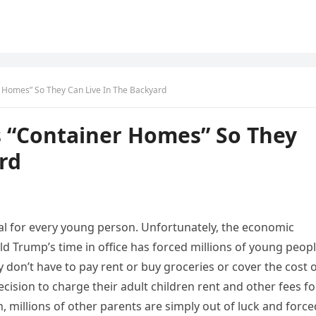
 Homes” So They Can Live In The Backyard
 “Container Homes” So They
rd
eal for every young person. Unfortunately, the economic
d Trump’s time in office has forced millions of young peop
 don’t have to pay rent or buy groceries or cover the cost 
ision to charge their adult children rent and other fees fo
, millions of other parents are simply out of luck and force