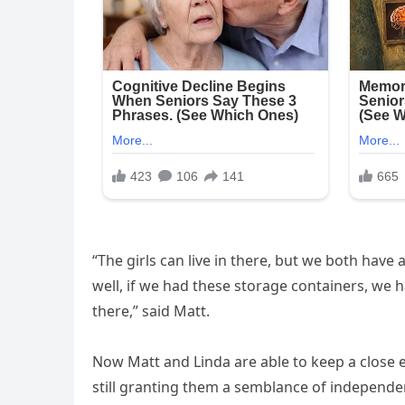
“The girls can live in there, but we both have
well, if we had these storage containers, we 
there,” said Matt.
Now Matt and Linda are able to keep a close e
still granting them a semblance of independen