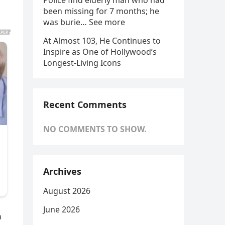
Police find elderly man who had
been missing for 7 months; he
was burie… See more
At Almost 103, He Continues to
Inspire as One of Hollywood’s
Longest-Living Icons
Recent Comments
NO COMMENTS TO SHOW.
Archives
August 2026
June 2026
a