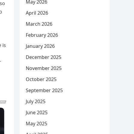
May 2026
 so
o
April 2026
March 2026
February 2026
 is
January 2026
December 2025
r
November 2025
s
October 2025
September 2025
July 2025
June 2025
May 2025