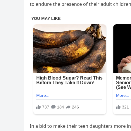
to endure the presence of their adult children
In a bid to make their teen daughters more in