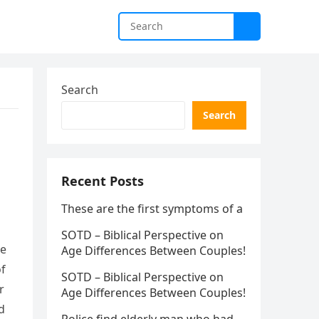
Search
Search
Recent Posts
These are the first symptoms of a
SOTD – Biblical Perspective on
le
Age Differences Between Couples!
of
SOTD – Biblical Perspective on
r
Age Differences Between Couples!
d