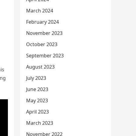
March 2024
February 2024
November 2023
October 2023
September 2023
August 2023
is
July 2023
ing
June 2023
May 2023
April 2023
March 2023
November 2022