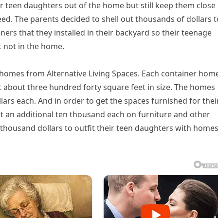
r teen daughters out of the home but still keep them close
eed. The parents decided to shell out thousands of dollars t
rs that they installed in their backyard so their teenage
 not in the home.
 homes from Alternative Living Spaces. Each container home
st about three hundred forty square feet in size. The homes
lars each. And in order to get the spaces furnished for thei
t an additional ten thousand each on furniture and other
y thousand dollars to outfit their teen daughters with home