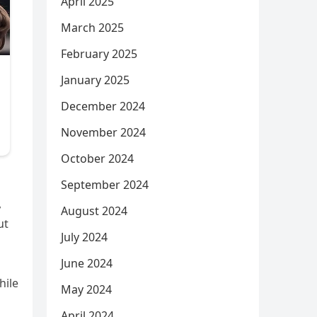
April 2025
March 2025
February 2025
January 2025
December 2024
November 2024
October 2024
September 2024
,
August 2024
ut
July 2024
June 2024
hile
May 2024
April 2024