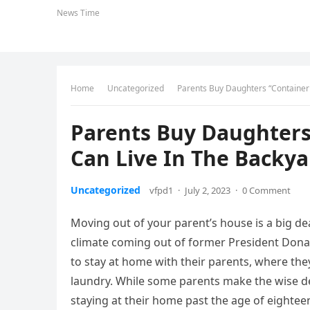
News Time
Home
Uncategorized
Parents Buy Daughters “Container
Parents Buy Daughters
Can Live In The Backya
Uncategorized
vfpd1
·
July 2, 2023
·
0 Comment
Moving out of your parent’s house is a big d
climate coming out of former President Donal
to stay at home with their parents, where they
laundry. While some parents make the wise dec
staying at their home past the age of eighteen