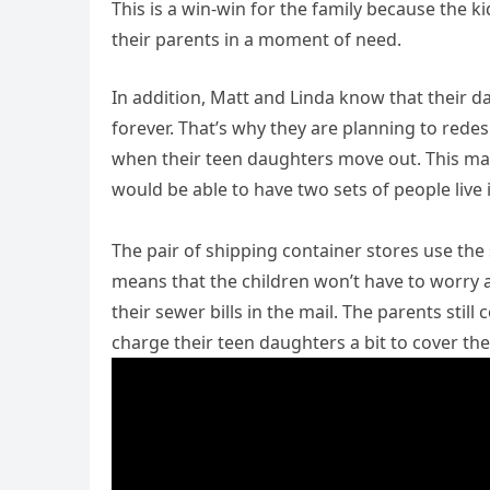
This is a win-win for the family because the ki
their parents in a moment of need.
In addition, Matt and Linda know that their d
forever. That’s why they are planning to rede
when their teen daughters move out. This mak
would be able to have two sets of people live 
The pair of shipping container stores use th
means that the children won’t have to worry a
their sewer bills in the mail. The parents still
charge their teen daughters a bit to cover the