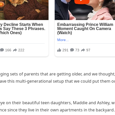
 aging sets of parents that are getting older, and we thought
have this multi-generational setup that we could put them o
ye on their beautiful teen daughters, Maddie and Ashley, w
ce since they live in their own apartments in the backyard.