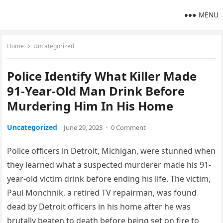
MENU
Home
Uncategorized
Police Identify What Killer Made
91-Year-Old Man Drink Before
Murdering Him In His Home
Uncategorized
June 29, 2023
·
0 Comment
Police officers in Detroit, Michigan, were stunned when
they learned what a suspected murderer made his 91-
year-old victim drink before ending his life. The victim,
Paul Monchnik, a retired TV repairman, was found
dead by Detroit officers in his home after he was
brutally beaten to death before being set on fire to