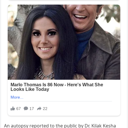
An autopsy reported to the public by Dr. Kilak Kesha