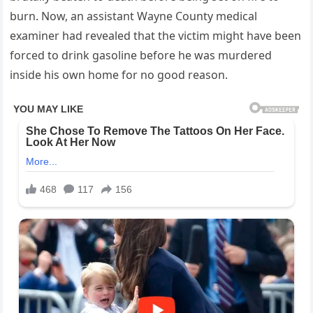
burn. Now, an assistant Wayne County medical
examiner had revealed that the victim might have been
forced to drink gasoline before he was murdered
inside his own home for no good reason.