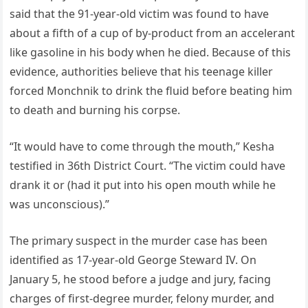
said that the 91-year-old victim was found to have
about a fifth of a cup of by-product from an accelerant
like gasoline in his body when he died. Because of this
evidence, authorities believe that his teenage killer
forced Monchnik to drink the fluid before beating him
to death and burning his corpse.
“It would have to come through the mouth,” Kesha
testified in 36th District Court. “The victim could have
drank it or (had it put into his open mouth while he
was unconscious).”
The primary suspect in the murder case has been
identified as 17-year-old George Steward IV. On
January 5, he stood before a judge and jury, facing
charges of first-degree murder, felony murder, and