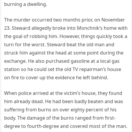
burning a dwelling.
The murder occurred two months prior, on November
23. Steward allegedly broke into Monchnik’s home with
the goal of robbing him. However, things quickly took a
turn for the worst. Steward beat the old man and
struck him against the head at some point during the
exchange. He also purchased gasoline at a local gas
station so he could set the old TV repairman’s house
on fire to cover up the evidence he left behind.
When police arrived at the victim’s house, they found
him already dead. He had been badly beaten and was
suffering from burns on over eighty percent of his
body. The damage of the burns ranged from first-
degree to fourth-degree and covered most of the man.