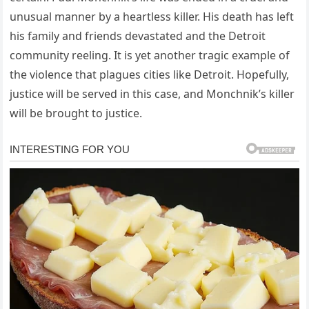
unusual manner by a heartless killer. His death has left
his family and friends devastated and the Detroit
community reeling. It is yet another tragic example of
the violence that plagues cities like Detroit. Hopefully,
justice will be served in this case, and Monchnik’s killer
will be brought to justice.