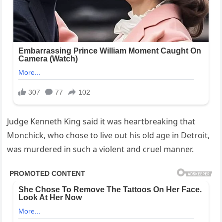
Judge Kenneth King said it was heartbreaking that
Monchick, who chose to live out his old age in Detroit,
was murdered in such a violent and cruel manner.