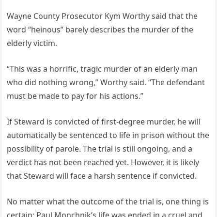
Wayne County Prosecutor Kym Worthy said that the
word “heinous” barely describes the murder of the
elderly victim.
“This was a horrific, tragic murder of an elderly man
who did nothing wrong,” Worthy said. “The defendant
must be made to pay for his actions.”
If Steward is convicted of first-degree murder, he will
automatically be sentenced to life in prison without the
possibility of parole. The trial is still ongoing, and a
verdict has not been reached yet. However, it is likely
that Steward will face a harsh sentence if convicted.
No matter what the outcome of the trial is, one thing is
certain: Paul Monchnik’s life was ended in a cruel and