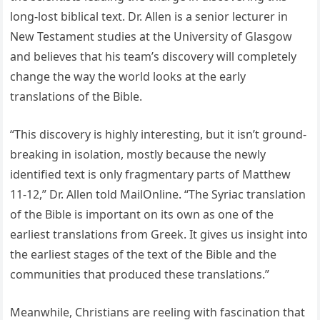
long-lost biblical text. Dr. Allen is a senior lecturer in
New Testament studies at the University of Glasgow
and believes that his team’s discovery will completely
change the way the world looks at the early
translations of the Bible.
“This discovery is highly interesting, but it isn’t ground-
breaking in isolation, mostly because the newly
identified text is only fragmentary parts of Matthew
11-12,” Dr. Allen told MailOnline. “The Syriac translation
of the Bible is important on its own as one of the
earliest translations from Greek. It gives us insight into
the earliest stages of the text of the Bible and the
communities that produced these translations.”
Meanwhile, Christians are reeling with fascination that