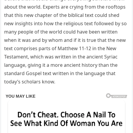
about the world. Experts are crying from the rooftops
that this new chapter of the biblical text could shed
new insights into how the religious text followed by so
many people of the world could have been written
when it was and by whom and if it is true that the new
text comprises parts of Matthew 11-12 in the New
Testament, which was written in the ancient Syriac
language, giving it a more ancient history than the
standard Gospel text written in the language that
today’s scholars know.