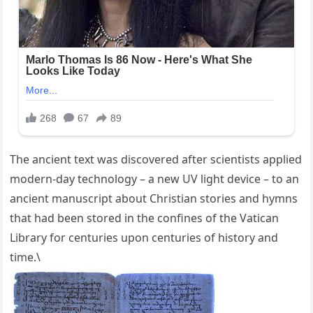
The ancient text was discovered after scientists applied
modern-day technology – a new UV light device – to an
ancient manuscript about Christian stories and hymns
that had been stored in the confines of the Vatican
Library for centuries upon centuries of history and
time.\