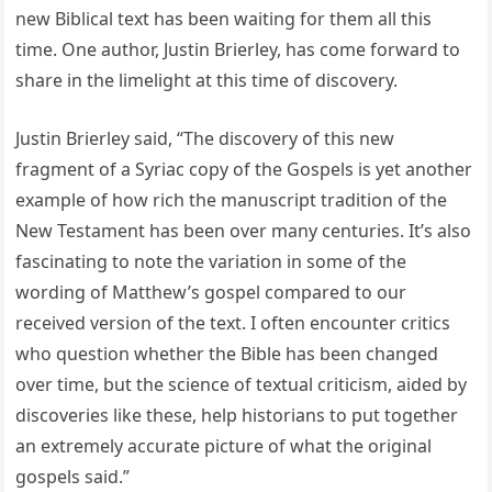
new Biblical text has been waiting for them all this
time. One author, Justin Brierley, has come forward to
share in the limelight at this time of discovery.
Justin Brierley said, “The discovery of this new
fragment of a Syriac copy of the Gospels is yet another
example of how rich the manuscript tradition of the
New Testament has been over many centuries. It’s also
fascinating to note the variation in some of the
wording of Matthew’s gospel compared to our
received version of the text. I often encounter critics
who question whether the Bible has been changed
over time, but the science of textual criticism, aided by
discoveries like these, help historians to put together
an extremely accurate picture of what the original
gospels said.”