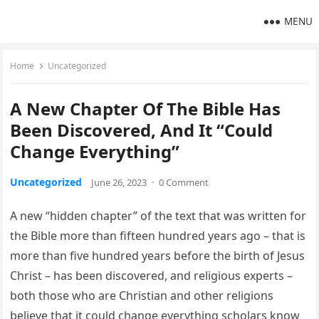
MENU
Home
Uncategorized
A New Chapter Of The Bible Has
Been Discovered, And It “Could
Change Everything”
Uncategorized
June 26, 2023
·
0 Comment
A new “hidden chapter” of the text that was written for
the Bible more than fifteen hundred years ago – that is
more than five hundred years before the birth of Jesus
Christ – has been discovered, and religious experts –
both those who are Christian and other religions
believe that it could change everything scholars know