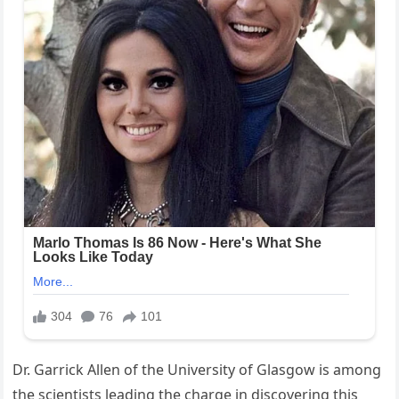
Dr. Garrick Allen of the University of Glasgow is among
the scientists leading the charge in discovering this