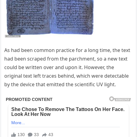
As had been common practice for a long time, the text
had been scraped from the parchment, so a new text
could be written over and upon it. However, the
original text left traces behind, which were detectable
by the device that emitted the scientific UV light.