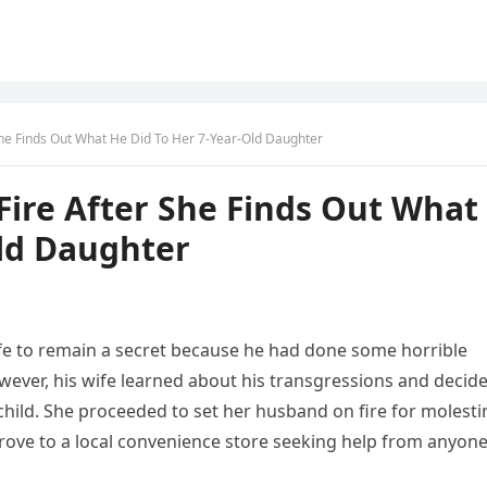
She Finds Out What He Did To Her 7-Year-Old Daughter
ire After She Finds Out What
Old Daughter
fe to remain a secret because he had done some horrible
wever, his wife learned about his transgressions and decid
child. She proceeded to set her husband on fire for molesti
d drove to a local convenience store seeking help from anyon