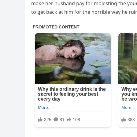
make her husband pay for molesting the young
to get back at him for the horrible way he ru