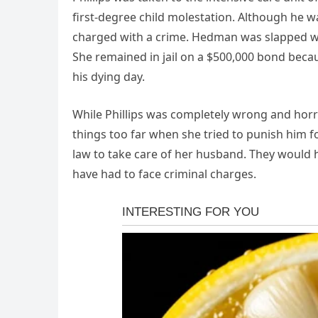
first-degree child molestation. Although he was
charged with a crime. Hedman was slapped wit
She remained in jail on a $500,000 bond beca
his dying day.
While Phillips was completely wrong and horri
things too far when she tried to punish him fo
law to take care of her husband. They would h
have had to face criminal charges.