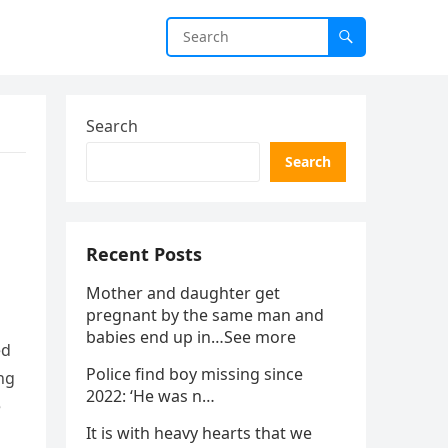
Search
Search
Recent Posts
Mother and daughter get
pregnant by the same man and
babies end up in…See more
ed
Police find boy missing since
ng
2022: ‘He was n…
e
It is with heavy hearts that we