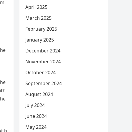
im.
April 2025
March 2025
February 2025
January 2025
the
December 2024
November 2024
October 2024
she
September 2024
ith
August 2024
she
July 2024
June 2024
May 2024
with