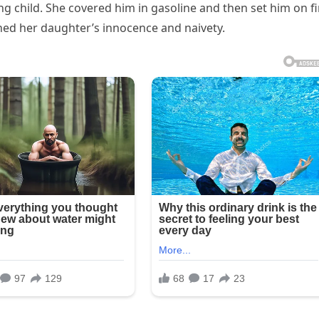
 child. She covered him in gasoline and then set him on fi
ined her daughter’s innocence and naivety.