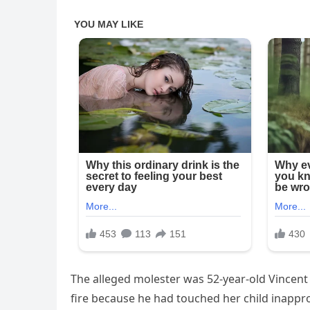
The alleged molester was 52-year-old Vincent 
fire because he had touched her child inappr