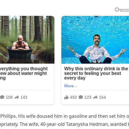
Phillips. His wife doused him in gasoline and then set him 
opriately. The wife, 40-year-old Tatanysha Hedman, wanted 