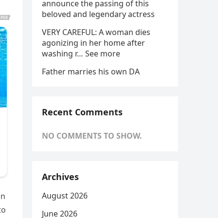
announce the passing of this
beloved and legendary actress
VERY CAREFUL: A woman dies
agonizing in her home after
washing r… See more
Father marries his own DA
Recent Comments
NO COMMENTS TO SHOW.
Archives
August 2026
on
to
June 2026