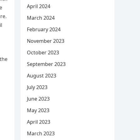
April 2024
e
re.
March 2024
l
February 2024
November 2023
October 2023
 the
September 2023
August 2023
July 2023
June 2023
May 2023
April 2023
March 2023