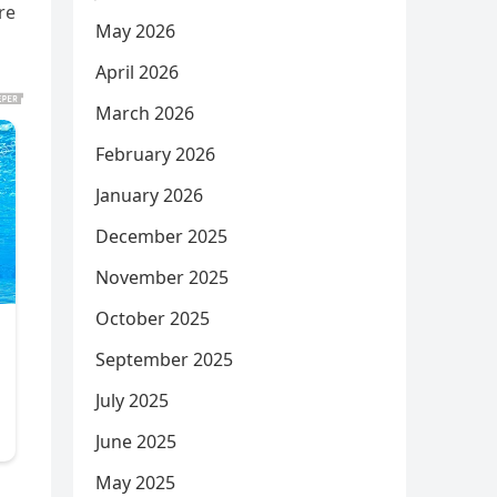
re
May 2026
April 2026
March 2026
February 2026
January 2026
December 2025
November 2025
October 2025
September 2025
July 2025
June 2025
May 2025