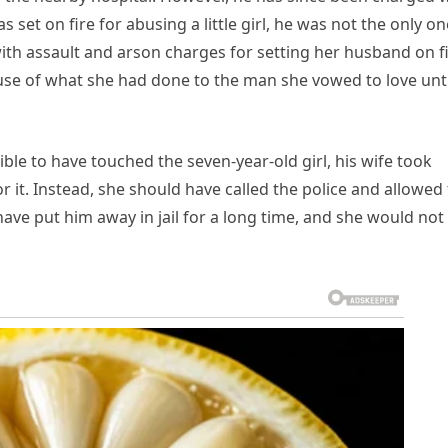
 set on fire for abusing a little girl, he was not the only on
h assault and arson charges for setting her husband on fi
use of what she had done to the man she vowed to love unti
ble to have touched the seven-year-old girl, his wife took
r it. Instead, she should have called the police and allowed
ave put him away in jail for a long time, and she would not