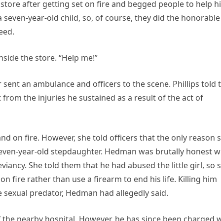
 store after getting set on fire and begged people to help h
 seven-year-old child, so, of course, they did the honorable
eed.
inside the store. “Help me!”
 sent an ambulance and officers to the scene. Phillips told 
t from the injuries he sustained as a result of the act of
d on fire. However, she told officers that the only reason 
 seven-year-old stepdaughter. Hedman was brutally honest w
iancy. She told them that he had abused the little girl, so 
 fire rather than use a firearm to end his life. Killing him
e sexual predator, Hedman had allegedly said.
of the nearby hospital. However, he has since been charged 