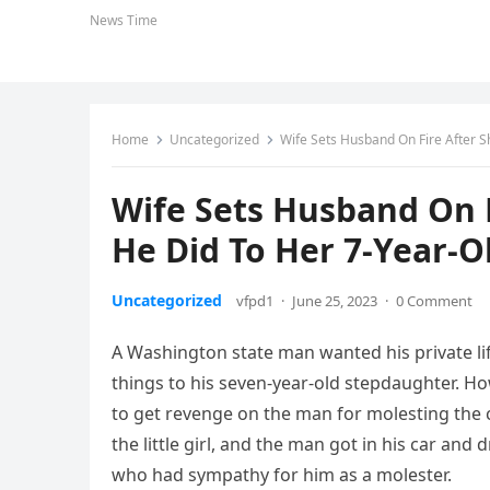
News Time
Home
Uncategorized
Wife Sets Husband On Fire After 
Wife Sets Husband On F
He Did To Her 7-Year-
Uncategorized
vfpd1
·
June 25, 2023
·
0 Comment
A Washington state man wanted his private li
things to his seven-year-old stepdaughter. Ho
to get revenge on the man for molesting the 
the little girl, and the man got in his car an
who had sympathy for him as a molester.