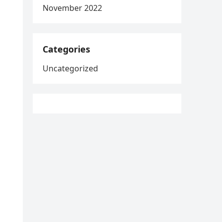
November 2022
Categories
Uncategorized