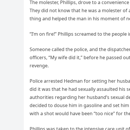
The molester, Phillips, drove to a convenience
They did not know that he was a molester of a
thing and helped the man in his moment of n
“I’m on fire!” Phillips screamed to the people 
Someone called the police, and the dispatcher
officers, “My wife did it,” before he passed ou
revenge.
Police arrested Hedman for setting her husban
did it was that he had sexually assaulted his
authorities regarding her husband’s sexual dev
decided to douse him in gasoline and set him on
with a shot would have been “too nice” for th
Phillips was taken to the intensive care unit 