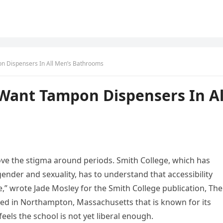
n Dispensers In All Men’s Bathrooms
Want Tampon Dispensers In Al
ve the stigma around periods. Smith College, which has
 gender and sexuality, has to understand that accessibility
,” wrote Jade Mosley for the Smith College publication, The
ated in Northampton, Massachusetts that is known for its
eels the school is not yet liberal enough.