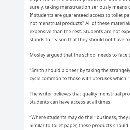
surely, taking menstruation seriously means 
If students are guaranteed access to toilet p
not menstrual products? All of these materia
expensive than the rest. Students are not expe
stands to reason that they should not have t
Mosley argued that the school needs to face th
“Smith should pioneer by taking the strangely 
cycle common to those with uteruses which re
The writer believes that quality menstrual pr
students can have access at all times.
“Where students may do their business, they s
Similar to toilet paper, these products should