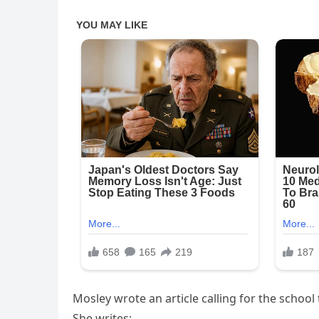
Mosley wrote an article calling for the schoo
She writes: