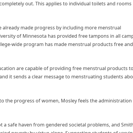
mpletely out. This applies to individual toilets and rooms
ve already made progress by including more menstrual
niversity of Minnesota has provided free tampons in all cam
ollege-wide program has made menstrual products free and
ducation are capable of providing free menstrual products t
, and it sends a clear message to menstruating students ab
to the progress of women, Mosley feels the administration 
not a safe haven from gendered societal problems, and Smith