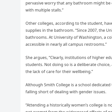
pervasive worry that any bathroom might be co
with multiple stalls.”
Other colleges, according to the student, ha
supplies in the bathroom. “Since 2007, the U
bathrooms. At University of Washington, a c
accessible in nearly all campus restrooms.”
She argues, “Clearly, institutions of higher e
students. Not doing so is a deliberate choice
the lack of care for their wellbeing.”
Although Smith College is a school dedicated 
falling short of dealing with gender issues.
“Attending a historically women’s college is 