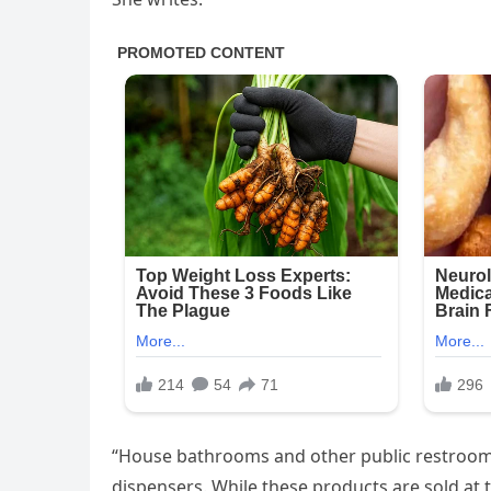
“House bathrooms and other public restroo
dispensers. While these products are sold at 