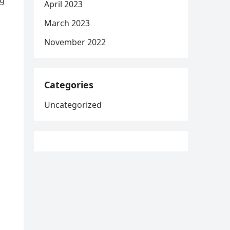
ng
April 2023
March 2023
November 2022
Categories
Uncategorized