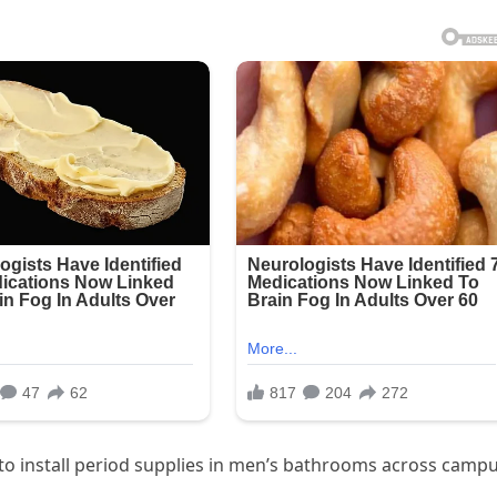
l to install period supplies in men’s bathrooms across campu