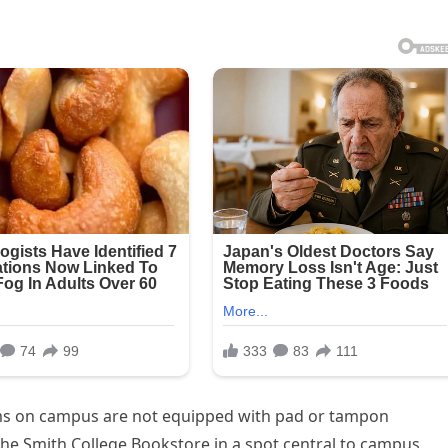
ms on campus are not equipped with pad or tampon
the Smith College Bookstore in a spot central to campus,