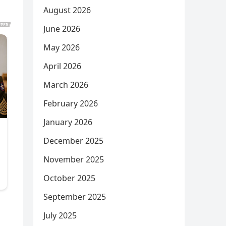
August 2026
June 2026
May 2026
April 2026
March 2026
February 2026
January 2026
December 2025
November 2025
October 2025
September 2025
July 2025