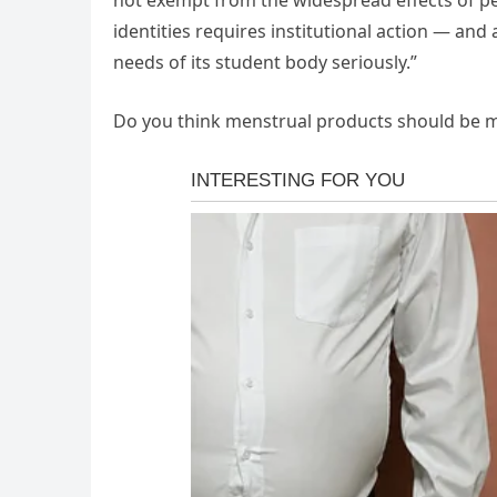
not exempt from the widespread effects of pe
identities requires institutional action — and 
needs of its student body seriously.”
Do you think menstrual products should be m