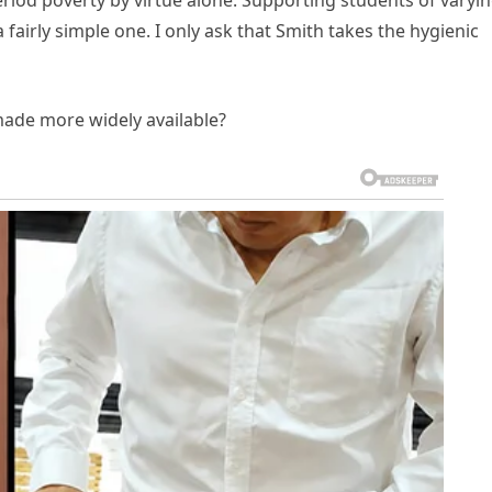
riod poverty by virtue alone. Supporting students of varyi
a fairly simple one. I only ask that Smith takes the hygienic
ade more widely available?