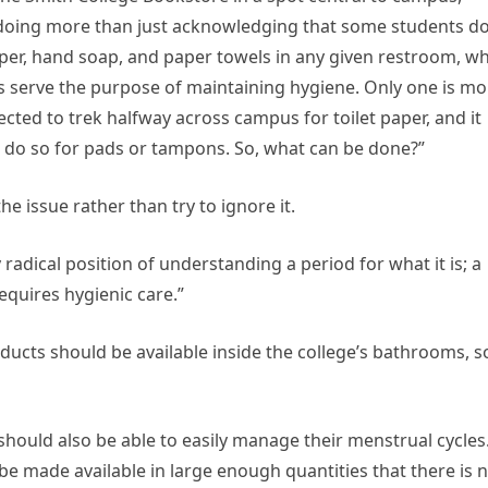
doing more than just acknowledging that some students do 
aper, hand soap, and paper towels in any given restroom, w
ls serve the purpose of maintaining hygiene. Only one is mo
cted to trek halfway across campus for toilet paper, and it
o do so for pads or tampons. So, what can be done?”
e issue rather than try to ignore it.
radical position of understanding a period for what it is; a
quires hygienic care.”
oducts should be available inside the college’s bathrooms, s
hould also be able to easily manage their menstrual cycles
 be made available in large enough quantities that there is 