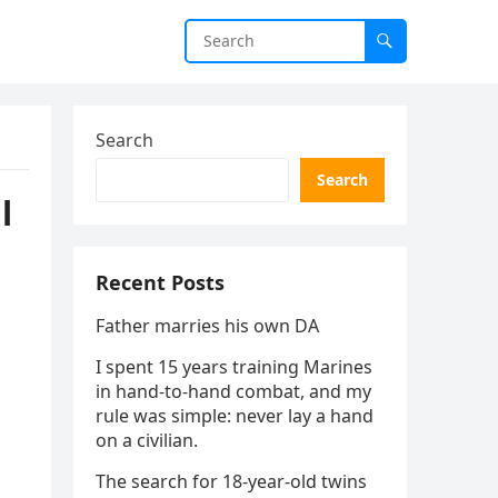
Search
Search
l
Recent Posts
Father marries his own DA
I spent 15 years training Marines
in hand-to-hand combat, and my
rule was simple: never lay a hand
on a civilian.
The search for 18-year-old twins