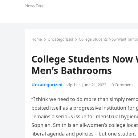
News Time
Home
Uncategorized
College Students Now Want Tampo
College Students Now 
Men’s Bathrooms
Uncategorized
vfpd1
·
June 21, 2023
·
0 Comment
“I think we need to do more than simply remo
posited itself as a progressive institution for
remains a serious issue for menstrual hygiene
Sophian. Smith is an all-women’s college loc
liberal agenda and policies – but one student f