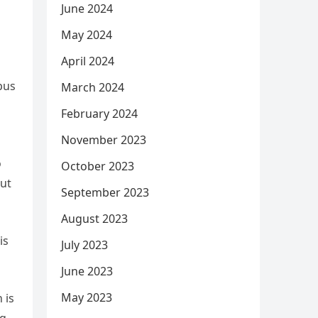
June 2024
May 2024
April 2024
pus
March 2024
February 2024
November 2023
o
October 2023
out
September 2023
August 2023
is
July 2023
June 2023
May 2023
 is