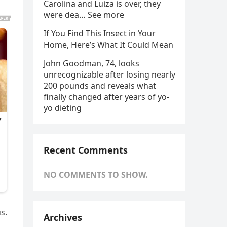
Carolina and Luiza is over, they
were dea… See more
If You Find This Insect in Your
Home, Here’s What It Could Mean
John Goodman, 74, looks
unrecognizable after losing nearly
200 pounds and reveals what
finally changed after years of yo-
yo dieting
Recent Comments
NO COMMENTS TO SHOW.
s.
Archives