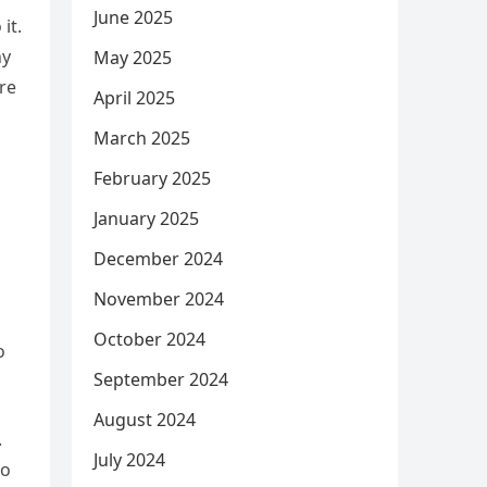
June 2025
it.
hy
May 2025
re
April 2025
March 2025
February 2025
January 2025
December 2024
November 2024
October 2024
o
September 2024
August 2024
.
July 2024
no