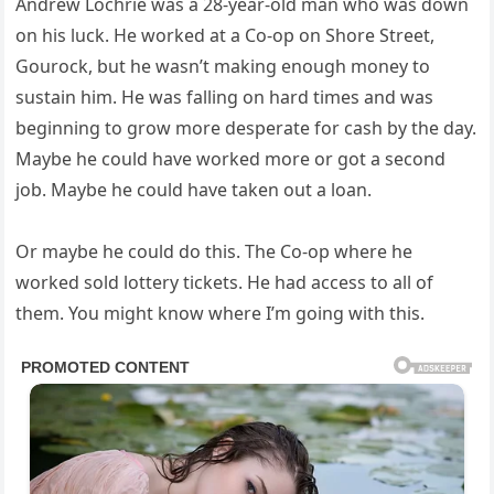
Andrew Lochrie was a 28-year-old man who was down
on his luck. He worked at a Co-op on Shore Street,
Gourock, but he wasn’t making enough money to
sustain him. He was falling on hard times and was
beginning to grow more desperate for cash by the day.
Maybe he could have worked more or got a second
job. Maybe he could have taken out a loan.
Or maybe he could do this. The Co-op where he
worked sold lottery tickets. He had access to all of
them. You might know where I’m going with this.