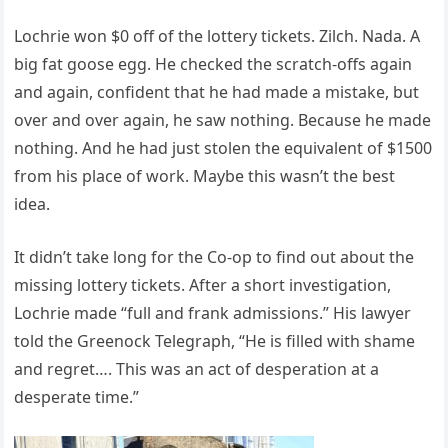
Lochrie won $0 off of the lottery tickets. Zilch. Nada. A
big fat goose egg. He checked the scratch-offs again
and again, confident that he had made a mistake, but
over and over again, he saw nothing. Because he made
nothing. And he had just stolen the equivalent of $1500
from his place of work. Maybe this wasn’t the best
idea.
It didn’t take long for the Co-op to find out about the
missing lottery tickets. After a short investigation,
Lochrie made “full and frank admissions.” His lawyer
told the Greenock Telegraph, “He is filled with shame
and regret…. This was an act of desperation at a
desperate time.”