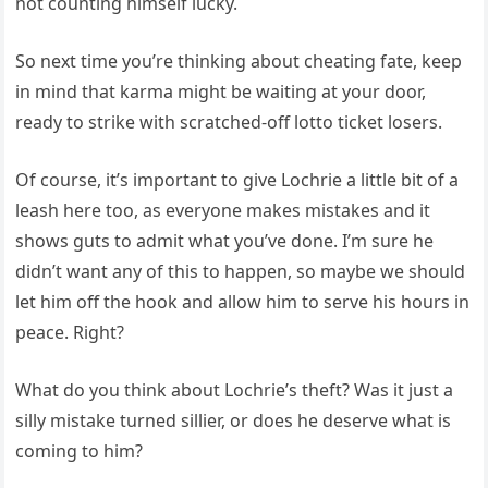
not counting himself lucky.
So next time you’re thinking about cheating fate, keep
in mind that karma might be waiting at your door,
ready to strike with scratched-off lotto ticket losers.
Of course, it’s important to give Lochrie a little bit of a
leash here too, as everyone makes mistakes and it
shows guts to admit what you’ve done. I’m sure he
didn’t want any of this to happen, so maybe we should
let him off the hook and allow him to serve his hours in
peace. Right?
What do you think about Lochrie’s theft? Was it just a
silly mistake turned sillier, or does he deserve what is
coming to him?