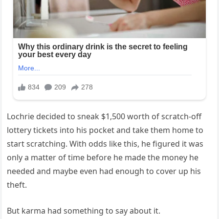
Lochrie decided to sneak $1,500 worth of scratch-off
lottery tickets into his pocket and take them home to
start scratching. With odds like this, he figured it was
only a matter of time before he made the money he
needed and maybe even had enough to cover up his
theft.
But karma had something to say about it.