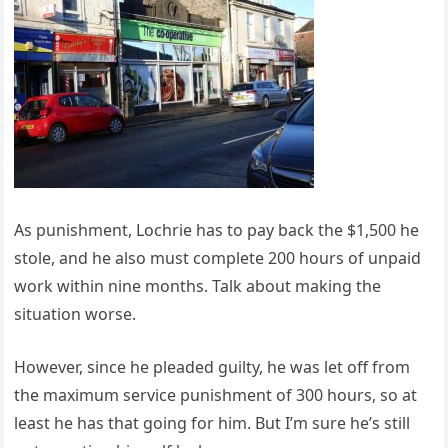
As punishment, Lochrie has to pay back the $1,500 he
stole, and he also must complete 200 hours of unpaid
work within nine months. Talk about making the
situation worse.
However, since he pleaded guilty, he was let off from
the maximum service punishment of 300 hours, so at
least he has that going for him. But I’m sure he’s still