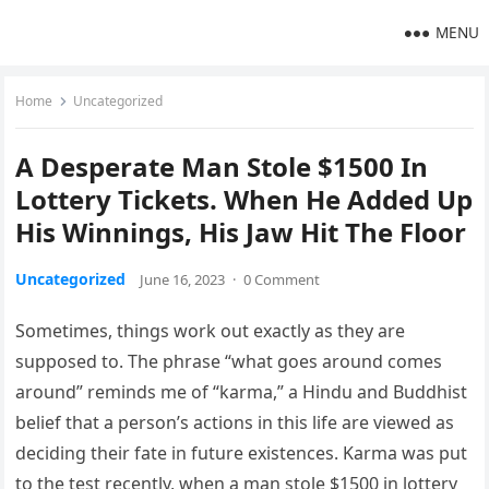
MENU
Home
Uncategorized
A Desperate Man Stole $1500 In
Lottery Tickets. When He Added Up
His Winnings, His Jaw Hit The Floor
Uncategorized
June 16, 2023
·
0 Comment
Sometimes, things work out exactly as they are
supposed to. The phrase “what goes around comes
around” reminds me of “karma,” a Hindu and Buddhist
belief that a person’s actions in this life are viewed as
deciding their fate in future existences. Karma was put
to the test recently, when a man stole $1500 in lottery