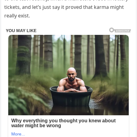
tickets, and let’s just say it proved that karma might
really exist.