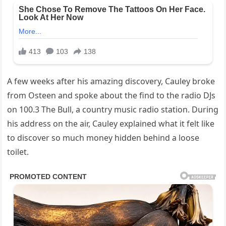
A few weeks after his amazing discovery, Cauley broke
from Osteen and spoke about the find to the radio DJs
on 100.3 The Bull, a country music radio station. During
his address on the air, Cauley explained what it felt like
to discover so much money hidden behind a loose
toilet.