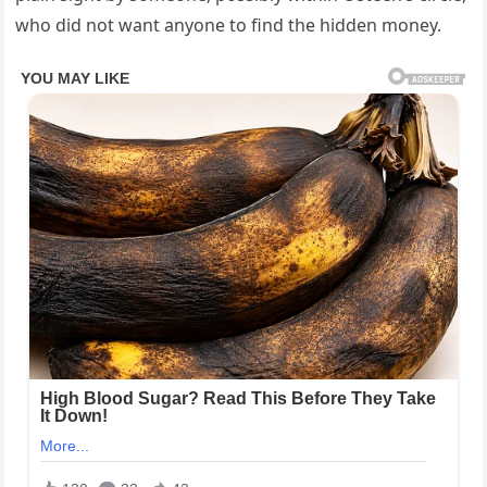
who did not want anyone to find the hidden money.