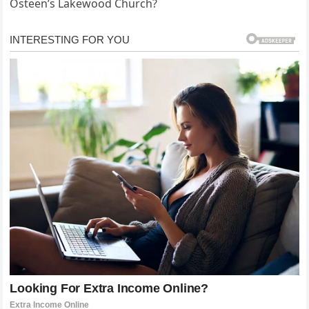
Osteen’s Lakewood Church?