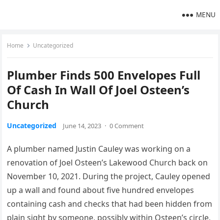
MENU
Home
Uncategorized
Plumber Finds 500 Envelopes Full
Of Cash In Wall Of Joel Osteen’s
Church
Uncategorized
June 14, 2023
·
0 Comment
A plumber named Justin Cauley was working on a
renovation of Joel Osteen’s Lakewood Church back on
November 10, 2021. During the project, Cauley opened
up a wall and found about five hundred envelopes
containing cash and checks that had been hidden from
plain sight by someone, possibly within Osteen’s circle,