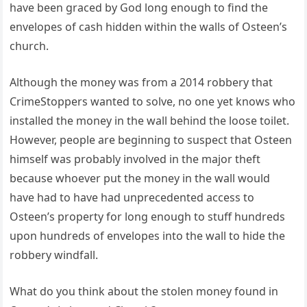
have been graced by God long enough to find the
envelopes of cash hidden within the walls of Osteen’s
church.
Although the money was from a 2014 robbery that
CrimeStoppers wanted to solve, no one yet knows who
installed the money in the wall behind the loose toilet.
However, people are beginning to suspect that Osteen
himself was probably involved in the major theft
because whoever put the money in the wall would
have had to have had unprecedented access to
Osteen’s property for long enough to stuff hundreds
upon hundreds of envelopes into the wall to hide the
robbery windfall.
What do you think about the stolen money found in