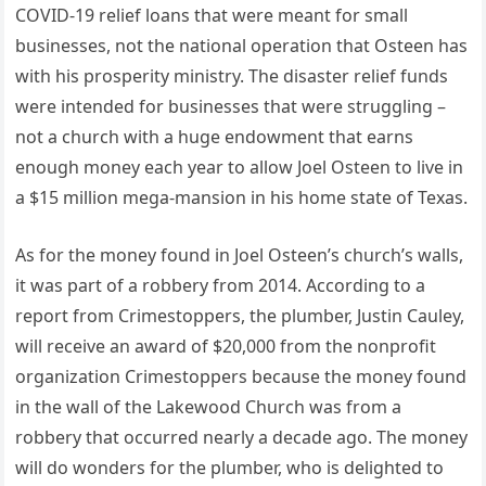
COVID-19 relief loans that were meant for small
businesses, not the national operation that Osteen has
with his prosperity ministry. The disaster relief funds
were intended for businesses that were struggling –
not a church with a huge endowment that earns
enough money each year to allow Joel Osteen to live in
a $15 million mega-mansion in his home state of Texas.
As for the money found in Joel Osteen’s church’s walls,
it was part of a robbery from 2014. According to a
report from Crimestoppers, the plumber, Justin Cauley,
will receive an award of $20,000 from the nonprofit
organization Crimestoppers because the money found
in the wall of the Lakewood Church was from a
robbery that occurred nearly a decade ago. The money
will do wonders for the plumber, who is delighted to