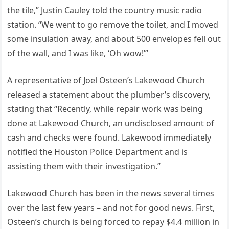
the tile,” Justin Cauley told the country music radio
station. “We went to go remove the toilet, and I moved
some insulation away, and about 500 envelopes fell out
of the wall, and I was like, ‘Oh wow!’”
A representative of Joel Osteen’s Lakewood Church
released a statement about the plumber’s discovery,
stating that “Recently, while repair work was being
done at Lakewood Church, an undisclosed amount of
cash and checks were found. Lakewood immediately
notified the Houston Police Department and is
assisting them with their investigation.”
Lakewood Church has been in the news several times
over the last few years – and not for good news. First,
Osteen’s church is being forced to repay $4.4 million in