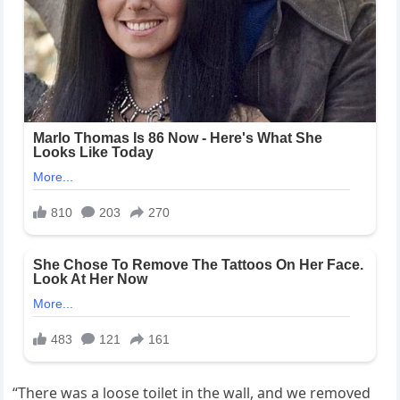
“There was a loose toilet in the wall, and we removed