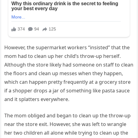
However, the supermarket workers “insisted” that the
mom had to clean up her child’s throw-up herself.
Although the store likely had someone on staff to clean
the floors and clean up messes when they happen,
which can happen pretty frequently at a grocery store
if a shopper drops a jar of something like pasta sauce
and it splatters everywhere.
The mom obliged and began to clean up the throw-up
near the store exit. However, she was left to wrangle
her two children all alone while trying to clean up the