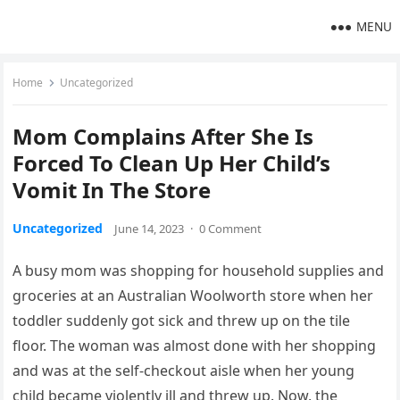
MENU
Home
Uncategorized
Mom Complains After She Is
Forced To Clean Up Her Child’s
Vomit In The Store
Uncategorized
June 14, 2023
·
0 Comment
A busy mom was shopping for household supplies and
groceries at an Australian Woolworth store when her
toddler suddenly got sick and threw up on the tile
floor. The woman was almost done with her shopping
and was at the self-checkout aisle when her young
child became violently ill and threw up. Now, the