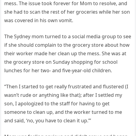
mess. The issue took forever for Mom to resolve, and
she had to scan the rest of her groceries while her son
was covered in his own vomit.
The Sydney mom turned to a social media group to see
if she should complain to the grocery store about how
their worker made her clean up the mess. She was at
the grocery store on Sunday shopping for school
lunches for her two- and five-year-old children.
“Then I started to get really frustrated and flustered (I
wasn’t rude or anything like that); after I settled my
son, I apologized to the staff for having to get
someone to clean up, and the worker turned to me
and said, ‘no, you have to clean it up.’”