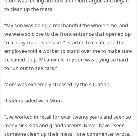
Mom was feeling anxious and didn’t argue and began
to clean up the mess.
“My son was being a real handful the whole time, and
we were so close to the front entrance that opened up
to a busy road,” she said. “I started to clean, and the
employee told a worker to stand over me to make sure
I cleaned it up. Meanwhile, my son was trying so hard
to run out to see cars.”
Mom was extremely stressed by the situation.
Readers sided with Mom.
“I’ve worked in retail for over twenty years and seen so
many sick kids and grandparents. Never have I seen
someone clean up their mess,” one commenter wrote.