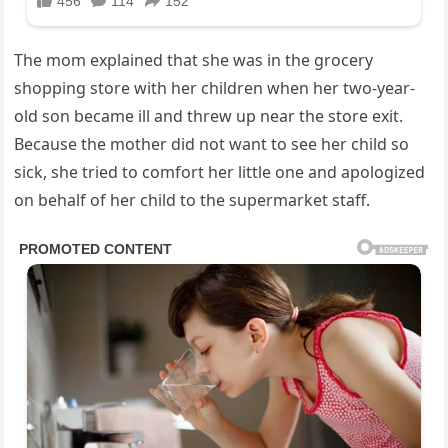
The mom explained that she was in the grocery
shopping store with her children when her two-year-
old son became ill and threw up near the store exit.
Because the mother did not want to see her child so
sick, she tried to comfort her little one and apologized
on behalf of her child to the supermarket staff.