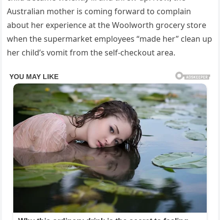
Australian mother is coming forward to complain
about her experience at the Woolworth grocery store
when the supermarket employees “made her” clean up
her child’s vomit from the self-checkout area.