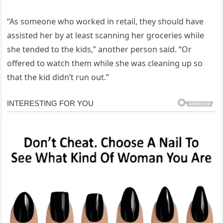
“As someone who worked in retail, they should have
assisted her by at least scanning her groceries while
she tended to the kids,” another person said. “Or
offered to watch them while she was cleaning up so
that the kid didn’t run out.”